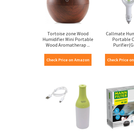
Tortoise zone Wood
Callmate Humi
Humidifier Mini Portable
Portable C
Wood Aromatherap ...
Purifier(G
Check Price on Amazon
Check Price o