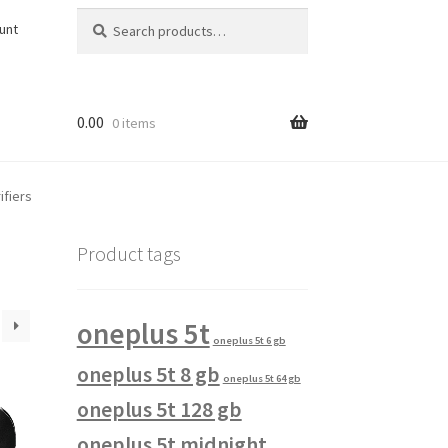
Search
Search
unt
for:
0.00
0 items
ifiers
Product tags
oneplus 5t
oneplus 5t 6 gb
oneplus 5t 8 gb
oneplus 5t 64 gb
oneplus 5t 128 gb
oneplus 5t midnight