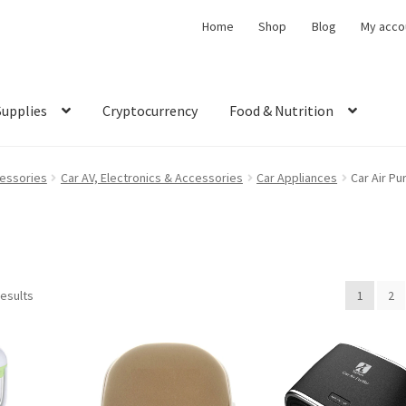
Home
Shop
Blog
My acco
Supplies
Cryptocurrency
Food & Nutrition
cessories
Car AV, Electronics & Accessories
Car Appliances
Car Air Pur
results
1
2