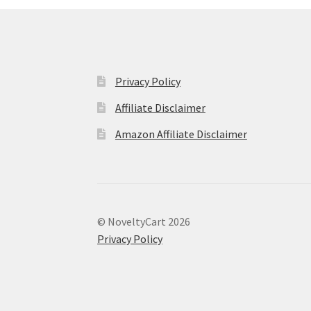
Privacy Policy
Affiliate Disclaimer
Amazon Affiliate Disclaimer
© NoveltyCart 2026
Privacy Policy