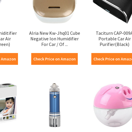
ditifier
Alria New Kw-Jhq01 Cube
Taciturn CAP-009
ar Air
Negative Ion Humidifier
Portable Car Air
reen)
For Car / Of ...
Purifier(Black)
n Amazon
Check Price on Amazon
Check Price on Amaz