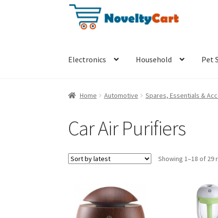
Skip
Skip
to
to
navigation
content
Electronics
Household
Pet 
Home
Automotive
Spares, Essentials & Ac
Car Air Purifiers
Showing 1–18 of 29 