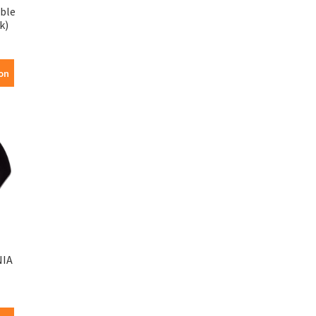
ble
k)
on
NIA