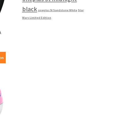
black
oneplus 5t Sandstone White
Star
Wars Limited Edition
A
on