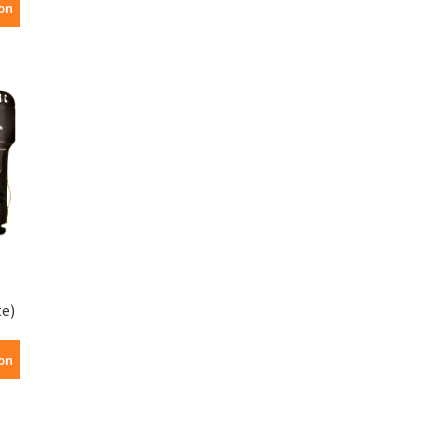
on
te)
on