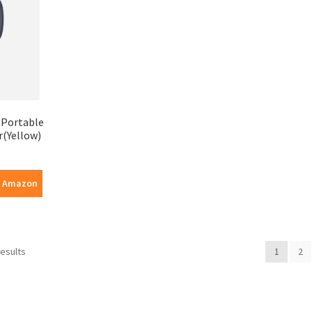
a Portable
er(Yellow)
n Amazon
results
1
2