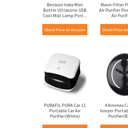
Benison India Mini
Mann-Filter F
Bottle Ultrasonic USB
Air Purifier Po
Cool Mist Lamp Port ...
Air Purifi
Check Price on Amazon
Check Price o
PURAFIL PURA Car 11
4 Amimex C
Portable Car Air
Ionizer Portab
Purifier(White)
Purifier(B