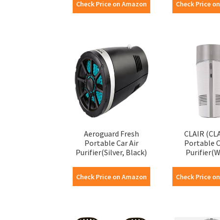
Check Price on Amazon
Check Price o
Aeroguard Fresh
CLAIR (CL
Portable Car Air
Portable C
Purifier(Silver, Black)
Purifier(W
Check Price on Amazon
Check Price o