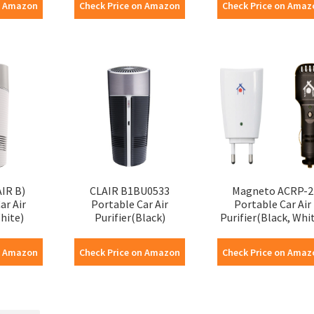
n Amazon
Check Price on Amazon
Check Price on Amaz
AIR B)
CLAIR B1BU0533
Magneto ACRP-2
ar Air
Portable Car Air
Portable Car Air
hite)
Purifier(Black)
Purifier(Black, Whi
n Amazon
Check Price on Amazon
Check Price on Amaz