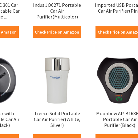
C 301 Car
Indus JO6271 Portable
Imported USB Porta
rtable Car
Car Air
Car Air Purifier(Pin
e ...
Purifier(Multicolor)
n Amazon
Check Price on Amazon
Check Price on Amaz
ar with
Treeco Solid Portable
Moonbow AP-B168
le Car Air
Car Air Purifier(White,
Portable Car Air
lack)
Silver)
Purifier(Black)