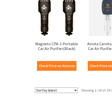
Magneto CPA-1 Portable
Airvita Carvit
Car Air Purifier(Black)
Car Air Purifi
Check Price on Amazon
Check Price o
Showing 1–18 of 29 