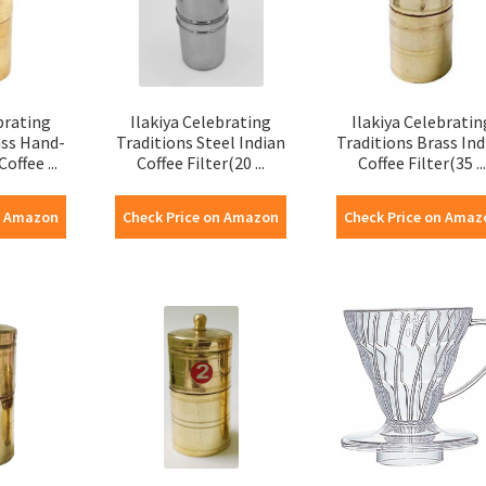
brating
Ilakiya Celebrating
Ilakiya Celebratin
ass Hand-
Traditions Steel Indian
Traditions Brass Ind
offee ...
Coffee Filter(20 ...
Coffee Filter(35 ...
n Amazon
Check Price on Amazon
Check Price on Amaz