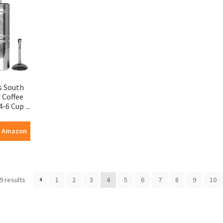
s South
r Coffee
-6 Cup ...
n Amazon
9 results
1
2
3
4
5
6
7
8
9
10