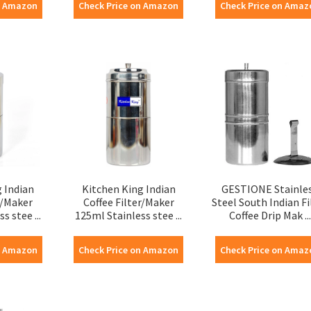
n Amazon
Check Price on Amazon
Check Price on Amaz
 Indian
Kitchen King Indian
GESTIONE Stainle
r/Maker
Coffee Filter/Maker
Steel South Indian Fi
s stee ...
125ml Stainless stee ...
Coffee Drip Mak ...
n Amazon
Check Price on Amazon
Check Price on Amaz