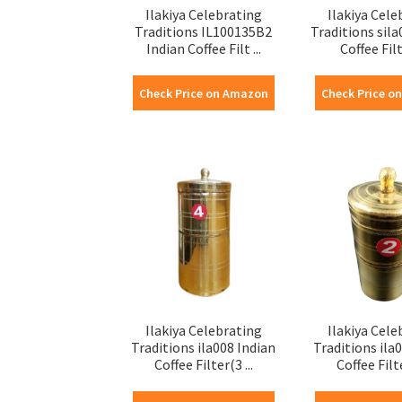
Ilakiya Celebrating
Ilakiya Cele
Traditions IL100135B2
Traditions sila
Indian Coffee Filt ...
Coffee Filte
Check Price on Amazon
Check Price o
Ilakiya Celebrating
Ilakiya Cele
Traditions ila008 Indian
Traditions ila
Coffee Filter(3 ...
Coffee Filte