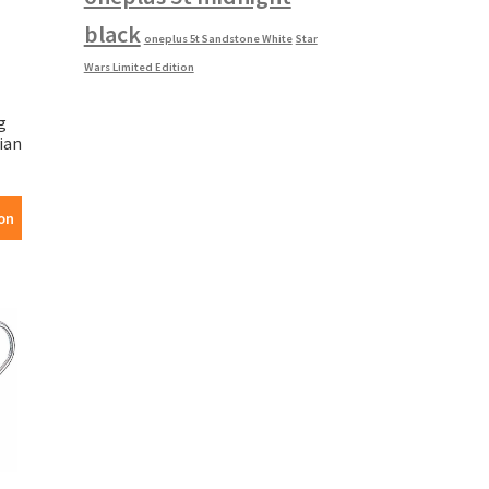
black
oneplus 5t Sandstone White
Star
Wars Limited Edition
g
ian
on