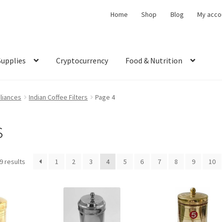
Home
Shop
Blog
My acco
Supplies
Cryptocurrency
Food & Nutrition
liances
Indian Coffee Filters
Page 4
s
9 results
1
2
3
4
5
6
7
8
9
10