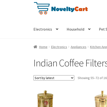
Skip
Skip
to
to
navigation
content
Electronics
Household
Pet 
Home
Electronics
Appliances
Kitchen App
Indian Coffee Filter
Showing 55–72 of 16