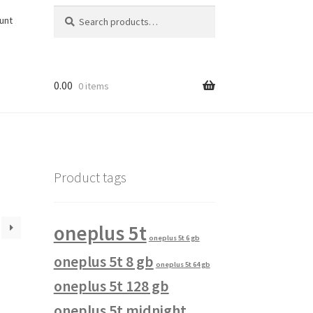
Search
Search
unt
for:
0.00
0 items
Product tags
oneplus 5t
oneplus 5t 6 gb
oneplus 5t 8 gb
oneplus 5t 64 gb
oneplus 5t 128 gb
oneplus 5t midnight