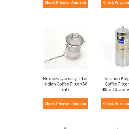
Check Price on Amazon
Check Price o
Homezstyle easy filter
Kitchen King
Indian Coffee Filter(50
Coffee Filte
ml)
400ml Stainles
Check Price on Amazon
Check Price o