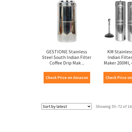
GESTIONE Stainless
KM Stainles
Steel South Indian Filter
Indian Filte
Coffee Drip Mak ...
Maker 200Ml, 4
Check Price on Amazon
Check Price o
Showing 55–72 of 16