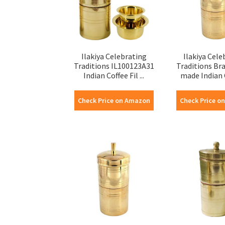
Ilakiya Celebrating
Ilakiya Cele
Traditions IL100123A31
Traditions Br
Indian Coffee Fil ...
made Indian C
Check Price on Amazon
Check Price o