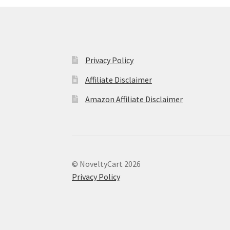
Privacy Policy
Affiliate Disclaimer
Amazon Affiliate Disclaimer
© NoveltyCart 2026
Privacy Policy