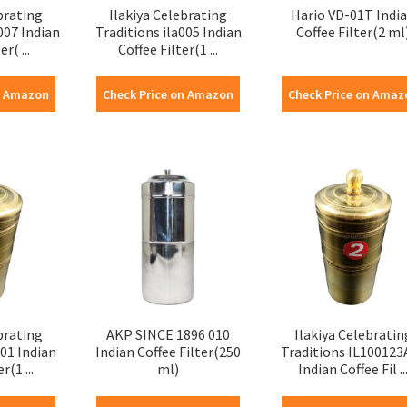
brating
Ilakiya Celebrating
Hario VD-01T Indi
007 Indian
Traditions ila005 Indian
Coffee Filter(2 ml
r( ...
Coffee Filter(1 ...
n Amazon
Check Price on Amazon
Check Price on Amaz
brating
AKP SINCE 1896 010
Ilakiya Celebratin
001 Indian
Indian Coffee Filter(250
Traditions IL100123
r(1 ...
ml)
Indian Coffee Fil ..