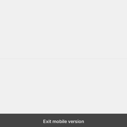
Exit mobile version