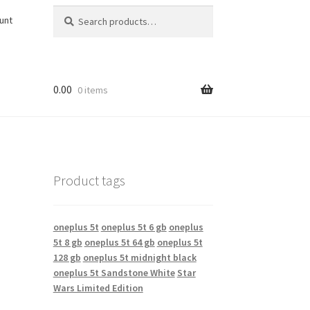
S
S
unt
e
e
a
a
r
r
c
c
h
h
0.00
0 items
f
o
r
:
Product tags
oneplus 5t
oneplus 5t 6 gb
oneplus
5t 8 gb
oneplus 5t 64 gb
oneplus 5t
128 gb
oneplus 5t midnight black
oneplus 5t Sandstone White
Star
Wars Limited Edition