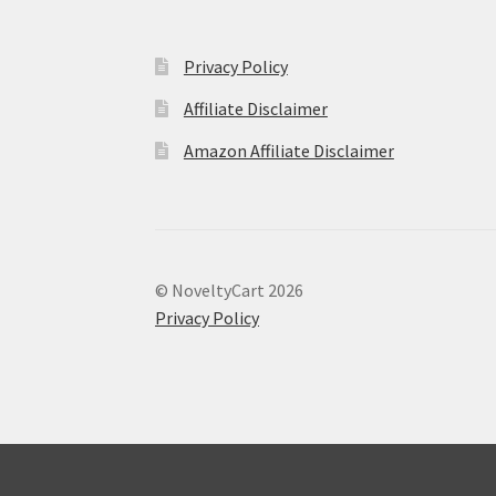
Privacy Policy
Affiliate Disclaimer
Amazon Affiliate Disclaimer
© NoveltyCart 2026
Privacy Policy