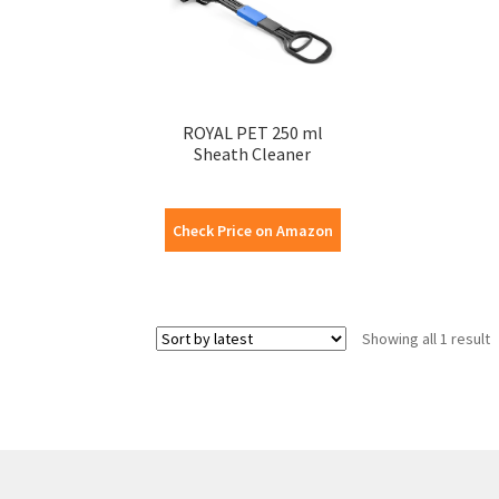
ROYAL PET 250 ml
Sheath Cleaner
Check Price on Amazon
Showing all 1 result