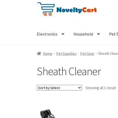
S
S
k
k
i
i
p
p
t
t
Electronics
Household
Pet 
o
o
n
c
a
o
Home
Pet Supplies
Pet Gear
Sheath Clea
v
n
i
t
Sheath Cleaner
g
e
a
n
t
t
Showing all 1 result
i
o
n