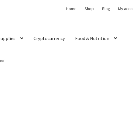
Home
Shop
Blog
My acco
Supplies
Cryptocurrency
Food & Nutrition
ner