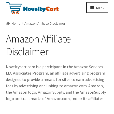
S
S
Menu
k
k
i
i
Electronics
Home
Amazon Affiliate Disclaimer
p
p
t
t
Amazon Affiliate
Household
o
o
n
c
Disclaimer
a
o
Pet Supplies
v
n
i
t
Cryptocurrency
Noveltycart.com is a participant in the Amazon Services
g
e
LLC Associates Program, an affiliate advertising program
a
n
Food & Nutrition
designed to provide a means for sites to earn advertising
t
t
fees by advertising and linking to amazon.com. Amazon,
i
the Amazon logo, AmazonSupply, and the AmazonSupply
o
logo are trademarks of Amazon.com, Inc. or its affiliates.
n