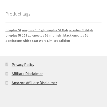
Product tags
oneplus 5t
oneplus 5t 6 gb
oneplus 5t 8 gb
oneplus 5t 64 gb
oneplus 5t 128 gb
oneplus 5t midnight black
oneplus 5t
Sandstone White
Star Wars Limited Edition
Privacy Policy
Affiliate Disclaimer
Amazon Affiliate Disclaimer