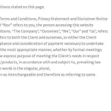
itions stated on this page.
Terms and Conditions, Privacy Statement and Disclaimer Notice
d “Your” refers to you, the person accessing this website
tions. “The Company”, “Ourselves”, “We”, “Our” and “Us”, refers
efers to both the Client and ourselves, or either the Client
acceptance and consideration of payment necessary to undertake
 in the most appropriate manner, whether by formal meetings
the express purpose of meeting the Client’s needs in respect
/products, in accordance with and subject to, prevailing law
 words in the singular, plural,
en as interchangeable and therefore as referring to same.