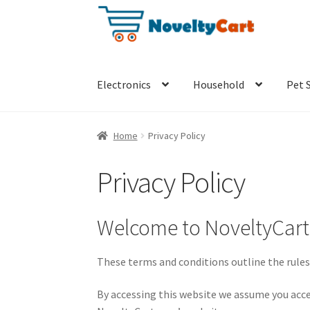
Skip
Skip
to
to
navigation
content
Electronics
Household
Pet 
Home
Privacy Policy
Privacy Policy
Welcome to NoveltyCar
These terms and conditions outline the rules
By accessing this website we assume you acce