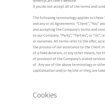
NoveltyCart.com’s website
if you do not accept all of the terms and cond
The following terminology applies to these 
and any or all Agreements: “Client”, “You” an
and accepting the Company’s terms and condi
to our Company. “Party”, “Parties”, or “Us”, r
or ourselves. All terms refer to the offer, 
the process of our assistance to the Client
of a fixed duration, or any other means, for 
of provision of the Company’s stated services
of . Any use of the above terminology or other
capitalisation and/or he/she or they, are tak
Cookies