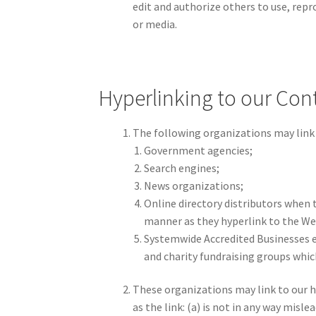
edit and authorize others to use, rep
or media.
Hyperlinking to our Con
The following organizations may link 
Government agencies;
Search engines;
News organizations;
Online directory distributors when t
manner as they hyperlink to the Web
Systemwide Accredited Businesses e
and charity fundraising groups whic
These organizations may link to our h
as the link: (a) is not in any way mis