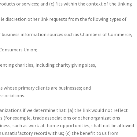
roducts or services; and (c) fits within the context of the linking
le discretion other link requests from the following types of
usiness information sources such as Chambers of Commerce,
 Consumers Union;
nting charities, including charity giving sites,
s whose primary clients are businesses; and
associations.
nizations if we determine that: (a) the link would not reflect
es (for example, trade associations or other organizations
iness, such as work-at-home opportunities, shall not be allowed
 unsatisfactory record with us; (c) the benefit to us from