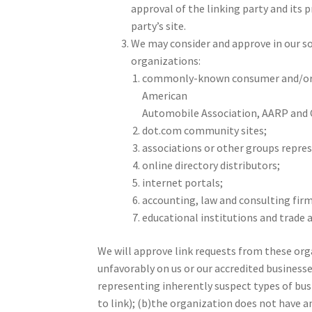
approval of the linking party and its p
party’s site.
We may consider and approve in our so
organizations:
commonly-known consumer and/or b
American
Automobile Association, AARP and
dot.com community sites;
associations or other groups represe
online directory distributors;
internet portals;
accounting, law and consulting firm
educational institutions and trade 
We will approve link requests from these orga
unfavorably on us or our accredited business
representing inherently suspect types of bus
to link); (b)the organization does not have an