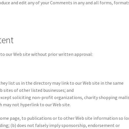
roduce and edit any of your Comments in any and all forms, format
tent
to our Web site without prior written approval:
hey list us in the directory may link to our Web site in the same
 sites of other listed businesses; and
xcept soliciting non-profit organizations, charity shopping malls
h may not hyperlink to our Web site.
ome page, to publications or to other Web site information so l
leading; (b) does not falsely imply sponsorship, endorsement or