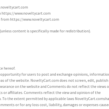
.noveltycart.com
om https://www.noveltycart.com
l from https://www.noveltycart.com
nless content is specifically made for redistribution).
e hereof.
e opportunity for users to post and exchange opinions, informatio
as of the website. NoveltyCart.com does not screen, edit, publish
pearance on the website and Comments do not reflect the views o
s or affiliates. Comments reflect the view and opinion of the
n. To the extent permitted by applicable laws NoveltyCart.comsha
omments or for any loss cost, liability, damages or expenses cause