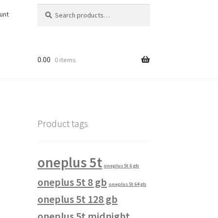
Search
Search
unt
for:
0.00
0 items
Product tags
oneplus 5t
oneplus 5t 6 gb
oneplus 5t 8 gb
oneplus 5t 64 gb
oneplus 5t 128 gb
oneplus 5t midnight