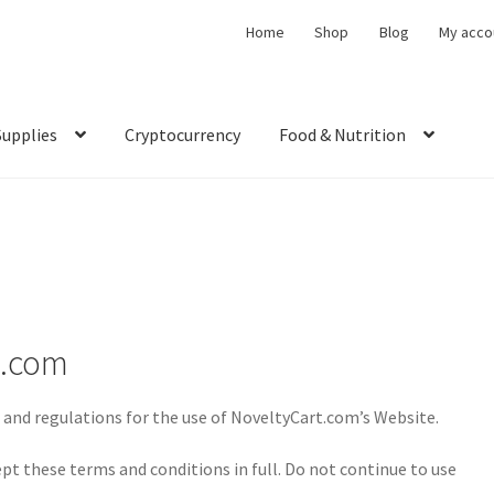
Home
Shop
Blog
My acco
Supplies
Cryptocurrency
Food & Nutrition
t.com
 and regulations for the use of NoveltyCart.com’s Website.
pt these terms and conditions in full. Do not continue to use