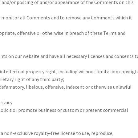
e of and/or posting of and/or appearance of the Comments on this
to monitor all Comments and to remove any Comments which it
ropriate, offensive or otherwise in breach of these Terms and
ts on our website and have all necessary licenses and consents t
tellectual property right, including without limitation copyrigh
etary right of any third party;
famatory, libelous, offensive, indecent or otherwise unlawful
privacy
olicit or promote business or custom or present commercial
a non-exclusive royalty-free license to use, reproduce,