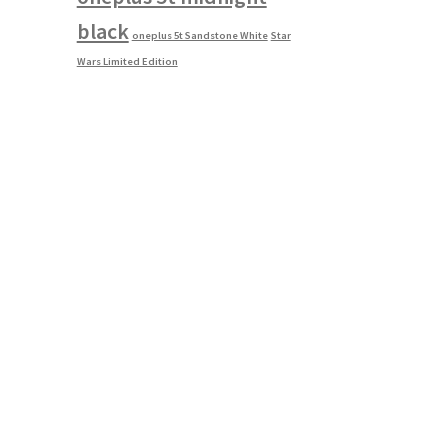
black
oneplus 5t Sandstone White
Star
Wars Limited Edition