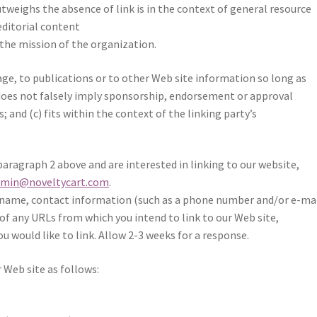
outweighs the absence of
link is in the context of general resource
editorial content
 the mission of the organization.
e, to publications or to other Web site information so long as
b) does not falsely imply sponsorship, endorsement or approval
s; and (c) fits within the context of the linking party’s
paragraph 2 above and are interested in linking to our website,
dmin@noveltycart.com
.
 name, contact information (such as a phone number and/or e-ma
st of any URLs from which you intend to link to our Web site,
ou would like to link. Allow 2-3 weeks for a response.
 Web site as follows: