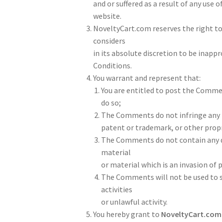
and or suffered as a result of any us
website.
NoveltyCart.com reserves the right 
considers
in its absolute discretion to be inapp
Conditions.
You warrant and represent that:
You are entitled to post the Commen
do so;
The Comments do not infringe any in
patent or trademark, or other propri
The Comments do not contain any de
material
or material which is an invasion of 
The Comments will not be used to s
activities
or unlawful activity.
You hereby grant to
NoveltyCart.com