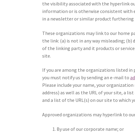
the visibility associated with the hyperlink 
information or is otherwise consistent with 
in a newsletter or similar product furthering
These organizations may link to our home pag
the link: (a) is not in any way misleading; (
of the linking party and it products or service
site.
If you are among the organizations listed in 
you must notify us by sending an e-mail to
a
Please include your name, your organization
address) as well as the URL of your site, a li
and a list of the URL(s) on our site to which y
Approved organizations may hyperlink to our
By use of our corporate name; or