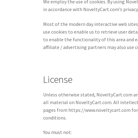
We employ the use of cookies. By using Novel
in accordance with NoveltyCart.com’s privacy 
Most of the modern day interactive web site
use cookies to enable us to retrieve user detai
to enable the functionality of this area and e
affiliate / advertising partners may also use c
License
Unless otherwise stated, NoveltyCart.com and/
all material on NoveltyCart.com. All intellec
pages from https://www.noveltycart.com for y
conditions.
You must not: