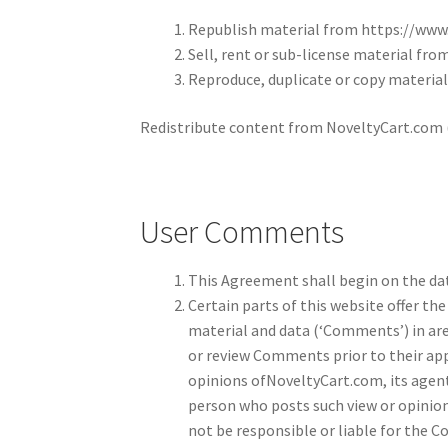
Republish material from https://www
Sell, rent or sub-license material fr
Reproduce, duplicate or copy materia
Redistribute content from NoveltyCart.com (u
User Comments
This Agreement shall begin on the dat
Certain parts of this website offer th
material and data (‘Comments’) in are
or review Comments prior to their ap
opinions ofNoveltyCart.com, its agent
person who posts such view or opinio
not be responsible or liable for the C