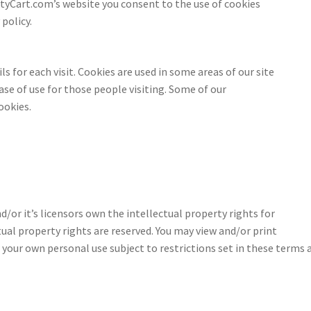
tyCart.com’s website you consent to the use of cookies
policy.
s
ls for each visit. Cookies are used in some areas of our site
ase of use for those people visiting. Some of our
ookies.
or it’s licensors own the intellectual property rights for
tual property rights are reserved. You may view and/or print
our own personal use subject to restrictions set in these terms 