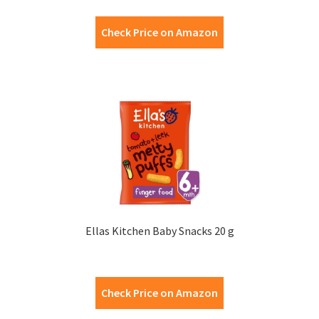
Check Price on Amazon
Ellas Kitchen Baby Snacks 20 g
Check Price on Amazon