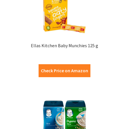
Ellas Kitchen Baby Munchies 125 g
Check Price on Amazon