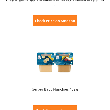
...
Check Price on Amazon
Gerber Baby Munchies 452 g