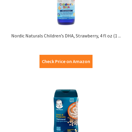
Nordic Naturals Children’s DHA, Strawberry, 4 fl oz (1 ...
Check Price on Amazon