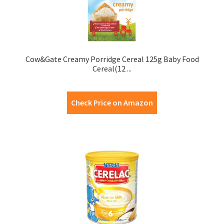
Cow&Gate Creamy Porridge Cereal 125g Baby Food
Cereal(12 ...
Check Price on Amazon