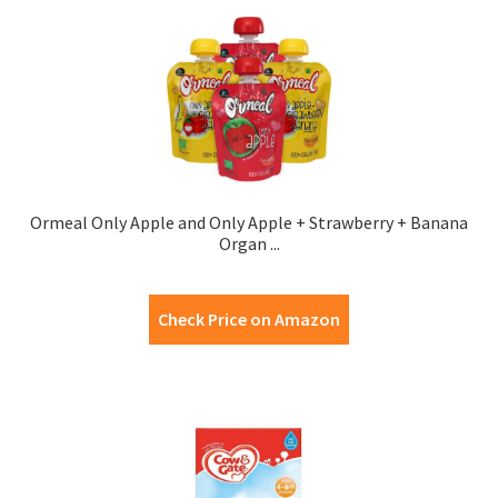
Ormeal Only Apple and Only Apple + Strawberry + Banana
Organ ...
Check Price on Amazon