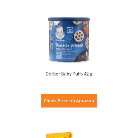
Gerber Baby Puffs 42 g
Check Price on Amazon