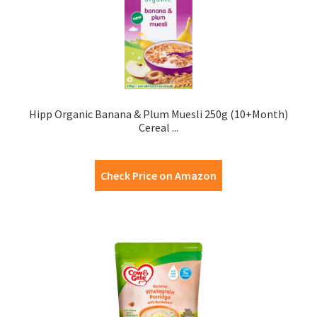
Hipp Organic Banana & Plum Muesli 250g (10+Month)
Cereal ...
Check Price on Amazon