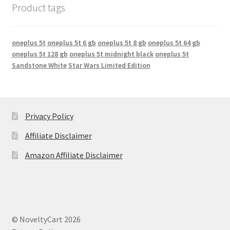
Product tags
oneplus 5t
oneplus 5t 6 gb
oneplus 5t 8 gb
oneplus 5t 64 gb
oneplus 5t 128 gb
oneplus 5t midnight black
oneplus 5t
Sandstone White
Star Wars Limited Edition
Privacy Policy
Affiliate Disclaimer
Amazon Affiliate Disclaimer
© NoveltyCart 2026