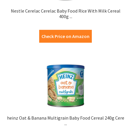
Nestle Cerelac Cerelac Baby Food Rice With Milk Cereal
400g ...
Check Price on Amazon
heinz Oat & Banana Multigrain Baby Food Cereal 240g Cere
...