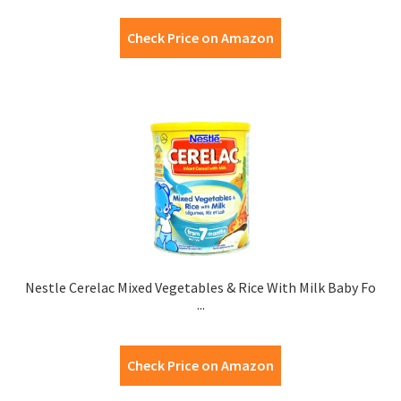
Check Price on Amazon
Nestle Cerelac Mixed Vegetables & Rice With Milk Baby Fo
...
Check Price on Amazon