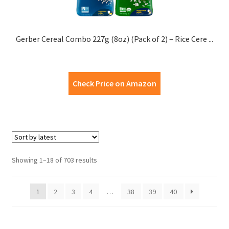
Gerber Cereal Combo 227g (8oz) (Pack of 2) – Rice Cere ...
Check Price on Amazon
Showing 1–18 of 703 results
1
2
3
4
…
38
39
40