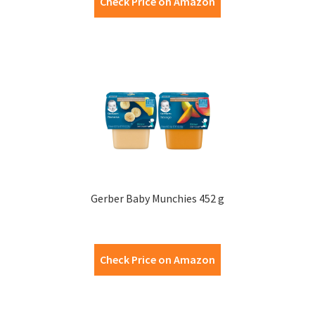
Check Price on Amazon
Gerber Baby Munchies 452 g
Check Price on Amazon