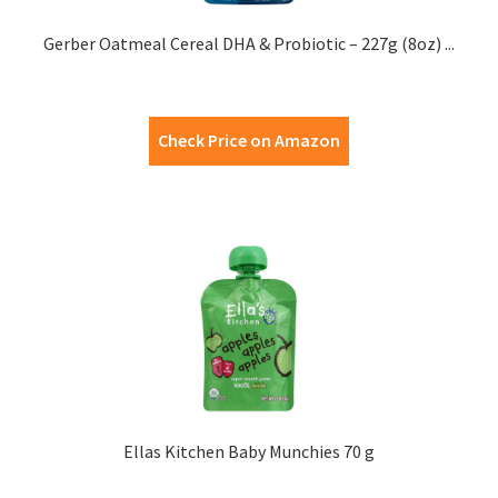
Gerber Oatmeal Cereal DHA & Probiotic – 227g (8oz) ...
Check Price on Amazon
Ellas Kitchen Baby Munchies 70 g