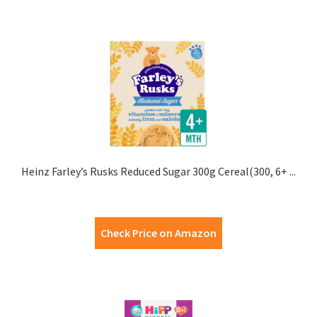
Heinz Farley’s Rusks Reduced Sugar 300g Cereal(300, 6+ ...
Check Price on Amazon