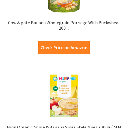
Cow & gate Banana Wholegrain Porridge With Buckwheat
200 ...
Check Price on Amazon
Hipp Organic Apple & Banana Swiss Style Muesli 200g (7+M