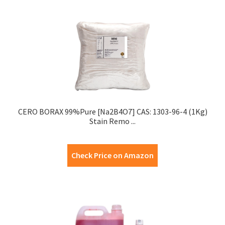
CERO BORAX 99%Pure [Na2B4O7] CAS: 1303-96-4 (1Kg)
Stain Remo ...
Check Price on Amazon