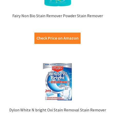
Fairy Non Bio Stain Remover Powder Stain Remover
Check Price on Amazon
Dylon White N bright Oxi Stain Removal Stain Remover