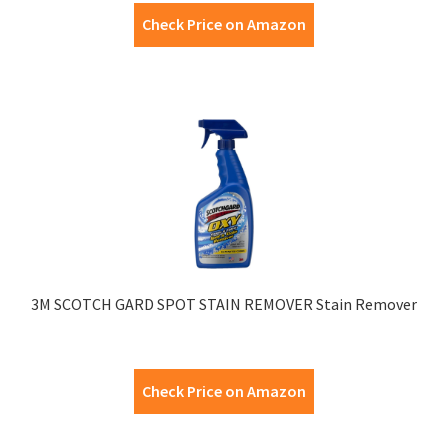
Check Price on Amazon
3M SCOTCH GARD SPOT STAIN REMOVER Stain Remover
Check Price on Amazon