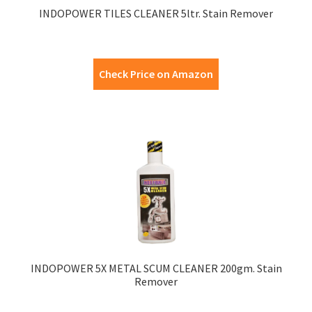
INDOPOWER TILES CLEANER 5ltr. Stain Remover
Check Price on Amazon
INDOPOWER 5X METAL SCUM CLEANER 200gm. Stain
Remover