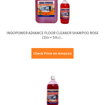
INDOPOWER ADVANCE FLOOR CLEANER SHAMPOO ROSE
(1ltr.+ 5ltr.) ...
Check Price on Amazon