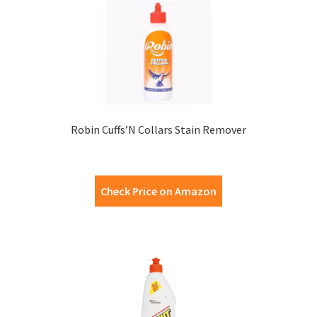
Robin Cuffs’N Collars Stain Remover
Check Price on Amazon