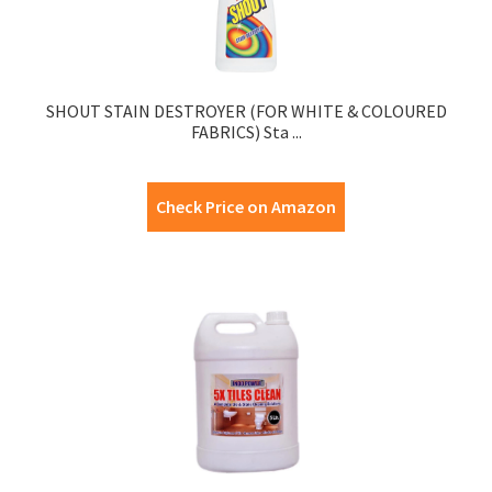
SHOUT STAIN DESTROYER (FOR WHITE & COLOURED
FABRICS) Sta ...
Check Price on Amazon