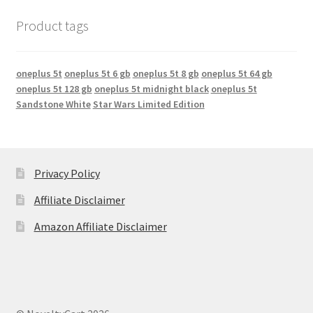
Product tags
oneplus 5t
oneplus 5t 6 gb
oneplus 5t 8 gb
oneplus 5t 64 gb
oneplus 5t 128 gb
oneplus 5t midnight black
oneplus 5t
Sandstone White
Star Wars Limited Edition
Privacy Policy
Affiliate Disclaimer
Amazon Affiliate Disclaimer