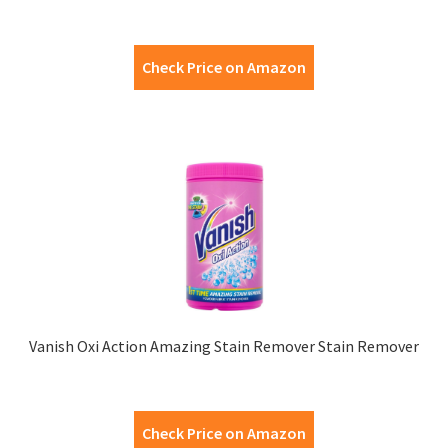
Check Price on Amazon
Vanish Oxi Action Amazing Stain Remover Stain Remover
Check Price on Amazon