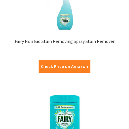
Fairy Non Bio Stain Removing Spray Stain Remover
Check Price on Amazon