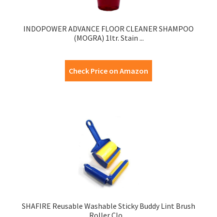
INDOPOWER ADVANCE FLOOR CLEANER SHAMPOO
(MOGRA) 1ltr. Stain ...
Check Price on Amazon
SHAFIRE Reusable Washable Sticky Buddy Lint Brush
Roller Clo ...