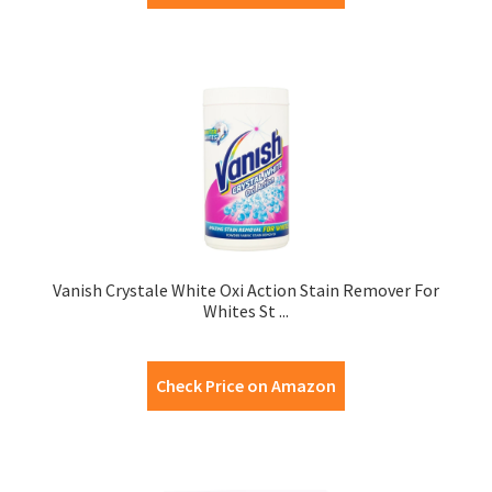
Vanish Crystale White Oxi Action Stain Remover For
Whites St ...
Check Price on Amazon