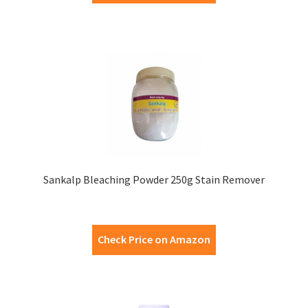
Sankalp Bleaching Powder 250g Stain Remover
Check Price on Amazon