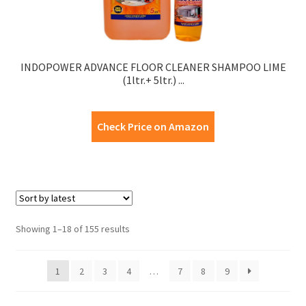
INDOPOWER ADVANCE FLOOR CLEANER SHAMPOO LIME
(1ltr.+ 5ltr.) ...
Check Price on Amazon
Showing 1–18 of 155 results
1
2
3
4
…
7
8
9