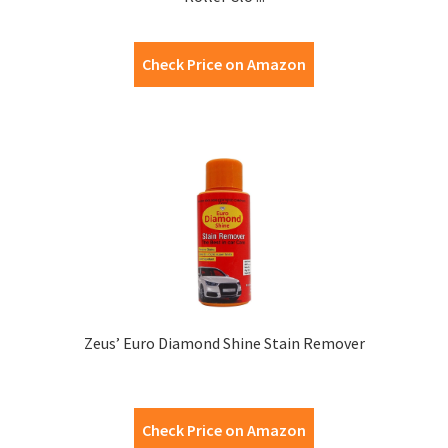
Check Price on Amazon
Zeus’ Euro Diamond Shine Stain Remover
Check Price on Amazon