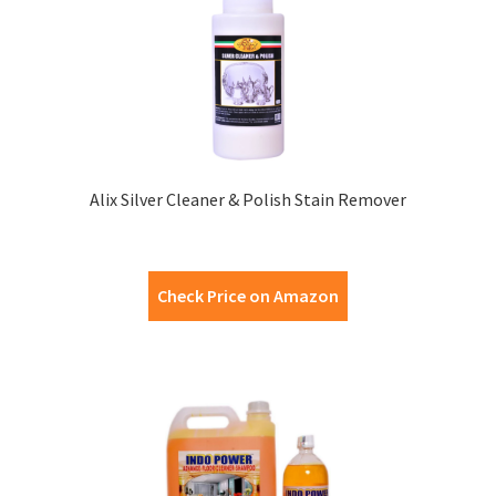
Alix Silver Cleaner & Polish Stain Remover
Check Price on Amazon