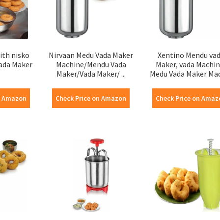
ith nisko
Nirvaan Medu Vada Maker
Xentino Mendu va
ada Maker
Machine/Mendu Vada
Maker, vada Machin
Maker/Vada Maker/ ...
Medu Vada Maker Mach
n Amazon
Check Price on Amazon
Check Price on Amaz