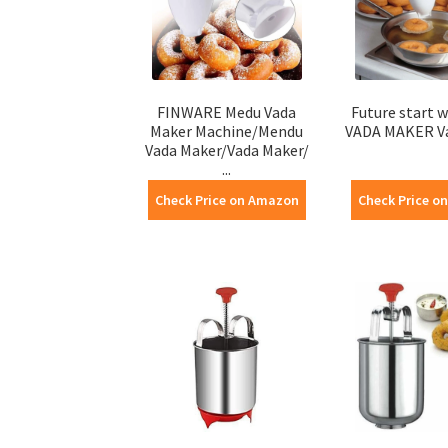
FINWARE Medu Vada
Future start w
Maker Machine/Mendu
VADA MAKER V
Vada Maker/Vada Maker/
...
Check Price on Amazon
Check Price o