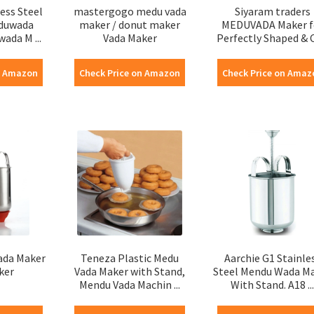
ess Steel
mastergogo medu vada
Siyaram traders
eduwada
maker / donut maker
MEDUVADA Maker f
ada M ...
Vada Maker
Perfectly Shaped & Cr
n Amazon
Check Price on Amazon
Check Price on Amaz
ada Maker
Teneza Plastic Medu
Aarchie G1 Stainle
ker
Vada Maker with Stand,
Steel Mendu Wada M
Mendu Vada Machin ...
With Stand. A18 ...