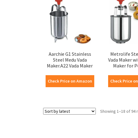
Aarchie G1 Stainless
Metrolife St
Steel Medu Vada
Vada Maker wi
Maker.A22 Vada Maker
Maker for Pe
Check Price on Amazon
Check Price o
Showing 1–18 of 94 