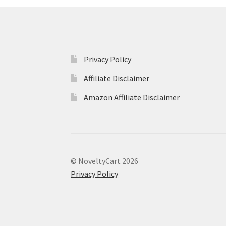
Privacy Policy
Affiliate Disclaimer
Amazon Affiliate Disclaimer
© NoveltyCart 2026
Privacy Policy