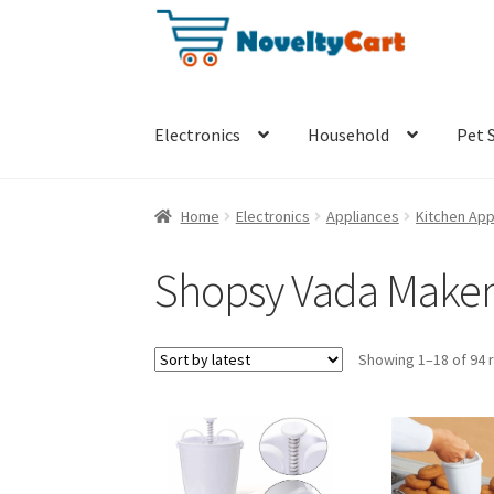
Skip
Skip
to
to
navigation
content
Electronics
Household
Pet 
Home
Electronics
Appliances
Kitchen App
Shopsy Vada Maker
Showing 1–18 of 94 