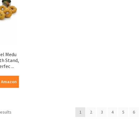
eel Medu
th Stand,
rfec ...
n Amazon
results
1
2
3
4
5
6