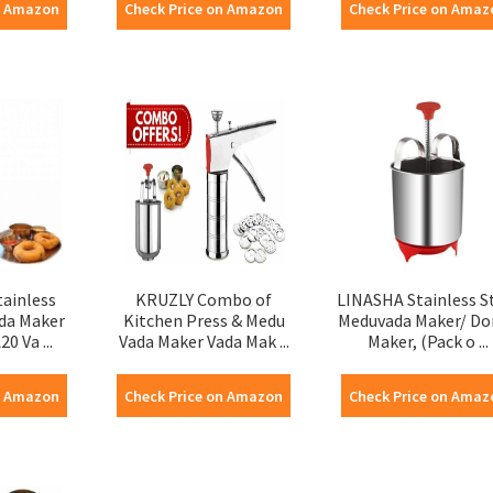
n Amazon
Check Price on Amazon
Check Price on Amaz
tainless
KRUZLY Combo of
LINASHA Stainless S
ada Maker
Kitchen Press & Medu
Meduvada Maker/ Do
0 Va ...
Vada Maker Vada Mak ...
Maker, (Pack o ...
n Amazon
Check Price on Amazon
Check Price on Amaz