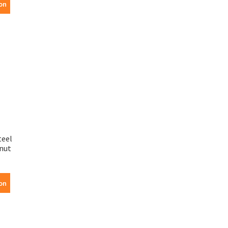
on
teel
nut
on