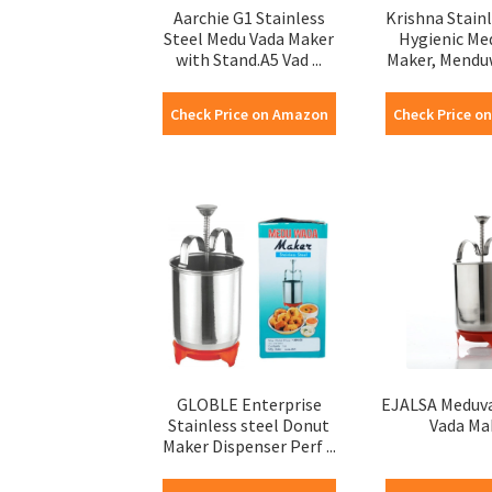
Aarchie G1 Stainless
Krishna Stainl
Steel Medu Vada Maker
Hygienic M
with Stand.A5 Vad ...
Maker, Menduw
Check Price on Amazon
Check Price o
GLOBLE Enterprise
EJALSA Meduv
Stainless steel Donut
Vada Ma
Maker Dispenser Perf ...