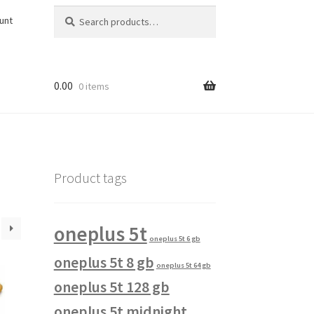
Search
Search
unt
for:
0.00
0 items
Product tags
oneplus 5t
oneplus 5t 6 gb
oneplus 5t 8 gb
oneplus 5t 64 gb
oneplus 5t 128 gb
oneplus 5t midnight