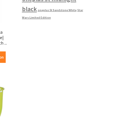
black
oneplus 5t Sandstone White
Star
Wars Limited Edition
da
e|
 ...
on