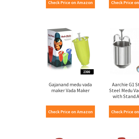
Check Price on Amazon
Check Price o
Gajanand medu vada
Aarchie G1 S
maker Vada Maker
Steel Medu V
with Stand.A2
Check Price on Amazon
Check Price o