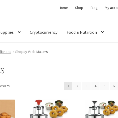
Home
Shop
Blog
My acco
Supplies
Cryptocurrency
Food & Nutrition
liances
Shopsy Vada Makers
s
results
1
2
3
4
5
6