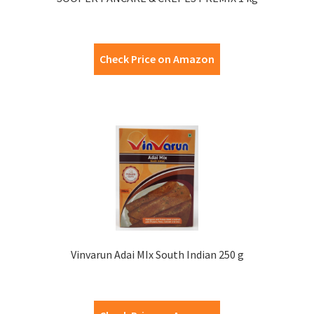
Check Price on Amazon
Vinvarun Adai MIx South Indian 250 g