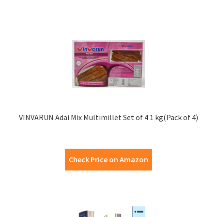
VINVARUN Adai Mix Multimillet Set of 4 1 kg(Pack of 4)
Check Price on Amazon