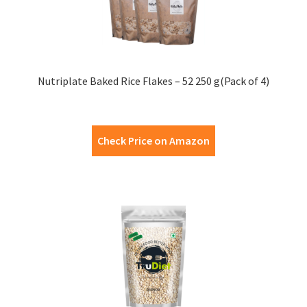
Nutriplate Baked Rice Flakes – 52 250 g(Pack of 4)
Check Price on Amazon