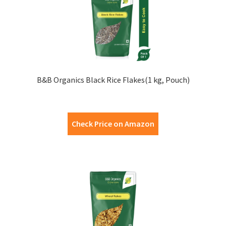
B&B Organics Black Rice Flakes(1 kg, Pouch)
Check Price on Amazon