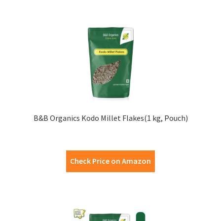
B&B Organics Kodo Millet Flakes(1 kg, Pouch)
Check Price on Amazon