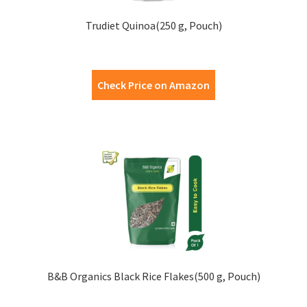
Trudiet Quinoa(250 g, Pouch)
Check Price on Amazon
B&B Organics Black Rice Flakes(500 g, Pouch)