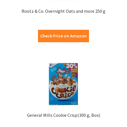
Rootz & Co. Overnight Oats and more 250 g
Check Price on Amazon
General Mills Cookie Crisp(300 g, Box)