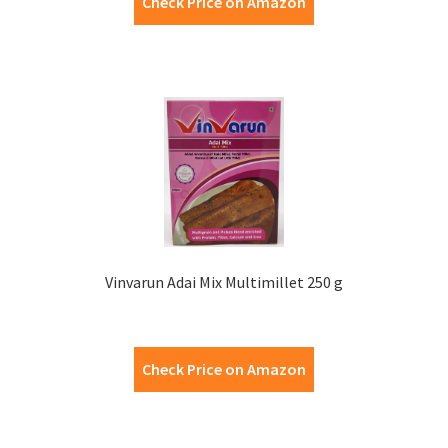
Check Price on Amazon
Vinvarun Adai Mix Multimillet 250 g
Check Price on Amazon