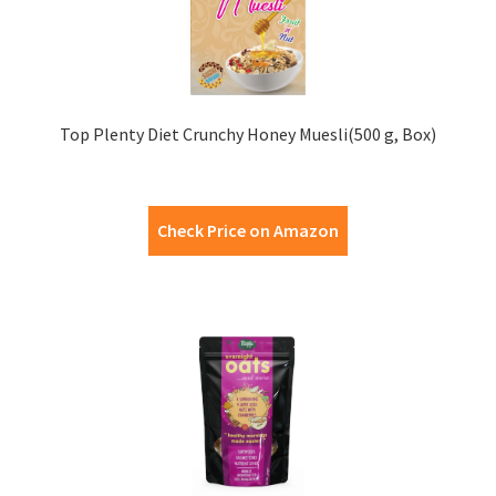
Top Plenty Diet Crunchy Honey Muesli(500 g, Box)
Check Price on Amazon