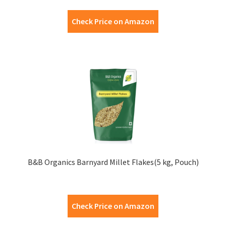
Check Price on Amazon
B&B Organics Barnyard Millet Flakes(5 kg, Pouch)
Check Price on Amazon