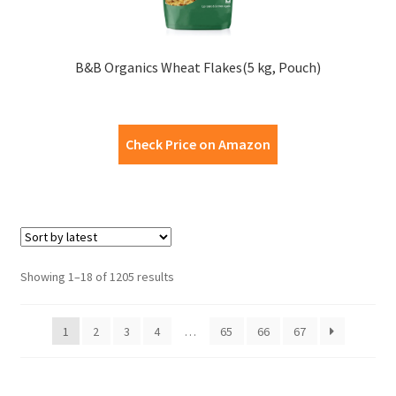
B&B Organics Wheat Flakes(5 kg, Pouch)
Check Price on Amazon
Showing 1–18 of 1205 results
1
2
3
4
…
65
66
67