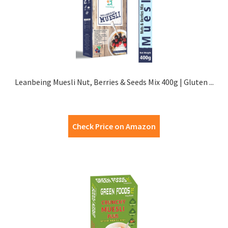
Leanbeing Muesli Nut, Berries & Seeds Mix 400g | Gluten ...
Check Price on Amazon