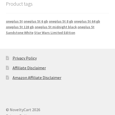
Product tags
oneplus 5t
oneplus 5t 6 gb
oneplus 5t 8 gb
oneplus 5t 64 gb
oneplus 5t 128 gb
oneplus 5t midnight black
oneplus 5t
Sandstone White
Star Wars Limited Edition
Privacy Policy
Affiliate Disclaimer
Amazon Affiliate Disclaimer
© NoveltyCart 2026