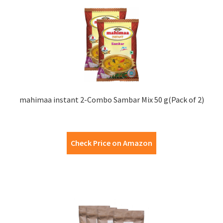
mahimaa instant 2-Combo Sambar Mix 50 g(Pack of 2)
Check Price on Amazon