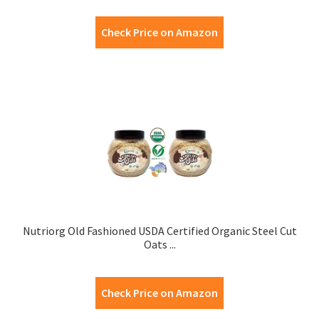
Check Price on Amazon
Nutriorg Old Fashioned USDA Certified Organic Steel Cut
Oats ...
Check Price on Amazon