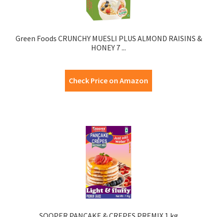
Green Foods CRUNCHY MUESLI PLUS ALMOND RAISINS &
HONEY 7 ...
Check Price on Amazon
SOOPER PANCAKE & CREPES PREMIX 1 kg