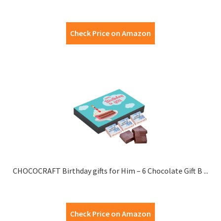
Check Price on Amazon
CHOCOCRAFT Birthday gifts for Him – 6 Chocolate Gift B ...
Check Price on Amazon