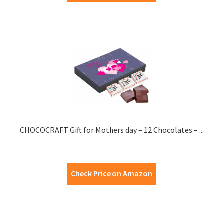
CHOCOCRAFT Gift for Mothers day – 12 Chocolates – ...
Check Price on Amazon