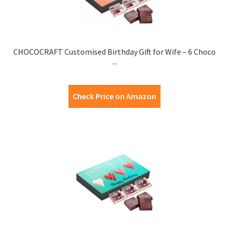
CHOCOCRAFT Customised Birthday Gift for Wife – 6 Choco
...
Check Price on Amazon