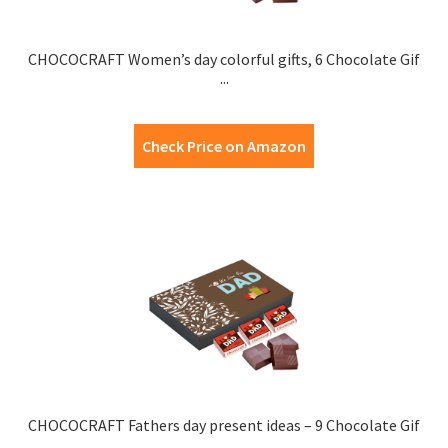
CHOCOCRAFT Women’s day colorful gifts, 6 Chocolate Gif
...
Check Price on Amazon
CHOCOCRAFT Fathers day present ideas – 9 Chocolate Gif
...