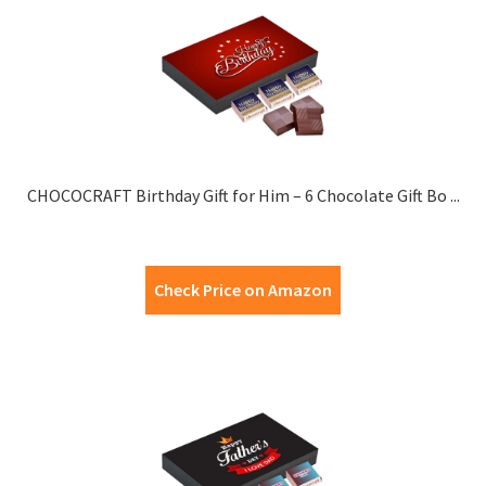
CHOCOCRAFT Birthday Gift for Him – 6 Chocolate Gift Bo ...
Check Price on Amazon