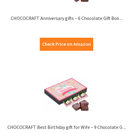
CHOCOCRAFT Anniversary gifts – 6 Chocolate Gift Box ...
Check Price on Amazon
CHOCOCRAFT Best Birthday gift for Wife – 9 Chocolate G ...