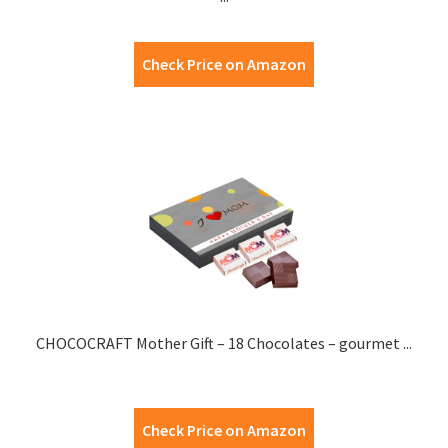
Check Price on Amazon
CHOCOCRAFT Mother Gift – 18 Chocolates – gourmet ...
Check Price on Amazon