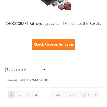
CHOCOCRAFT Fathers day ecards – 6 Chocolate Gift Box & ...
Check Price on Amazon
Showing 1–18 of 22614 results
1
2
3
4
…
1,255
1,256
1,257