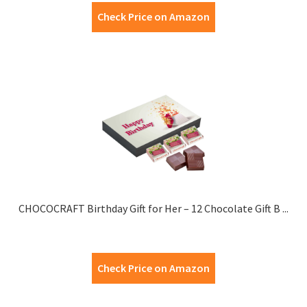
Check Price on Amazon
CHOCOCRAFT Birthday Gift for Her – 12 Chocolate Gift B ...
Check Price on Amazon