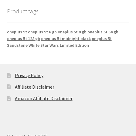
Product tags
oneplus 5t
oneplus 5t 6 gb
oneplus 5t 8 gb
oneplus 5t 64 gb
oneplus 5t 128 gb
oneplus 5t midnight black
oneplus 5t
Sandstone White
Star Wars Limited Edition
Privacy Policy
Affiliate Disclaimer
Amazon Affiliate Disclaimer