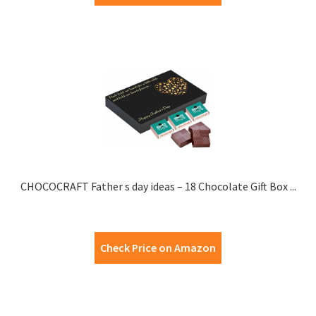
CHOCOCRAFT Father s day ideas – 18 Chocolate Gift Box ...
Check Price on Amazon