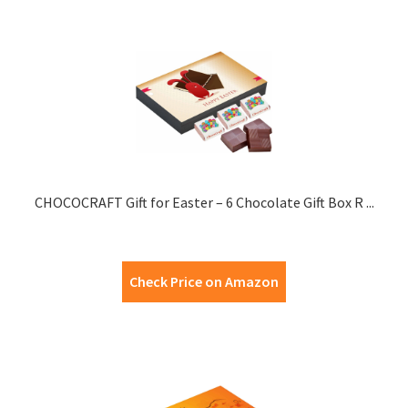
CHOCOCRAFT Gift for Easter – 6 Chocolate Gift Box R ...
Check Price on Amazon