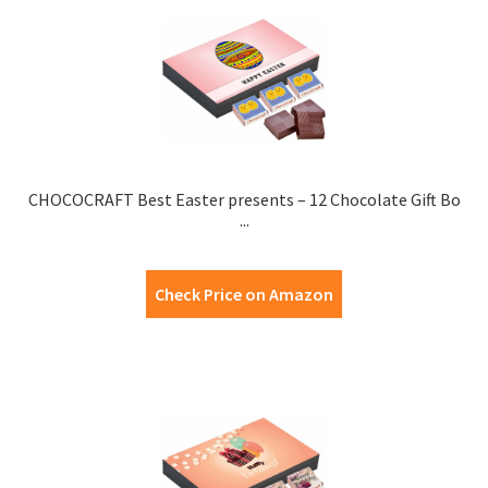
CHOCOCRAFT Best Easter presents – 12 Chocolate Gift Bo
...
Check Price on Amazon