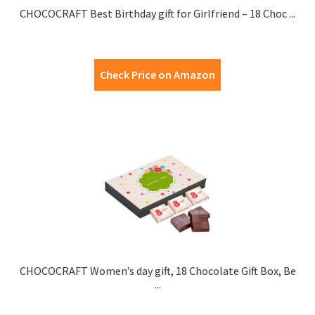
CHOCOCRAFT Best Birthday gift for Girlfriend – 18 Choc ...
Check Price on Amazon
CHOCOCRAFT Women’s day gift, 18 Chocolate Gift Box, Be
...