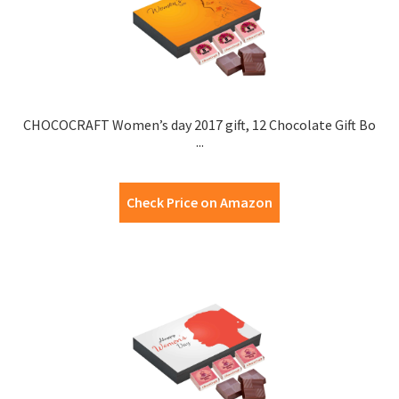
CHOCOCRAFT Women’s day 2017 gift, 12 Chocolate Gift Bo
...
Check Price on Amazon