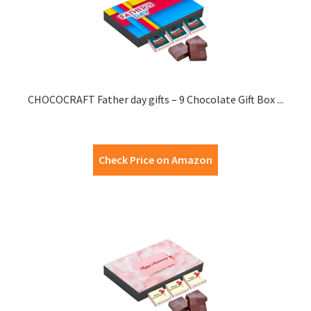
CHOCOCRAFT Father day gifts – 9 Chocolate Gift Box ...
Check Price on Amazon