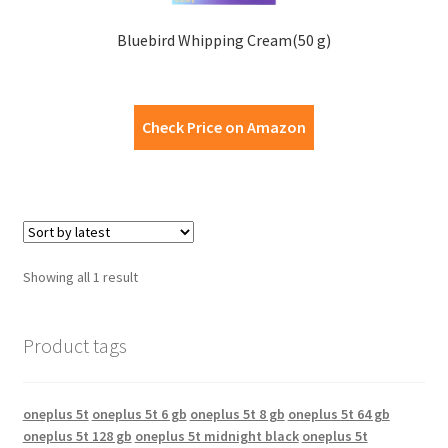
Bluebird Whipping Cream(50 g)
Check Price on Amazon
Showing all 1 result
Product tags
oneplus 5t
oneplus 5t 6 gb
oneplus 5t 8 gb
oneplus 5t 64 gb
oneplus 5t 128 gb
oneplus 5t midnight black
oneplus 5t