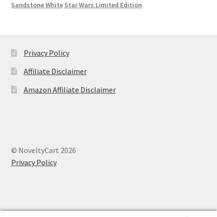
Sandstone White
Star Wars Limited Edition
Privacy Policy
Affiliate Disclaimer
Amazon Affiliate Disclaimer
© NoveltyCart 2026
Privacy Policy