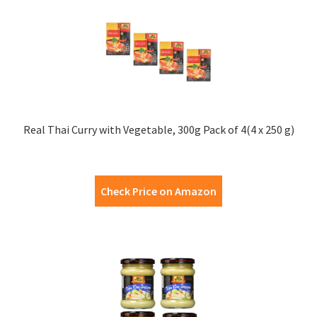
Real Thai Curry with Vegetable, 300g Pack of 4(4 x 250 g)
Check Price on Amazon