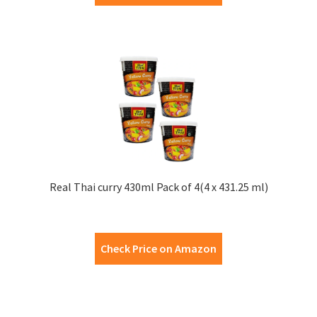
Real Thai curry 430ml Pack of 4(4 x 431.25 ml)
Check Price on Amazon