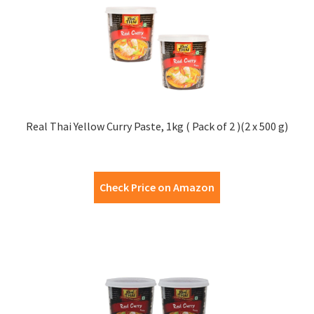
Real Thai Yellow Curry Paste, 1kg ( Pack of 2 )(2 x 500 g)
Check Price on Amazon