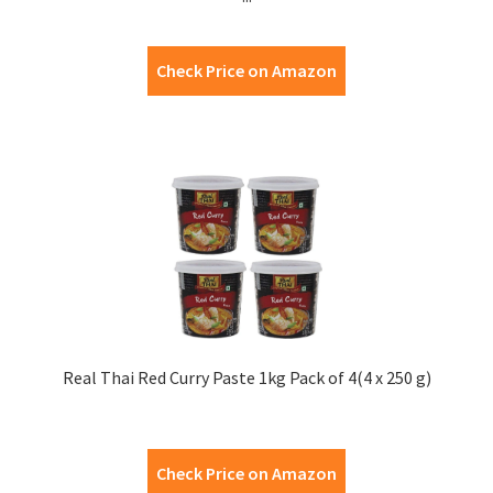
Check Price on Amazon
Real Thai Red Curry Paste 1kg Pack of 4(4 x 250 g)
Check Price on Amazon