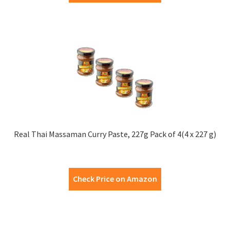
Real Thai Massaman Curry Paste, 227g Pack of 4(4 x 227 g)
Check Price on Amazon