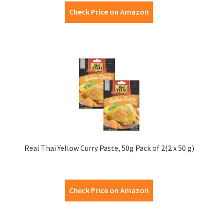
Check Price on Amazon
Real Thai Yellow Curry Paste, 50g Pack of 2(2 x 50 g)
Check Price on Amazon