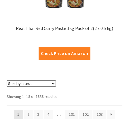
Real Thai Red Curry Paste 1kg Pack of 2(2 x 0.5 kg)
Check Price on Amazon
Showing 1–18 of 1838 results
1
2
3
4
…
101
102
103