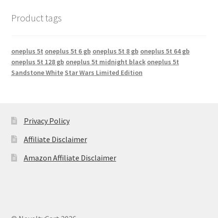
Product tags
oneplus 5t
oneplus 5t 6 gb
oneplus 5t 8 gb
oneplus 5t 64 gb
oneplus 5t 128 gb
oneplus 5t midnight black
oneplus 5t
Sandstone White
Star Wars Limited Edition
Privacy Policy
Affiliate Disclaimer
Amazon Affiliate Disclaimer