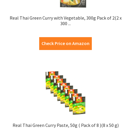
Real Thai Green Curry with Vegetable, 300g Pack of 2(2 x
300 ...
Check Price on Amazon
Real Thai Green Curry Paste, 50g ( Pack of 8 )(8 x 50 g)