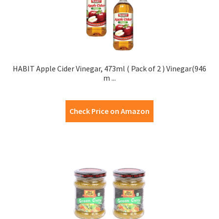
HABIT Apple Cider Vinegar, 473ml ( Pack of 2 ) Vinegar(946
m ...
Check Price on Amazon