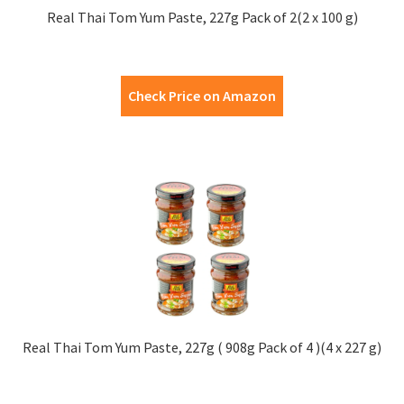
Real Thai Tom Yum Paste, 227g Pack of 2(2 x 100 g)
Check Price on Amazon
Real Thai Tom Yum Paste, 227g ( 908g Pack of 4 )(4 x 227 g)