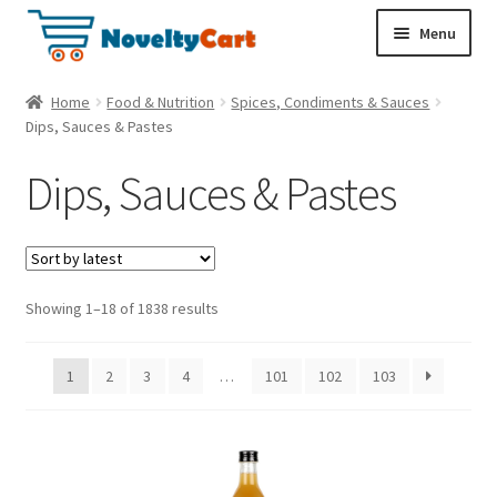
S
S
Menu
k
k
i
i
Electronics
Home
Food & Nutrition
Spices, Condiments & Sauces
p
p
Dips, Sauces & Pastes
t
t
Household
o
o
Dips, Sauces & Pastes
n
c
a
o
Pet Supplies
v
n
i
t
Cryptocurrency
g
e
Showing 1–18 of 1838 results
a
n
Food & Nutrition
t
t
1
2
3
4
…
101
102
103
i
o
n