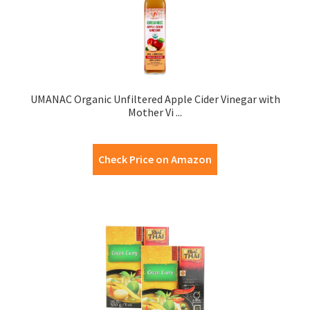
UMANAC Organic Unfiltered Apple Cider Vinegar with
Mother Vi ...
Check Price on Amazon