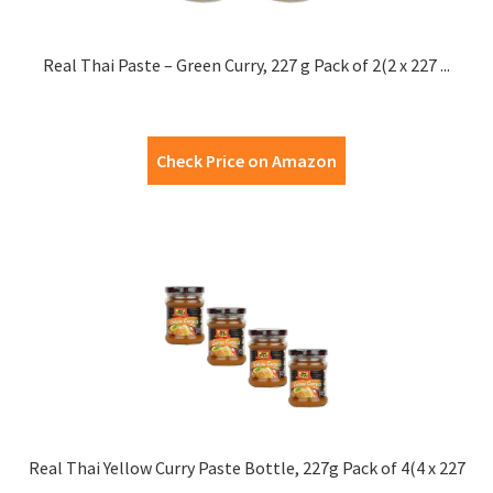
Real Thai Paste – Green Curry, 227 g Pack of 2(2 x 227 ...
Check Price on Amazon
Real Thai Yellow Curry Paste Bottle, 227g Pack of 4(4 x 227
...