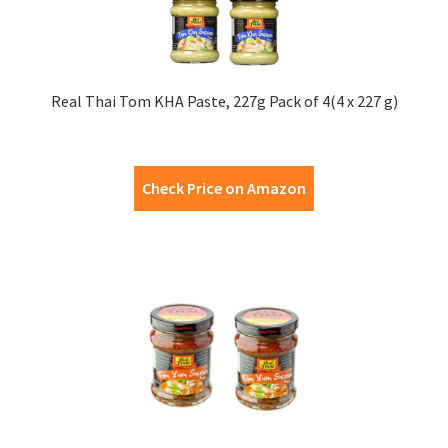
Real Thai Tom KHA Paste, 227g Pack of 4(4 x 227 g)
Check Price on Amazon