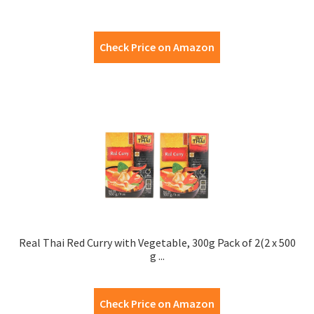
Check Price on Amazon
Real Thai Red Curry with Vegetable, 300g Pack of 2(2 x 500
g ...
Check Price on Amazon