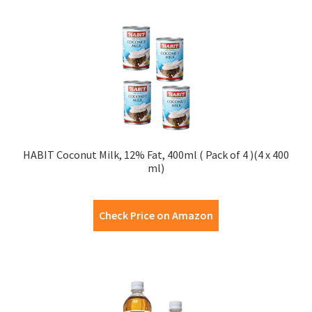
HABIT Coconut Milk, 12% Fat, 400ml ( Pack of 4 )(4 x 400
ml)
Check Price on Amazon