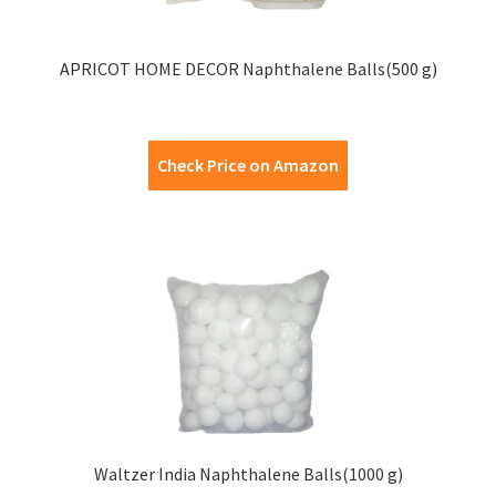
APRICOT HOME DECOR Naphthalene Balls(500 g)
Check Price on Amazon
Waltzer India Naphthalene Balls(1000 g)