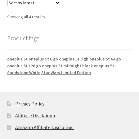
Showing all 4 results
Product tags
oneplus 5t
oneplus 5t 6 gb
oneplus 5t 8 gb
oneplus 5t 64 gb
oneplus 5t 128 gb
oneplus 5t midnight black
oneplus 5t
Sandstone White
Star Wars Limited Edition
Privacy Policy
Affiliate Disclaimer
Amazon Affiliate Disclaimer