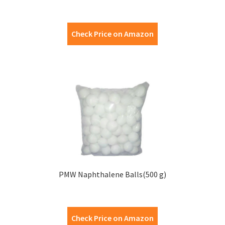
Check Price on Amazon
PMW Naphthalene Balls(500 g)
Check Price on Amazon