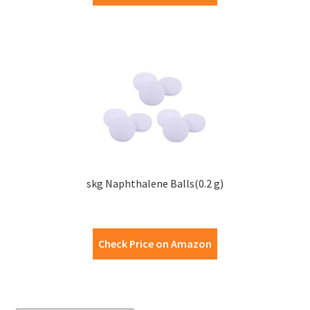
skg Naphthalene Balls(0.2 g)
Check Price on Amazon