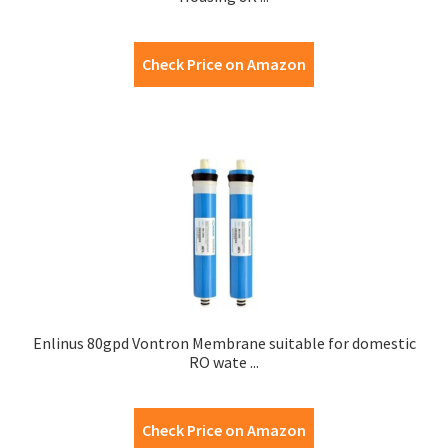
Check Price on Amazon
Enlinus 80gpd Vontron Membrane suitable for domestic
RO wate ...
Check Price on Amazon