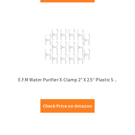
E.F.M Water Purifier X-Clamp 2″ X 2.5″ Plastic S ...
Check Price on Amazon