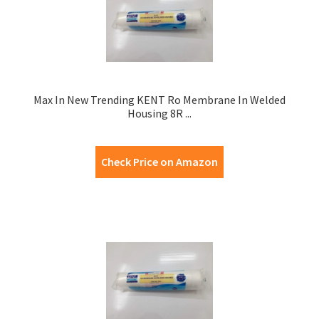
Max In New Trending KENT Ro Membrane In Welded
Housing 8R ...
Check Price on Amazon