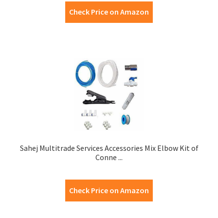
Check Price on Amazon
Sahej Multitrade Services Accessories Mix Elbow Kit of
Conne ...
Check Price on Amazon