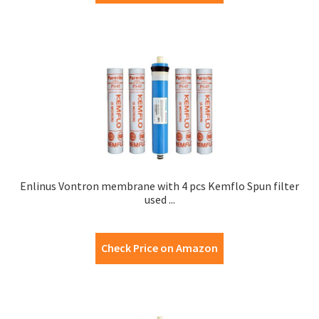
Enlinus Vontron membrane with 4 pcs Kemflo Spun filter
used ...
Check Price on Amazon