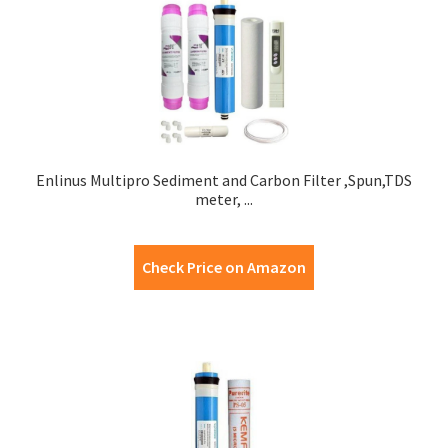
Enlinus Multipro Sediment and Carbon Filter ,Spun,TDS
meter, ...
Check Price on Amazon