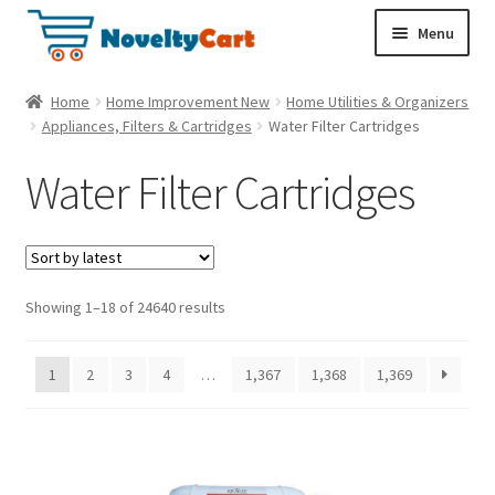
S
S
Menu
k
k
i
i
Electronics
Home
Home Improvement New
Home Utilities & Organizers
p
p
Appliances, Filters & Cartridges
Water Filter Cartridges
t
t
Household
o
o
Water Filter Cartridges
n
c
a
o
Pet Supplies
v
n
i
t
Cryptocurrency
g
e
Showing 1–18 of 24640 results
a
n
Food & Nutrition
t
t
1
2
3
4
…
1,367
1,368
1,369
i
o
n