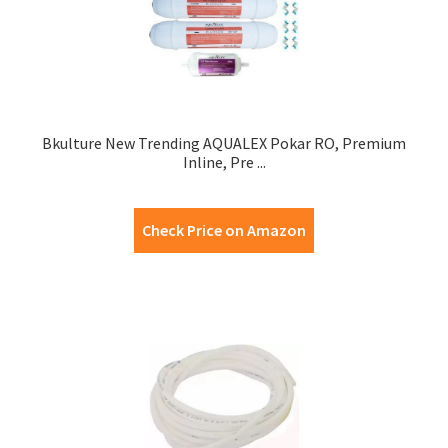
Bkulture New Trending AQUALEX Pokar RO, Premium
Inline, Pre ...
Check Price on Amazon