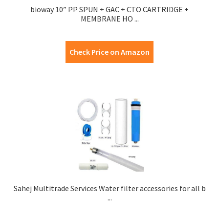
bioway 10” PP SPUN + GAC + CTO CARTRIDGE +
MEMBRANE HO ...
Check Price on Amazon
Sahej Multitrade Services Water filter accessories for all b
...