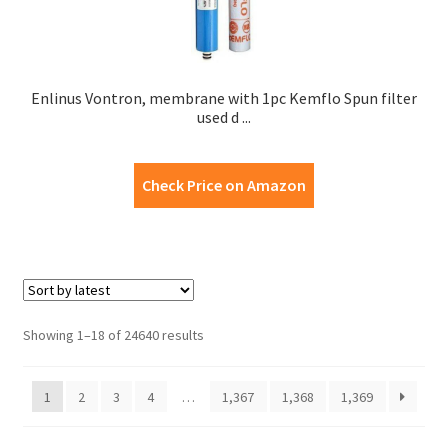
Enlinus Vontron, membrane with 1pc Kemflo Spun filter
used d ...
Check Price on Amazon
Showing 1–18 of 24640 results
1
2
3
4
…
1,367
1,368
1,369