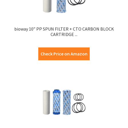
bioway 10” PP SPUN FILTER + CTO CARBON BLOCK
CARTRIDGE ...
Check Price on Amazon