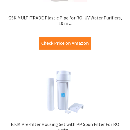
GSK MULTITRADE Plastic Pipe for RO, UV Water Purifiers,
10 m ...
Check Price on Amazon
E.F.M Pre-filter Housing Set with PP Spun Filter For RO
wate ...