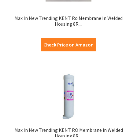
Max In New Trending KENT Ro Membrane In Welded
Housing 8R ...
Check Price on Amazon
Max In New Trending KENT RO Membrane in Welded
Housing 8R ...