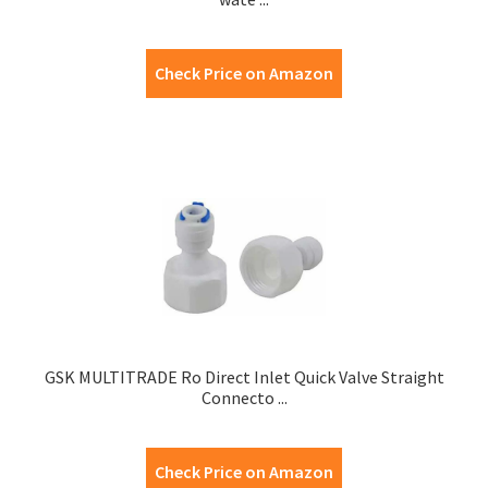
Check Price on Amazon
GSK MULTITRADE Ro Direct Inlet Quick Valve Straight
Connecto ...
Check Price on Amazon