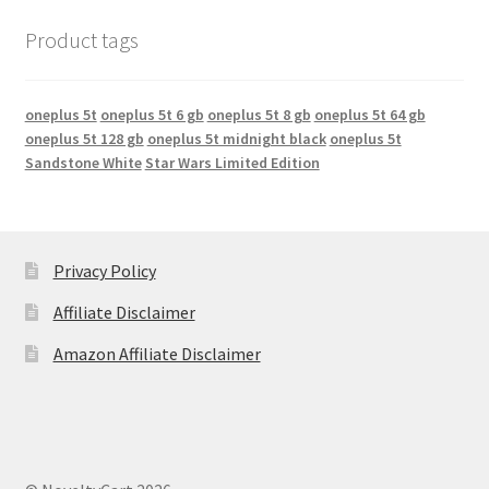
Product tags
oneplus 5t
oneplus 5t 6 gb
oneplus 5t 8 gb
oneplus 5t 64 gb
oneplus 5t 128 gb
oneplus 5t midnight black
oneplus 5t
Sandstone White
Star Wars Limited Edition
Privacy Policy
Affiliate Disclaimer
Amazon Affiliate Disclaimer