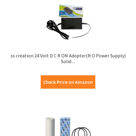
ss creation 24 Volt D C R ON Adopter(R O Power Supply)
Solid ...
Check Price on Amazon