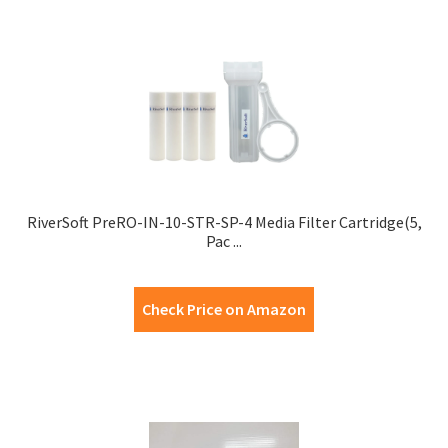
RiverSoft PreRO-IN-10-STR-SP-4 Media Filter Cartridge(5,
Pac ...
Check Price on Amazon