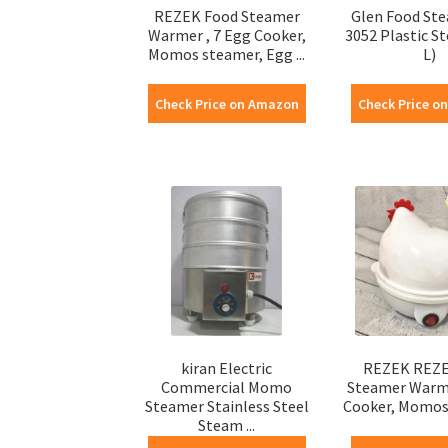
REZEK Food Steamer
Glen Food St
Warmer , 7 Egg Cooker,
3052 Plastic S
Momos steamer, Egg ...
L)
Check Price on Amazon
Check Price o
kiran Electric
REZEK REZE
Commercial Momo
Steamer Warme
Steamer Stainless Steel
Cooker, Momos 
Steam ...