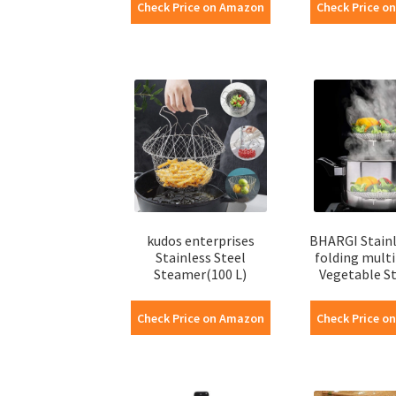
Check Price on Amazon
Check Price o
kudos enterprises
BHARGI Stainl
Stainless Steel
folding mult
Steamer(100 L)
Vegetable St
Check Price on Amazon
Check Price o