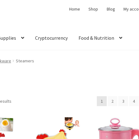
Home
Shop
Blog
My acco
Supplies
Cryptocurrency
Food & Nutrition
kware
Steamers
results
1
2
3
4