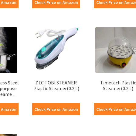
n Amazon
Check Price on Amazon
Check Price on Amaz
ess Steel
DLC TOBI STEAMER
Timetech Plastic
ipurpose
Plastic Steamer(0.2 L)
Steamer(0.2 L)
eame ...
n Amazon
Check Price on Amazon
Check Price on Amaz