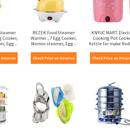
Steamer
REZEK Food Steamer
KNYUC MART Electr
g Cooker,
Warmer , 7 Egg Cooker,
Cooking Pot Cook
, Egg ...
Momos steamer, Egg ...
Kettle for make Noddl
n Amazon
Check Price on Amazon
Check Price on Amaz