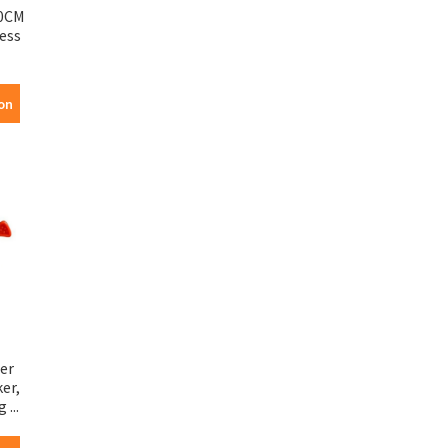
0CM
less
on
er
er,
...