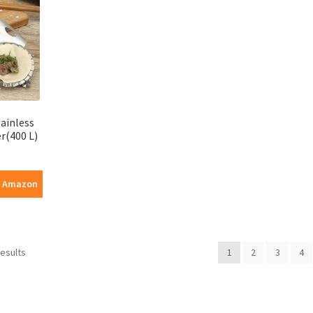
ainless
r(400 L)
n Amazon
results
1
2
3
4