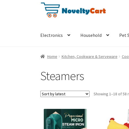
Skip
Skip
to
to
navigation
content
Electronics
Household
Pet 
Home
Kitchen, Cookware & Serveware
Coo
Steamers
Showing 1–18 of 58 