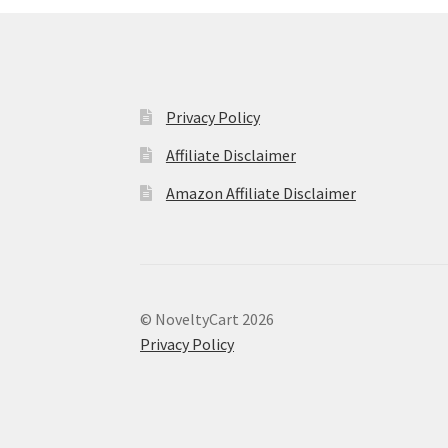
Privacy Policy
Affiliate Disclaimer
Amazon Affiliate Disclaimer
© NoveltyCart 2026
Privacy Policy