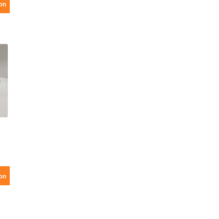
on
on