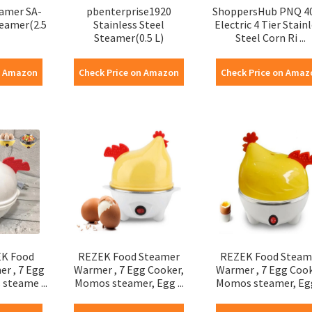
eamer SA-
pbenterprise1920
ShoppersHub PNQ 4
teamer(2.5
Stainless Steel
Electric 4 Tier Stain
Steamer(0.5 L)
Steel Corn Ri ...
n Amazon
Check Price on Amazon
Check Price on Amaz
K Food
REZEK Food Steamer
REZEK Food Steam
r , 7 Egg
Warmer , 7 Egg Cooker,
Warmer , 7 Egg Cook
steame ...
Momos steamer, Egg ...
Momos steamer, Egg 