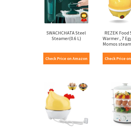
SWACHCHATA Steel
REZEK Food 
Steamer(0.6 L)
Warmer , 7 Eg
Momos steamer
Check Price on Amazon
Check Price o