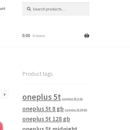
Search
Search
unt
for:
0.00
0 items
Product tags
oneplus 5t
oneplus 5t 6 gb
oneplus 5t 8 gb
oneplus 5t 64 gb
oneplus 5t 128 gb
oneplus 5t midnight