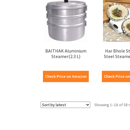
BAITHAK Aluminium
Har Bhole St
Steamer(2.3 L)
Steel Steame
Check Price on Amazon
Check Price o
Showing 1–18 of 58 