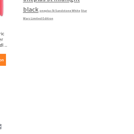
black
oneplus 5t Sandstone White
Star
Wars Limited Edition
ic
er
 ...
on