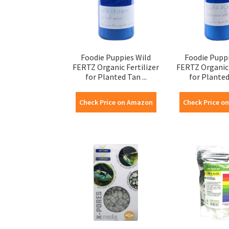
Foodie Puppies Wild
Foodie Puppi
FERTZ Organic Fertilizer
FERTZ Organic 
for Planted Tan ...
for Planted 
Check Price on Amazon
Check Price o