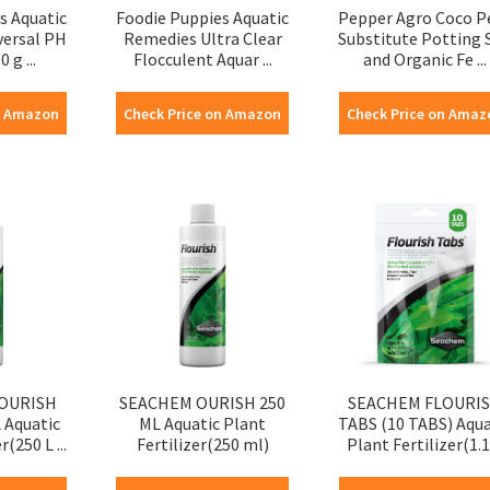
s Aquatic
Foodie Puppies Aquatic
Pepper Agro Coco P
versal PH
Remedies Ultra Clear
Substitute Potting S
 g ...
Flocculent Aquar ...
and Organic Fe ...
n Amazon
Check Price on Amazon
Check Price on Amaz
OURISH
SEACHEM OURISH 250
SEACHEM FLOURI
 Aquatic
ML Aquatic Plant
TABS (10 TABS) Aqua
r(250 L ...
Fertilizer(250 ml)
Plant Fertilizer(1.1 