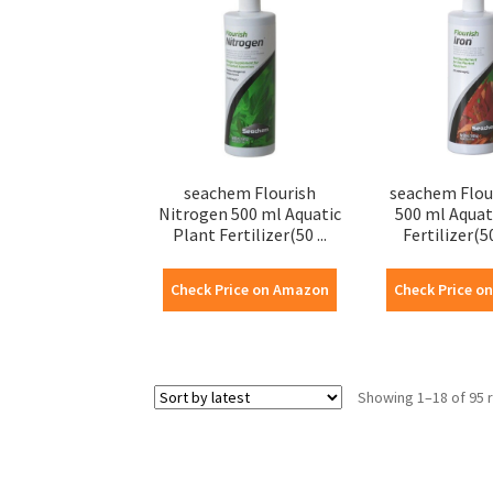
seachem Flourish
seachem Flou
Nitrogen 500 ml Aquatic
500 ml Aquat
Plant Fertilizer(50 ...
Fertilizer(50
Check Price on Amazon
Check Price o
Showing 1–18 of 95 