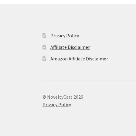
Privacy Policy
Affiliate Disclaimer
Amazon Affiliate Disclaimer
© NoveltyCart 2026
Privacy Policy