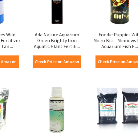
es Wild
Ada Nature Aquarium
Foodie Puppies Wi
Fertilizer
Green Brighty Iron
Micro Bits -Minnows 
Tan ...
Aquatic Plant Fertili ...
Aquarium Fish F ...
n Amazon
Check Price on Amazon
Check Price on Amaz