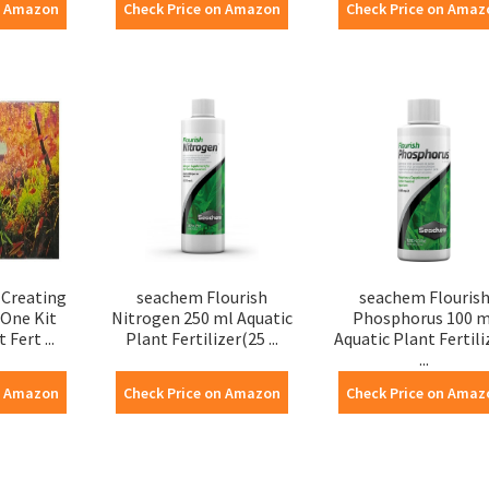
n Amazon
Check Price on Amazon
Check Price on Amaz
Creating
seachem Flourish
seachem Flouris
 One Kit
Nitrogen 250 ml Aquatic
Phosphorus 100 m
 Fert ...
Plant Fertilizer(25 ...
Aquatic Plant Fertili
...
n Amazon
Check Price on Amazon
Check Price on Amaz