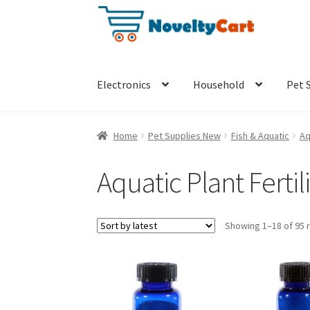
Skip
Skip
to
to
navigation
content
Electronics
Household
Pet 
Home
Pet Supplies New
Fish & Aquatic
Aq
Aquatic Plant Fertil
Showing 1–18 of 95 