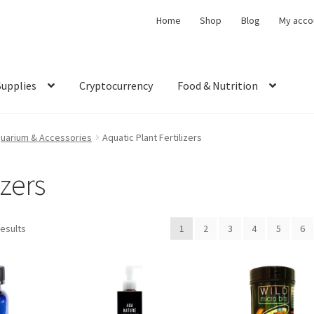
Home
Shop
Blog
My acco
Supplies
Cryptocurrency
Food & Nutrition
uarium & Accessories
Aquatic Plant Fertilizers
izers
results
1
2
3
4
5
6