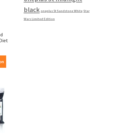
black
oneplus 5t Sandstone White
Star
Wars Limited Edition
ld
Diet
on