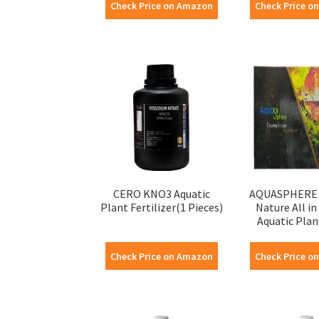
Check Price on Amazon
Check Price o
CERO KNO3 Aquatic
AQUASPHERE 
Plant Fertilizer(1 Pieces)
Nature All in
Aquatic Plant
Check Price on Amazon
Check Price o