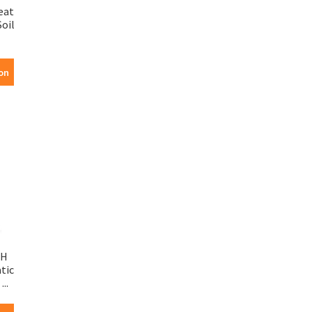
eat
oil
on
SH
tic
...