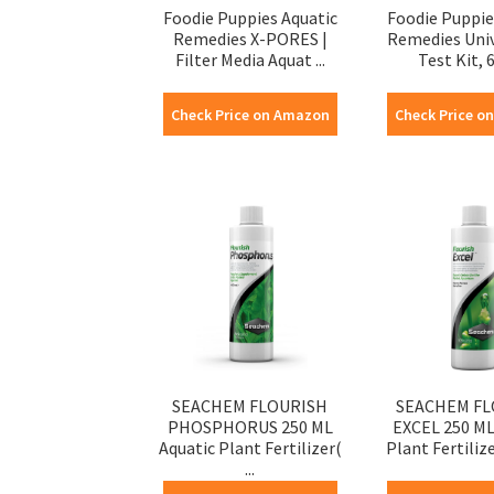
Foodie Puppies Aquatic
Foodie Puppie
Remedies X-PORES |
Remedies Uni
Filter Media Aquat ...
Test Kit, 60
Check Price on Amazon
Check Price o
SEACHEM FLOURISH
SEACHEM FL
PHOSPHORUS 250 ML
EXCEL 250 ML
Aquatic Plant Fertilizer(
Plant Fertilize
...