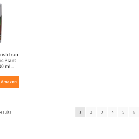
rish Iron
ic Plant
0 ml ...
n Amazon
results
1
2
3
4
5
6