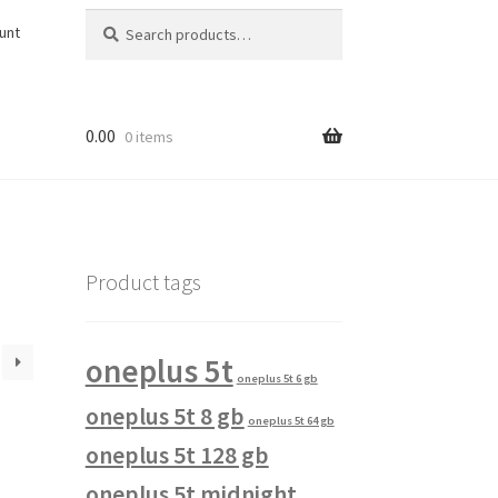
Search
Search
unt
for:
0.00
0 items
Product tags
oneplus 5t
oneplus 5t 6 gb
oneplus 5t 8 gb
oneplus 5t 64 gb
oneplus 5t 128 gb
oneplus 5t midnight