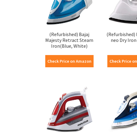
(Refurbished) Bajaj
(Refurbished) 
Majesty Retract Steam
neo Dry Iron
Iron(Blue, White)
Check Price on Amazon
Check Price o