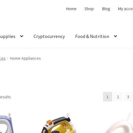
Home
Shop
Blog
My acco
Supplies
Cryptocurrency
Food & Nutrition
ces
Home Appliances
results
1
2
3