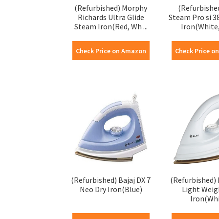
(Refurbished) Morphy
(Refurbishe
Richards Ultra Glide
Steam Pro si 
Steam Iron(Red, Wh ...
Iron(White,
Check Price on Amazon
Check Price o
(Refurbished) Bajaj DX 7
(Refurbished) 
Neo Dry Iron(Blue)
Light Weig
Iron(Wh