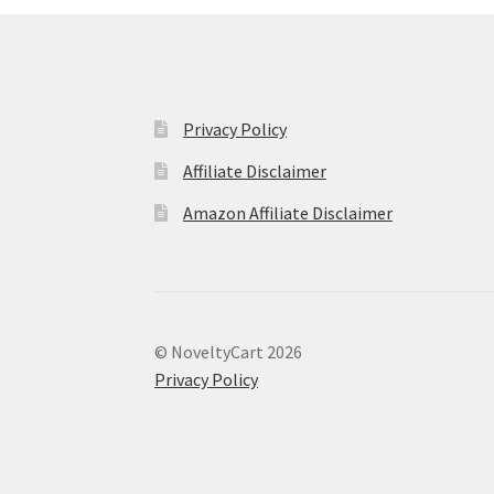
Privacy Policy
Affiliate Disclaimer
Amazon Affiliate Disclaimer
© NoveltyCart 2026
Privacy Policy