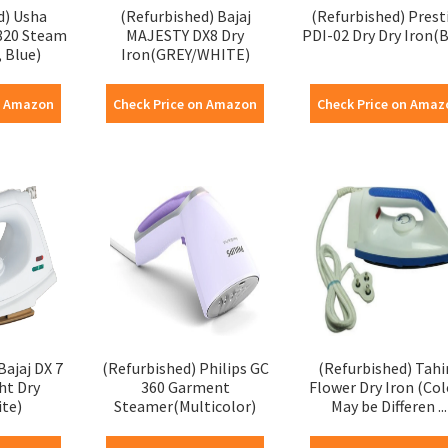
d) Usha
(Refurbished) Bajaj
(Refurbished) Prest
3820 Steam
MAJESTY DX8 Dry
PDI-02 Dry Dry Iron(B
 Blue)
Iron(GREY/WHITE)
n Amazon
Check Price on Amazon
Check Price on Amaz
Bajaj DX 7
(Refurbished) Philips GC
(Refurbished) Tahi
ht Dry
360 Garment
Flower Dry Iron (Col
ite)
Steamer(Multicolor)
May be Differen ...