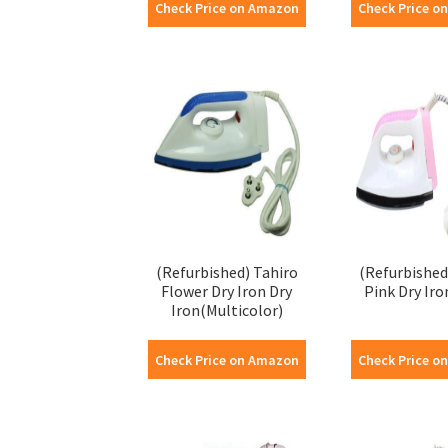
Check Price on Amazon
Check Price o
(Refurbished) Tahiro
(Refurbished
Flower Dry Iron Dry
Pink Dry Iro
Iron(Multicolor)
Check Price on Amazon
Check Price o