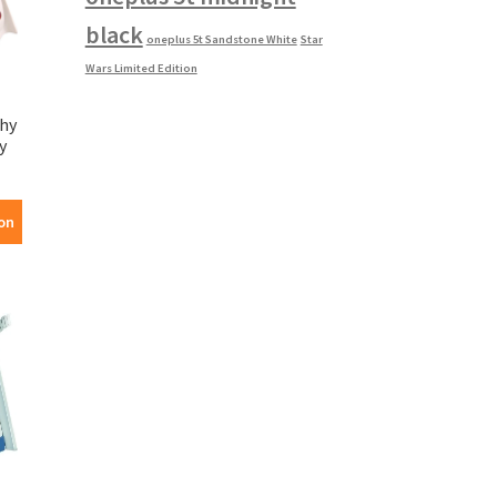
black
oneplus 5t Sandstone White
Star
Wars Limited Edition
phy
y
on