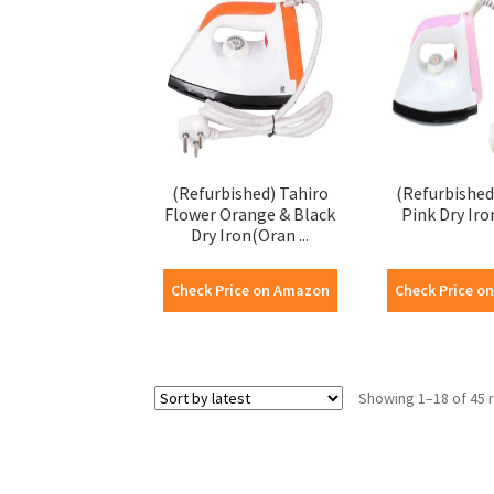
(Refurbished) Tahiro
(Refurbished
Flower Orange & Black
Pink Dry Iro
Dry Iron(Oran ...
Check Price on Amazon
Check Price o
Showing 1–18 of 45 