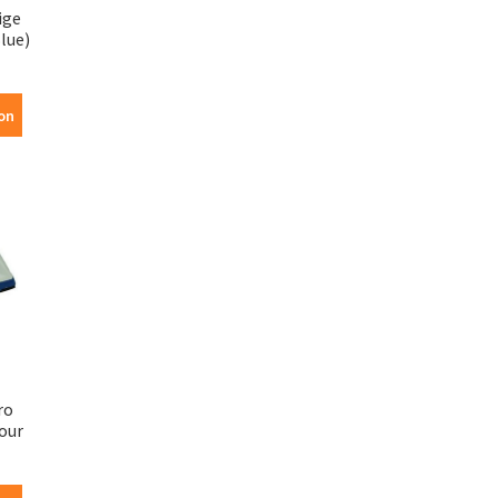
ige
lue)
on
ro
our