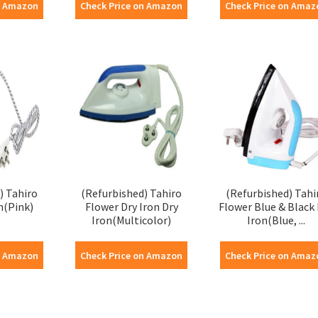
n Amazon
Check Price on Amazon
Check Price on Amaz
) Tahiro
(Refurbished) Tahiro
(Refurbished) Tahi
n(Pink)
Flower Dry Iron Dry
Flower Blue & Black 
Iron(Multicolor)
Iron(Blue, ...
n Amazon
Check Price on Amazon
Check Price on Amaz