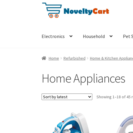
Skip
Skip
to
to
navigation
content
Electronics
Household
Pet 
Home
Refurbished
Home & Kitchen Applian
Home Appliances
Showing 1–18 of 45 