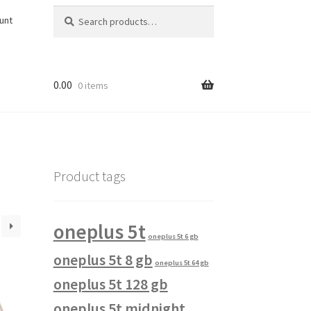
Search
Search
unt
for:
0.00
0 items
Product tags
oneplus 5t
oneplus 5t 6 gb
oneplus 5t 8 gb
oneplus 5t 64 gb
oneplus 5t 128 gb
oneplus 5t midnight