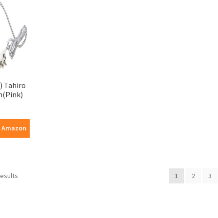
) Tahiro
n(Pink)
n Amazon
results
1
2
3