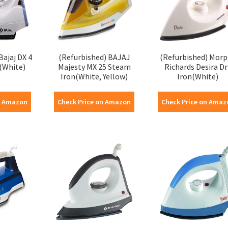
Bajaj DX 4
(Refurbished) BAJAJ
(Refurbished) Mor
(White)
Majesty MX 25 Steam
Richards Desira Dr
Iron(White, Yellow)
Iron(White)
n Amazon
Check Price on Amazon
Check Price on Amaz