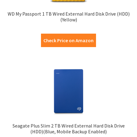
WD My Passport 1 TB Wired External Hard Disk Drive (HDD)
(Yellow)
Check Price on Amazon
Seagate Plus Slim 2 TB Wired External Hard Disk Drive
(HDD)(Blue, Mobile Backup Enabled)