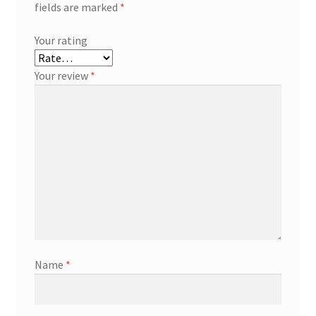
fields are marked
*
Your rating
Your review
*
Name
*