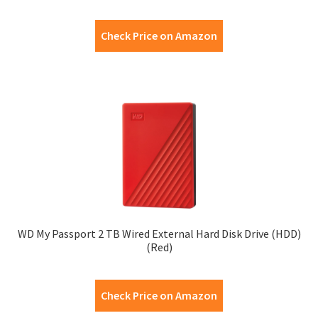
Check Price on Amazon
WD My Passport 2 TB Wired External Hard Disk Drive (HDD)
(Red)
Check Price on Amazon