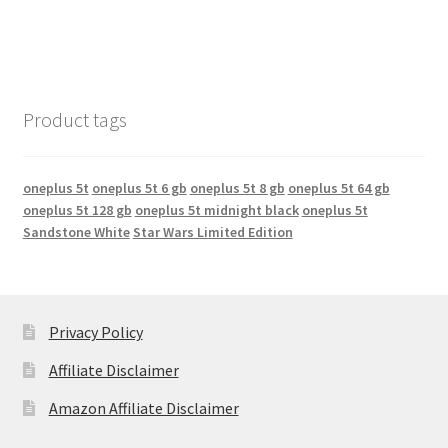
Product tags
oneplus 5t
oneplus 5t 6 gb
oneplus 5t 8 gb
oneplus 5t 64 gb
oneplus 5t 128 gb
oneplus 5t midnight black
oneplus 5t
Sandstone White
Star Wars Limited Edition
Privacy Policy
Affiliate Disclaimer
Amazon Affiliate Disclaimer