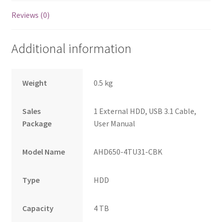
Reviews (0)
Additional information
Weight
0.5 kg
Sales
1 External HDD, USB 3.1 Cable,
Package
User Manual
Model Name
AHD650-4TU31-CBK
Type
HDD
Capacity
4 TB