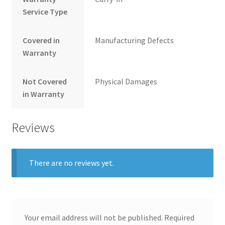
Service Type
Covered in
Manufacturing Defects
Warranty
Not Covered
Physical Damages
in Warranty
Reviews
There are no reviews yet.
Your email address will not be published.
Required