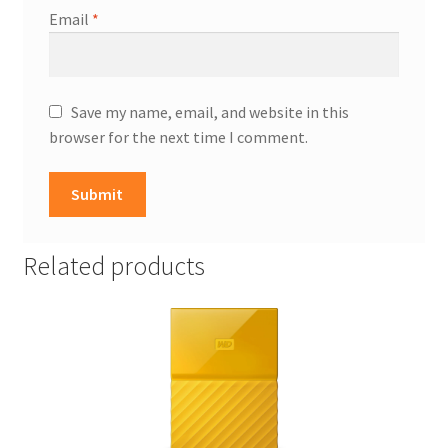
Email
*
Save my name, email, and website in this
browser for the next time I comment.
Related products