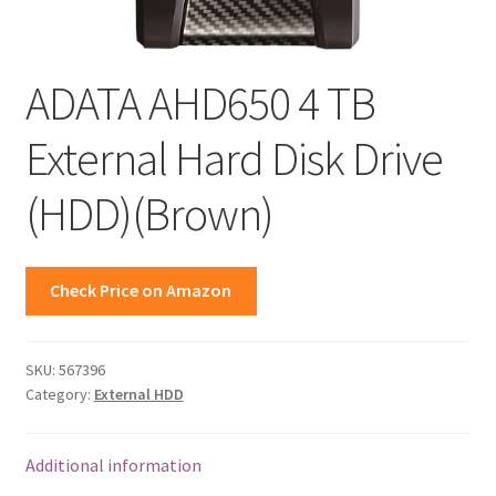
ADATA AHD650 4 TB
External Hard Disk Drive
(HDD)(Brown)
Check Price on Amazon
SKU:
567396
Category:
External HDD
Additional information