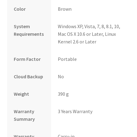
Color
Brown
System
Windows XP, Vista, 7, 8, 8.1, 10,
Requirements
Mac OS X 10.6 or Later, Linux
Kernel 2.6 or Later
Form Factor
Portable
Cloud Backup
No
Weight
390 g
Warranty
3 Years Warranty
Summary
Warranty
Carry-in