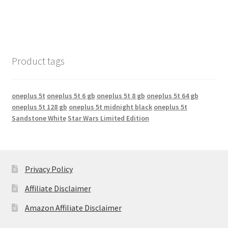
Product tags
oneplus 5t
oneplus 5t 6 gb
oneplus 5t 8 gb
oneplus 5t 64 gb
oneplus 5t 128 gb
oneplus 5t midnight black
oneplus 5t
Sandstone White
Star Wars Limited Edition
Privacy Policy
Affiliate Disclaimer
Amazon Affiliate Disclaimer