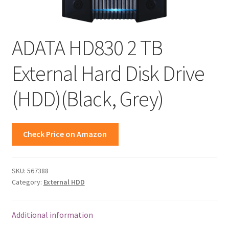
ADATA HD830 2 TB
External Hard Disk Drive
(HDD)(Black, Grey)
Check Price on Amazon
SKU:
567388
Category:
External HDD
Additional information