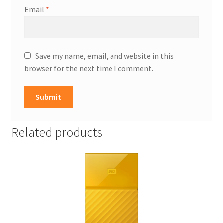
Email
*
Save my name, email, and website in this
browser for the next time I comment.
Related products