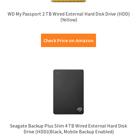
WD My Passport 2 TB Wired External Hard Disk Drive (HDD)
(Yellow)
Check Price on Amazon
Seagate Backup Plus Slim 4 TB Wired External Hard Disk
Drive (HDD)(Black, Mobile Backup Enabled)