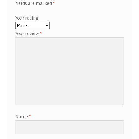
fields are marked
*
Your rating
Your review
*
Name
*