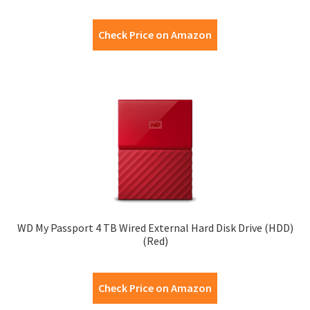
Check Price on Amazon
WD My Passport 4 TB Wired External Hard Disk Drive (HDD)
(Red)
Check Price on Amazon