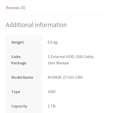
Reviews (0)
Additional information
Weight
0.5 kg
Sales
1 External HDD, USB Cable,
Package
User Manual
Model Name
AHD830-2TU31-CBK
Type
HDD
Capacity
2 TB