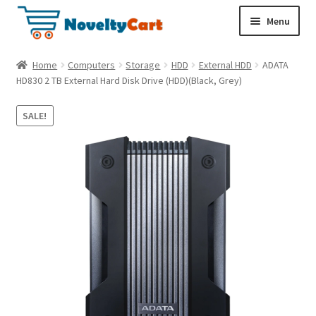
S
S
Menu
k
k
i
i
Electronics
Home
Computers
Storage
HDD
External HDD
ADATA
p
p
HD830 2 TB External Hard Disk Drive (HDD)(Black, Grey)
t
t
Household
o
o
SALE!
n
c
a
o
Pet Supplies
v
n
i
t
Cryptocurrency
g
e
a
n
Food & Nutrition
t
t
i
o
n