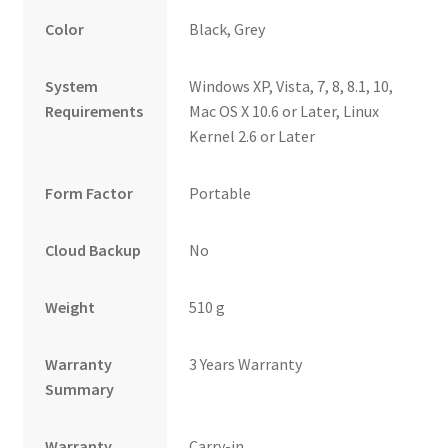
Color
Black, Grey
System
Windows XP, Vista, 7, 8, 8.1, 10,
Requirements
Mac OS X 10.6 or Later, Linux
Kernel 2.6 or Later
Form Factor
Portable
Cloud Backup
No
Weight
510 g
Warranty
3 Years Warranty
Summary
Warranty
Carry-in