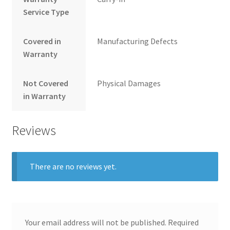
Service Type
Covered in
Manufacturing Defects
Warranty
Not Covered
Physical Damages
in Warranty
Reviews
There are no reviews yet.
Your email address will not be published.
Required