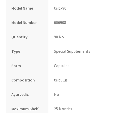
Model Name
tribx90
Model Number
606908
Quantity
90 No
Type
Special Supplements
Form
Capsules
Composition
tribulus
Ayurvedic
No
Maximum Shelf
25 Months