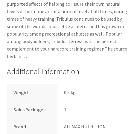
purported effects of helping to insure their own natural
levels of hormone are at a normal level at all times, during
times of heavy training. Tribulus continues to be used by
some of the worlds’ most elite athletes and has grown in
popularity among recreational athletes as well. Popular
among bodybuilders, Tribulus terrestris is the perfect
complement to your hardcore training regimen.The source
herb in …
Additional information
Weight
0.5 kg
Sales Package
1
Brand
ALLMAX NUTRITION