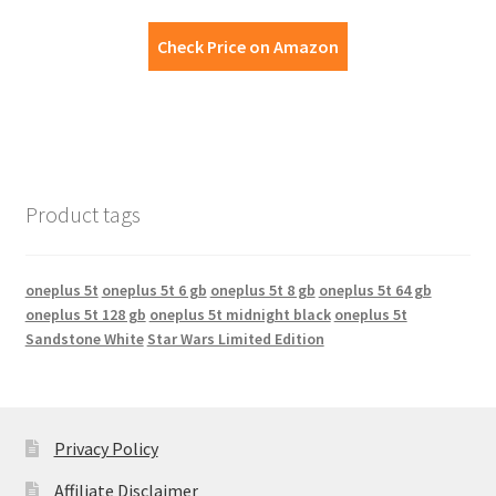
Check Price on Amazon
Product tags
oneplus 5t
oneplus 5t 6 gb
oneplus 5t 8 gb
oneplus 5t 64 gb
oneplus 5t 128 gb
oneplus 5t midnight black
oneplus 5t
Sandstone White
Star Wars Limited Edition
Privacy Policy
Affiliate Disclaimer