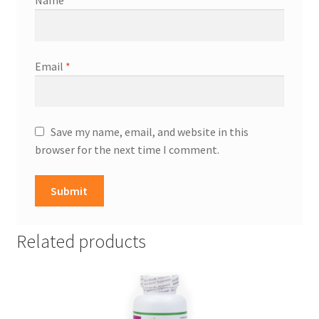
Name
*
Email
*
Save my name, email, and website in this
browser for the next time I comment.
Related products