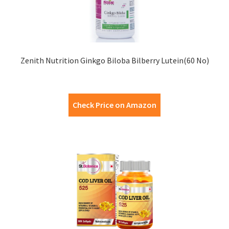
Zenith Nutrition Ginkgo Biloba Bilberry Lutein(60 No)
Check Price on Amazon