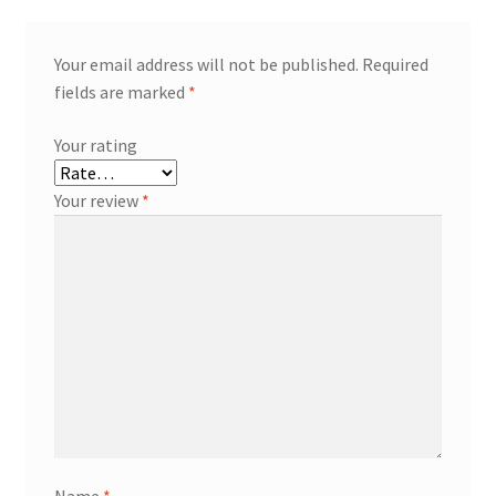
Your email address will not be published.
Required
fields are marked
*
Your rating
Your review
*