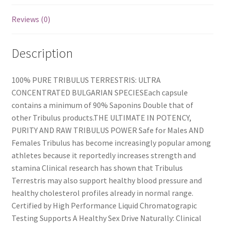
Reviews (0)
Description
100% PURE TRIBULUS TERRESTRIS: ULTRA
CONCENTRATED BULGARIAN SPECIESEach capsule
contains a minimum of 90% Saponins Double that of
other Tribulus products.THE ULTIMATE IN POTENCY,
PURITY AND RAW TRIBULUS POWER Safe for Males AND
Females Tribulus has become increasingly popular among
athletes because it reportedly increases strength and
stamina Clinical research has shown that Tribulus
Terrestris may also support healthy blood pressure and
healthy cholesterol profiles already in normal range.
Certified by High Performance Liquid Chromatograpic
Testing Supports A Healthy Sex Drive Naturally: Clinical