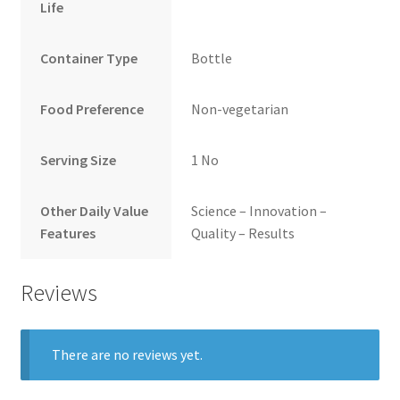
Life
Container Type
Bottle
Food Preference
Non-vegetarian
Serving Size
1 No
Other Daily Value
Science – Innovation –
Features
Quality – Results
Reviews
There are no reviews yet.