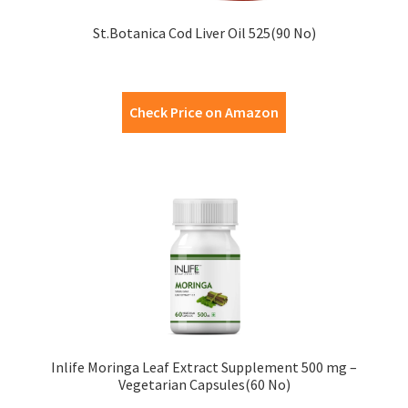
St.Botanica Cod Liver Oil 525(90 No)
Check Price on Amazon
Inlife Moringa Leaf Extract Supplement 500 mg –
Vegetarian Capsules(60 No)