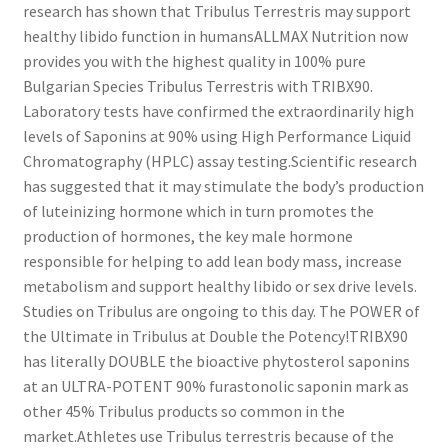
research has shown that Tribulus Terrestris may support
healthy libido function in humansALLMAX Nutrition now
provides you with the highest quality in 100% pure
Bulgarian Species Tribulus Terrestris with TRIBX90.
Laboratory tests have confirmed the extraordinarily high
levels of Saponins at 90% using High Performance Liquid
Chromatography (HPLC) assay testing.Scientific research
has suggested that it may stimulate the body’s production
of luteinizing hormone which in turn promotes the
production of hormones, the key male hormone
responsible for helping to add lean body mass, increase
metabolism and support healthy libido or sex drive levels.
Studies on Tribulus are ongoing to this day. The POWER of
the Ultimate in Tribulus at Double the Potency!TRIBX90
has literally DOUBLE the bioactive phytosterol saponins
at an ULTRA-POTENT 90% furastonolic saponin mark as
other 45% Tribulus products so common in the
market.Athletes use Tribulus terrestris because of the