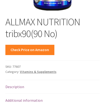
ALLMAX NUTRITION
tribx90(90 No)
Check Price on Amazon
SKU:
77607
Category:
Vitamins & Supplements
Description
Additional information