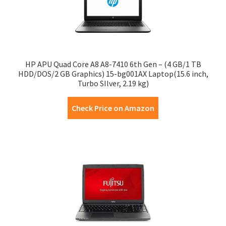
HP APU Quad Core A8 A8-7410 6th Gen – (4 GB/1 TB
HDD/DOS/2 GB Graphics) 15-bg001AX Laptop(15.6 inch,
Turbo SIlver, 2.19 kg)
Check Price on Amazon