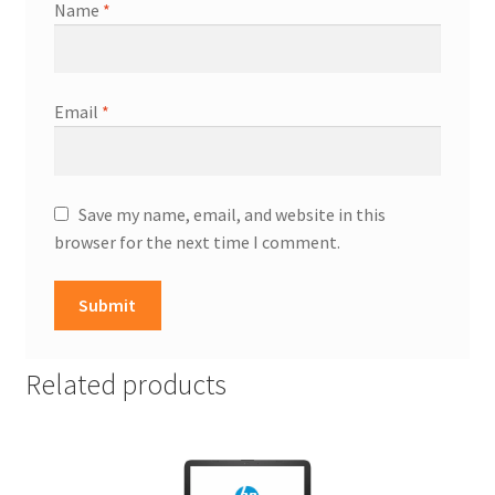
Name
*
Email
*
Save my name, email, and website in this
browser for the next time I comment.
Related products