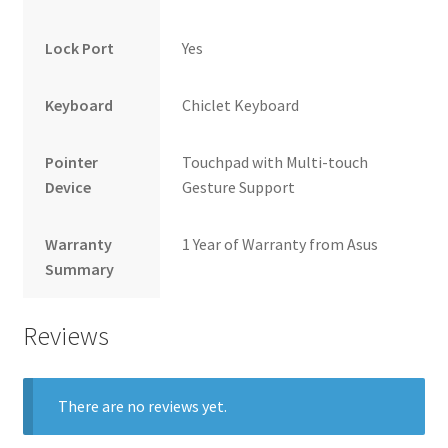
Lock Port
Yes
Keyboard
Chiclet Keyboard
Pointer
Touchpad with Multi-touch
Device
Gesture Support
Warranty
1 Year of Warranty from Asus
Summary
Reviews
There are no reviews yet.