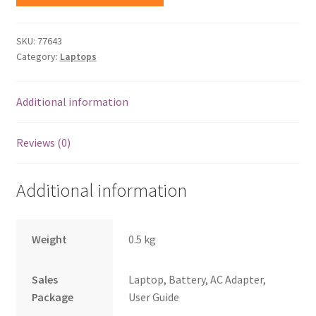
SKU:
77643
Category:
Laptops
Additional information
Reviews (0)
Additional information
Weight
0.5 kg
Sales
Laptop, Battery, AC Adapter,
Package
User Guide