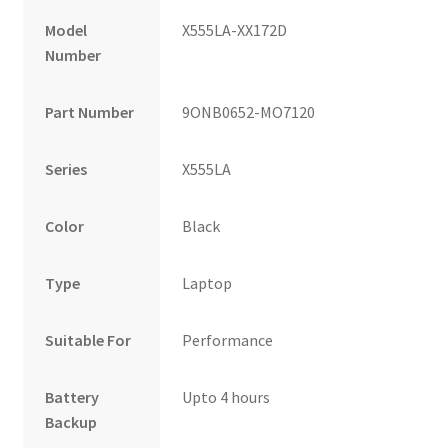
Model
X555LA-XX172D
Number
Part Number
9ONB0652-MO7120
Series
X555LA
Color
Black
Type
Laptop
Suitable For
Performance
Battery
Upto 4 hours
Backup