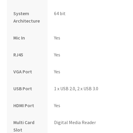
System
64 bit
Architecture
Mic In
Yes
RJ45
Yes
VGA Port
Yes
USB Port
1 x USB 2.0, 2 x USB 3.0
HDMI Port
Yes
Multi Card
Digital Media Reader
Slot