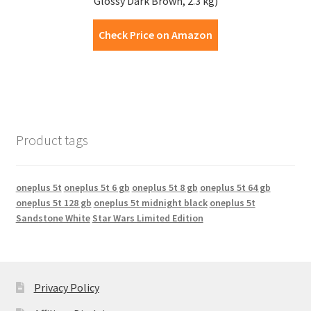
Glossy Dark Brown, 2.3 kg)
Check Price on Amazon
Product tags
oneplus 5t
oneplus 5t 6 gb
oneplus 5t 8 gb
oneplus 5t 64 gb
oneplus 5t 128 gb
oneplus 5t midnight black
oneplus 5t
Sandstone White
Star Wars Limited Edition
Privacy Policy