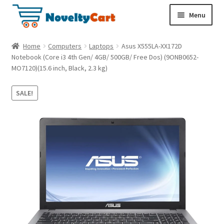
S
S
Menu
k
k
i
i
Electronics
Home
Computers
Laptops
Asus X555LA-XX172D
p
p
Notebook (Core i3 4th Gen/ 4GB/ 500GB/ Free Dos) (9ONB0652-
t
t
MO7120)(15.6 inch, Black, 2.3 kg)
Household
o
o
n
c
SALE!
a
o
Pet Supplies
v
n
i
t
Cryptocurrency
g
e
a
n
Food & Nutrition
t
t
i
o
n