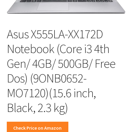
Asus X555LA-XX172D
Notebook (Core i3 4th
Gen/ 4GB/ 500GB/ Free
Dos) (9ONB0652-
MO7120)(15.6 inch,
Black, 2.3 kg)
Check Price on Amazon