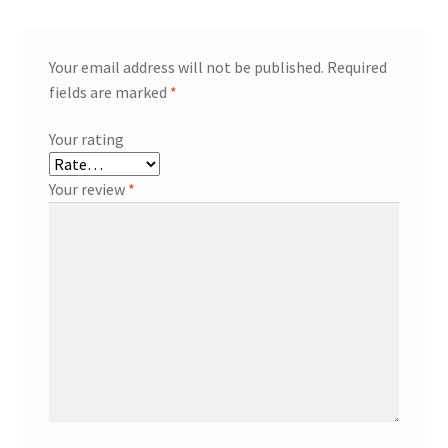
Your email address will not be published.
Required
fields are marked
*
Your rating
Your review
*