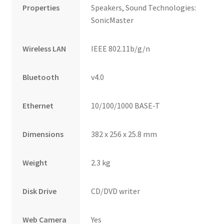
Properties
Speakers, Sound Technologies:
SonicMaster
Wireless LAN
IEEE 802.11b/g/n
Bluetooth
v4.0
Ethernet
10/100/1000 BASE-T
Dimensions
382 x 256 x 25.8 mm
Weight
2.3 kg
Disk Drive
CD/DVD writer
Web Camera
Yes