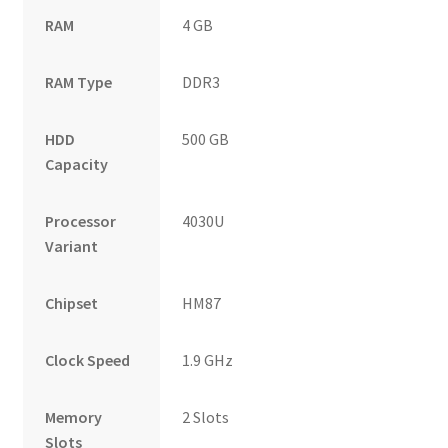
RAM
4 GB
RAM Type
DDR3
HDD
500 GB
Capacity
Processor
4030U
Variant
Chipset
HM87
Clock Speed
1.9 GHz
Memory
2 Slots
Slots