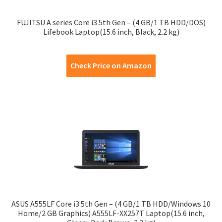
FUJITSU A series Core i3 5th Gen – (4 GB/1 TB HDD/DOS)
Lifebook Laptop(15.6 inch, Black, 2.2 kg)
Check Price on Amazon
ASUS A555LF Core i3 5th Gen – (4 GB/1 TB HDD/Windows 10
Home/2 GB Graphics) A555LF-XX257T Laptop(15.6 inch,