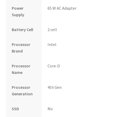
Power
65 W AC Adapter
Supply
Battery Cell
2 cell
Processor
Intel
Brand
Processor
Core i3
Name
Processor
4th Gen
Generation
SSD
No