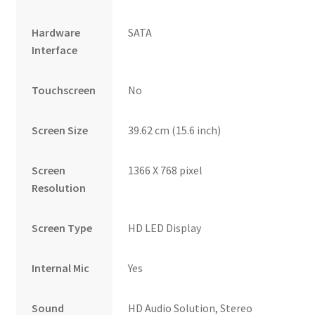
Hardware
SATA
Interface
Touchscreen
No
Screen Size
39.62 cm (15.6 inch)
Screen
1366 X 768 pixel
Resolution
Screen Type
HD LED Display
Internal Mic
Yes
Sound
HD Audio Solution, Stereo