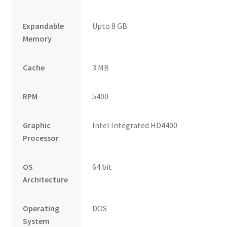
Expandable
Upto 8 GB
Memory
Cache
3 MB
RPM
5400
Graphic
Intel Integrated HD4400
Processor
OS
64 bit
Architecture
Operating
DOS
System