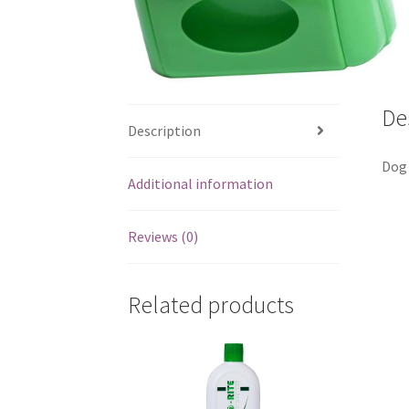
De
Description
Dog 
Additional information
Reviews (0)
Related products