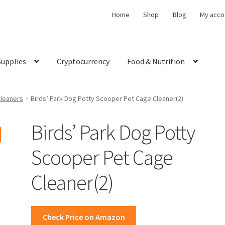
Home
Shop
Blog
My acco
Supplies
Cryptocurrency
Food & Nutrition
Cleaners
Birds’ Park Dog Potty Scooper Pet Cage Cleaner(2)
Birds’ Park Dog Potty
Scooper Pet Cage
Cleaner(2)
Check Price on Amazon