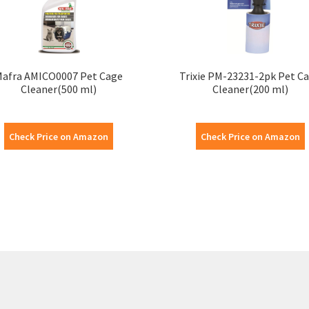
afra AMICO0007 Pet Cage
Trixie PM-23231-2pk Pet C
Cleaner(500 ml)
Cleaner(200 ml)
Check Price on Amazon
Check Price on Amazon