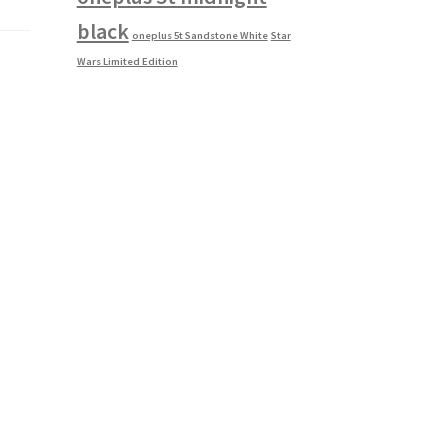
black
oneplus 5t Sandstone White
Star
Wars Limited Edition