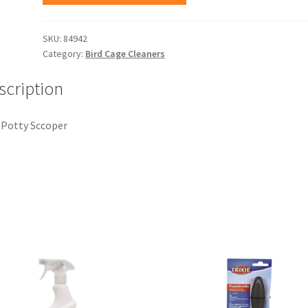
SKU:
84942
Category:
Bird Cage Cleaners
scription
Potty Sccoper