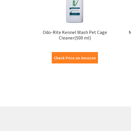
Odo-Rite Kennel Wash Pet Cage
M
Cleaner(500 ml)
Check Price on Amazon