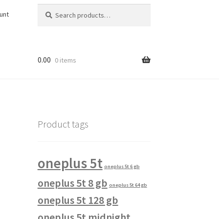
Search
Search
unt
for:
0.00
0 items
Product tags
oneplus 5t
oneplus 5t 6 gb
oneplus 5t 8 gb
oneplus 5t 64 gb
oneplus 5t 128 gb
oneplus 5t midnight