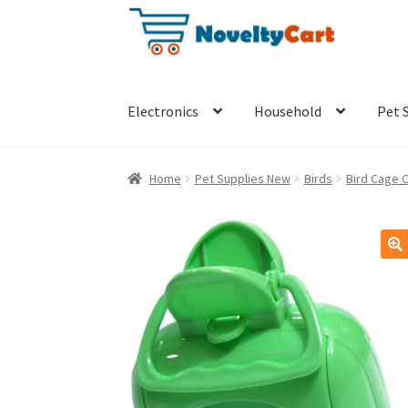
Skip
Skip
to
to
navigation
content
Electronics
Household
Pet 
Home
Pet Supplies New
Birds
Bird Cage 