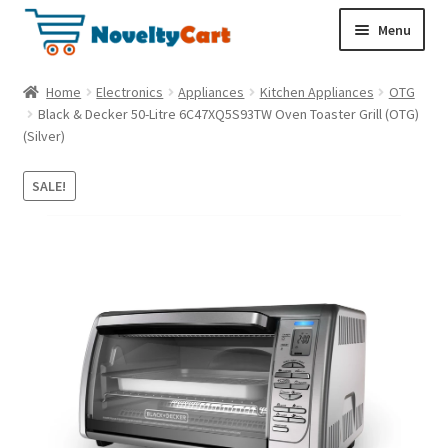
S
S
Menu
k
k
i
i
Electronics
Home
Electronics
Appliances
Kitchen Appliances
OTG
p
p
Black & Decker 50-Litre 6C47XQ5S93TW Oven Toaster Grill (OTG)
t
t
(Silver)
Household
o
o
n
c
SALE!
a
o
Pet Supplies
v
n
i
t
Cryptocurrency
g
e
a
n
Food & Nutrition
t
t
i
o
n