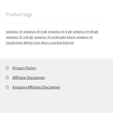
Product tags
oneplus 5t
oneplus 5t 6 gb
oneplus 5t 8 gb
oneplus 5t 64 gb
oneplus 5t 128 gb
oneplus 5t midnight black
oneplus 5t
Sandstone White
Star Wars Limited Edition
Privacy Policy
Affiliate Disclaimer
Amazon Affiliate Disclaimer