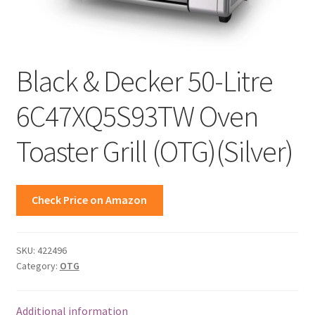
Black & Decker 50-Litre
6C47XQ5S93TW Oven
Toaster Grill (OTG)(Silver)
Check Price on Amazon
SKU:
422496
Category:
OTG
Additional information