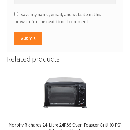
Save my name, email, and website in this
browser for the next time I comment.
Related products
Morphy Richards 24-Litre 24RSS Oven Toaster Grill (OTG)