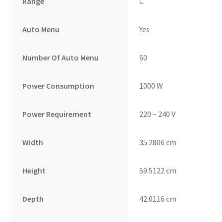
Range
C
Auto Menu
Yes
Number Of Auto Menu
60
Power Consumption
1000 W
Power Requirement
220 – 240 V
Width
35.2806 cm
Height
59.5122 cm
Depth
42.0116 cm