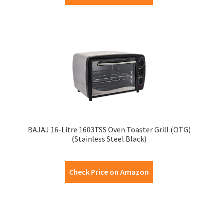
BAJAJ 16-Litre 1603TSS Oven Toaster Grill (OTG)
(Stainless Steel Black)
Check Price on Amazon