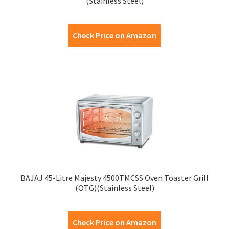
(Stainless Steel)
Check Price on Amazon
BAJAJ 45-Litre Majesty 4500TMCSS Oven Toaster Grill
(OTG)(Stainless Steel)
Check Price on Amazon