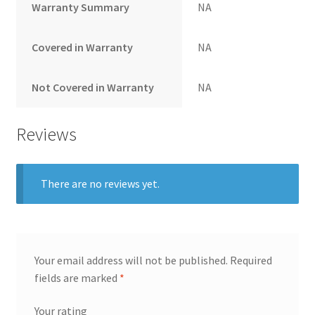
Warranty Summary
NA
Covered in Warranty
NA
Not Covered in Warranty
NA
Reviews
There are no reviews yet.
Your email address will not be published.
Required
fields are marked
*
Your rating