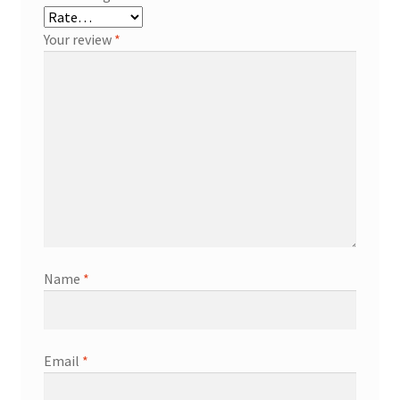
Your review
*
Name
*
Email
*