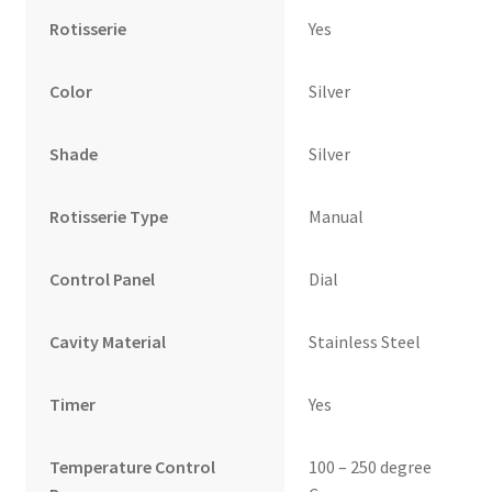
Rotisserie
Yes
Color
Silver
Shade
Silver
Rotisserie Type
Manual
Control Panel
Dial
Cavity Material
Stainless Steel
Timer
Yes
Temperature Control
100 – 250 degree