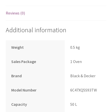
Reviews (0)
Additional information
Weight
0.5 kg
Sales Package
1 Oven
Brand
Black & Decker
Model Number
6C47XQ5S93TW
Capacity
50 L