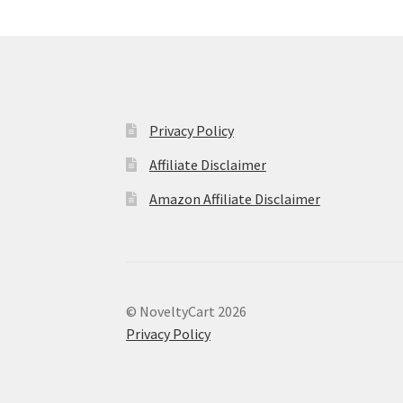
Privacy Policy
Affiliate Disclaimer
Amazon Affiliate Disclaimer
© NoveltyCart 2026
Privacy Policy