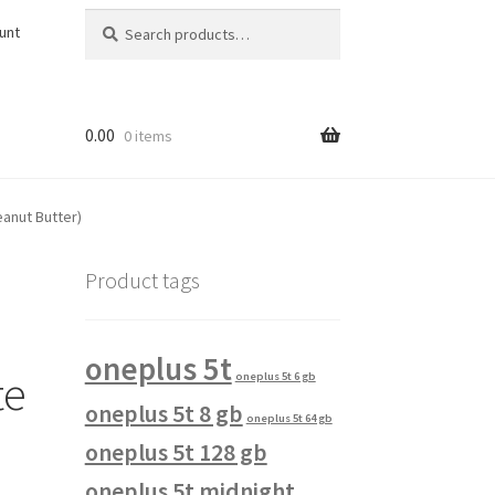
Search
Search
unt
for:
0.00
0 items
eanut Butter)
Product tags
oneplus 5t
te
oneplus 5t 6 gb
oneplus 5t 8 gb
oneplus 5t 64 gb
oneplus 5t 128 gb
oneplus 5t midnight