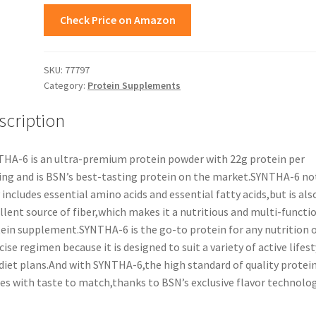
Check Price on Amazon
SKU:
77797
Category:
Protein Supplements
scription
HA-6 is an ultra-premium protein powder with 22g protein per
ing and is BSN’s best-tasting protein on the market.SYNTHA-6 no
 includes essential amino acids and essential fatty acids,but is als
llent source of fiber,which makes it a nutritious and multi-functi
ein supplement.SYNTHA-6 is the go-to protein for any nutrition 
cise regimen because it is designed to suit a variety of active lifest
diet plans.And with SYNTHA-6,the high standard of quality protei
s with taste to match,thanks to BSN’s exclusive flavor technolog