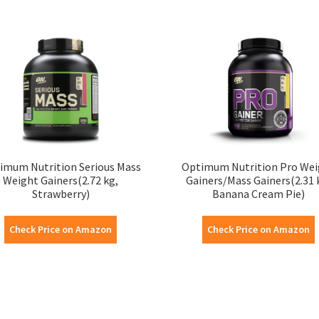
imum Nutrition Serious Mass
Optimum Nutrition Pro Wei
Weight Gainers(2.72 kg,
Gainers/Mass Gainers(2.31 
Strawberry)
Banana Cream Pie)
Check Price on Amazon
Check Price on Amazon