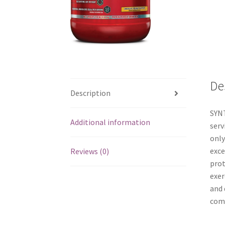
De
Description
SYNT
Additional information
serv
only
exce
Reviews (0)
prot
exer
and 
come