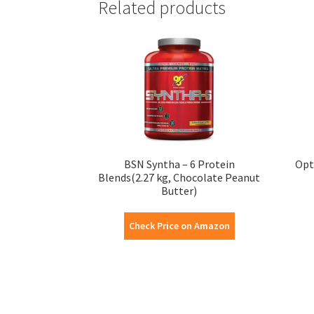
Related products
BSN Syntha – 6 Protein
Opt
Blends(2.27 kg, Chocolate Peanut
Butter)
Check Price on Amazon