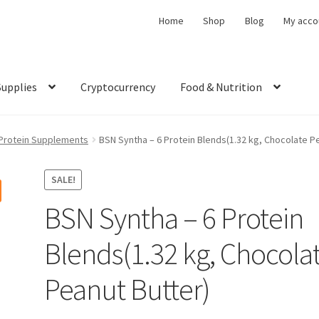
Home
Shop
Blog
My acco
Supplies
Cryptocurrency
Food & Nutrition
Protein Supplements
BSN Syntha – 6 Protein Blends(1.32 kg, Chocolate P
SALE!
BSN Syntha – 6 Protein
Blends(1.32 kg, Chocola
Peanut Butter)