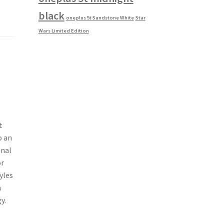
black
oneplus 5t Sandstone White
Star
Wars Limited Edition
t
o an
onal
or
yles
n
y.