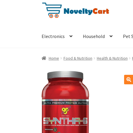
Skip
Skip
to
to
navigation
content
Electronics
Household
Pet 
Home
Food & Nutrition
Health & Nutrition