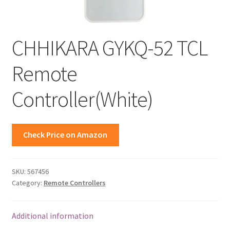
CHHIKARA GYKQ-52 TCL
Remote
Controller(White)
Check Price on Amazon
SKU:
567456
Category:
Remote Controllers
Additional information