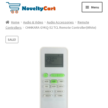
S
S
Menu
k
k
i
i
Electronics
Home
Audio & Video
Audio Accessories
Remote
p
p
Controllers
CHHIKARA GYKQ-52 TCL Remote Controller(White)
t
t
Household
o
o
SALE!
n
c
a
o
Pet Supplies
v
n
i
t
Cryptocurrency
g
e
a
n
Food & Nutrition
t
t
i
o
n