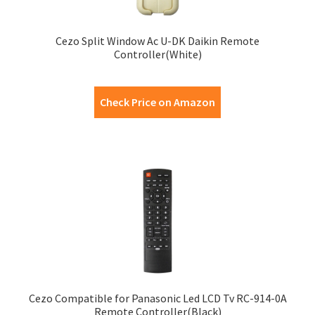
Cezo Split Window Ac U-DK Daikin Remote
Controller(White)
Check Price on Amazon
Cezo Compatible for Panasonic Led LCD Tv RC-914-0A
Remote Controller(Black)