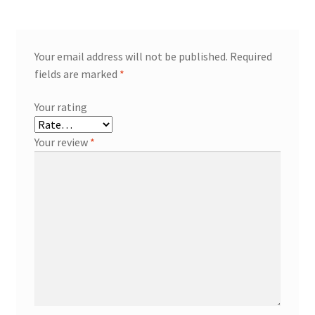
Your email address will not be published.
Required
fields are marked
*
Your rating
Your review
*