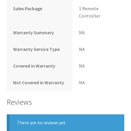
Sales Package
1 Remote
Controller
Warranty Summary
NA
Warranty Service Type
NA
Covered in Warranty
NA
Not Covered in Warranty
NA
Reviews
There are no reviews yet.