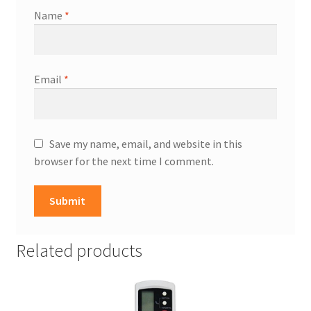
Name
*
Email
*
Save my name, email, and website in this
browser for the next time I comment.
Related products