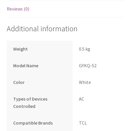
Reviews (0)
Additional information
Weight
0.5 kg
Model Name
GYKQ-52
Color
White
Types of Devices
AC
Controlled
Compatible Brands
TCL