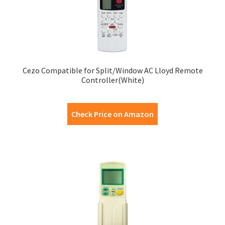
Cezo Compatible for Split/Window AC Lloyd Remote
Controller(White)
Check Price on Amazon