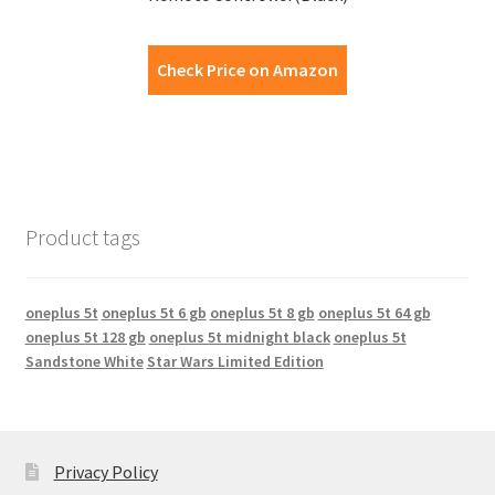
Check Price on Amazon
Product tags
oneplus 5t
oneplus 5t 6 gb
oneplus 5t 8 gb
oneplus 5t 64 gb
oneplus 5t 128 gb
oneplus 5t midnight black
oneplus 5t
Sandstone White
Star Wars Limited Edition
Privacy Policy