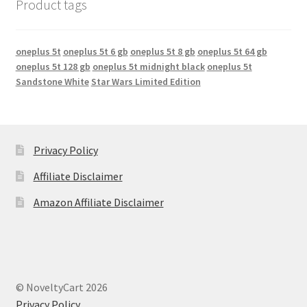
Product tags
oneplus 5t
oneplus 5t 6 gb
oneplus 5t 8 gb
oneplus 5t 64 gb
oneplus 5t 128 gb
oneplus 5t midnight black
oneplus 5t
Sandstone White
Star Wars Limited Edition
Privacy Policy
Affiliate Disclaimer
Amazon Affiliate Disclaimer
© NoveltyCart 2026
Privacy Policy