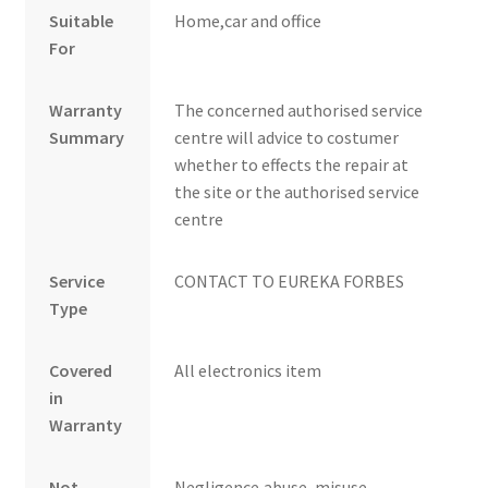
Suitable
Home,car and office
For
Warranty
The concerned authorised service
Summary
centre will advice to costumer
whether to effects the repair at
the site or the authorised service
centre
Service
CONTACT TO EUREKA FORBES
Type
Covered
All electronics item
in
Warranty
Not
Negligence,abuse ,misuse