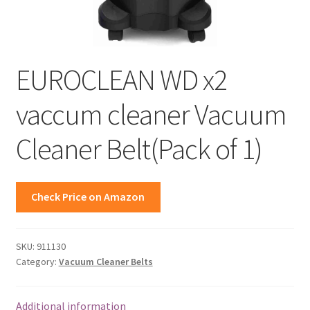
EUROCLEAN WD x2
vaccum cleaner Vacuum
Cleaner Belt(Pack of 1)
Check Price on Amazon
SKU:
911130
Category:
Vacuum Cleaner Belts
Additional information