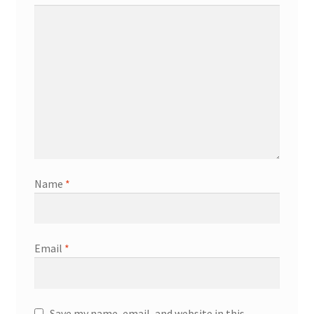
Name
*
Email
*
Save my name, email, and website in this