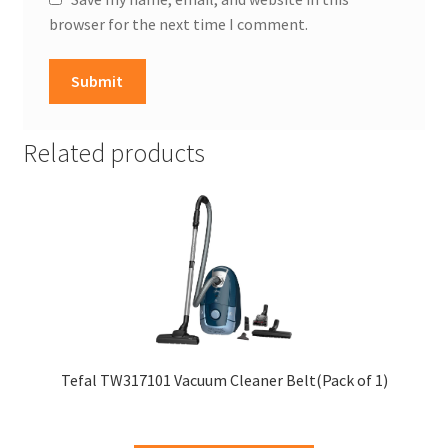
browser for the next time I comment.
Related products
Tefal TW317101 Vacuum Cleaner Belt(Pack of 1)