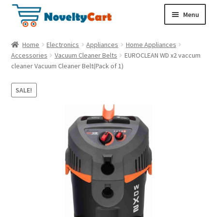
S
S
Menu
k
k
i
i
Electronics
Home
Electronics
Appliances
Home Appliances
p
p
Accessories
Vacuum Cleaner Belts
EUROCLEAN WD x2 vaccum
t
t
cleaner Vacuum Cleaner Belt(Pack of 1)
Household
o
o
n
c
SALE!
a
o
Pet Supplies
v
n
i
t
Cryptocurrency
g
e
a
n
Food & Nutrition
t
t
i
o
n