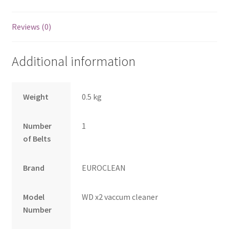
Reviews (0)
Additional information
Weight
0.5 kg
Number
1
of Belts
Brand
EUROCLEAN
Model
WD x2 vaccum cleaner
Number