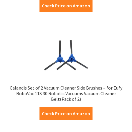
Check Price on Amazon
Calandis Set of 2 Vacuum Cleaner Side Brushes – for Eufy
RoboVac 11S 30 Robotic Vacuums Vacuum Cleaner
Belt(Pack of 2)
Check Price on Amazon