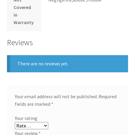
Covered
in
Warranty
Reviews
There are no reviews yet.
Your email address will not be published.
Required
fields are marked
*
Your rating
Your review
*