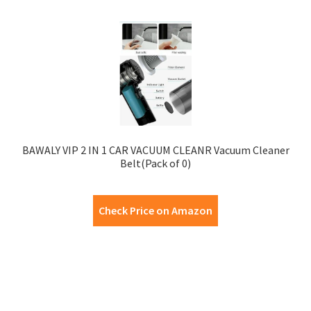
BAWALY VIP 2 IN 1 CAR VACUUM CLEANR Vacuum Cleaner
Belt(Pack of 0)
Check Price on Amazon