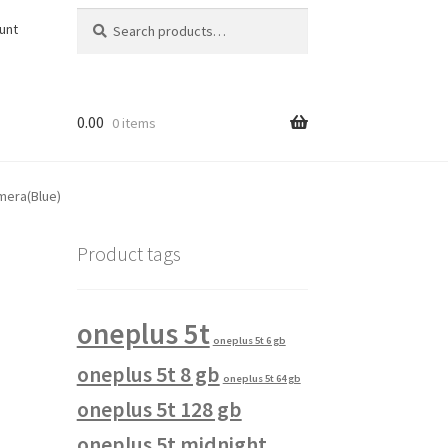
Search
Search
unt
for:
0.00
0 items
amera(Blue)
Product tags
oneplus 5t
oneplus 5t 6 gb
oneplus 5t 8 gb
oneplus 5t 64 gb
oneplus 5t 128 gb
oneplus 5t midnight