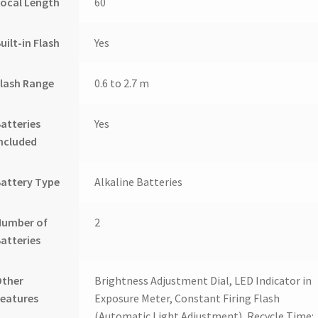
ocal Length
60
uilt-in Flash
Yes
lash Range
0.6 to 2.7 m
atteries
Yes
ncluded
attery Type
Alkaline Batteries
Number of
2
atteries
Other
Brightness Adjustment Dial, LED Indicator in
eatures
Exposure Meter, Constant Firing Flash
(Automatic Light Adjustment), Recycle Time: