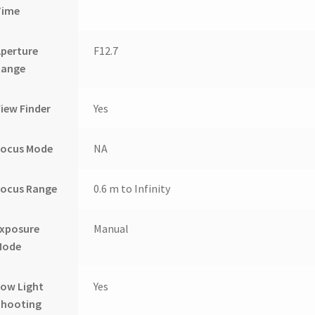
Time
perture
F12.7
Range
iew Finder
Yes
Focus Mode
NA
Focus Range
0.6 m to Infinity
Exposure
Manual
Mode
ow Light
Yes
Shooting