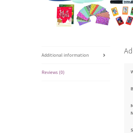
Ad
Additional information
Reviews (0)
S