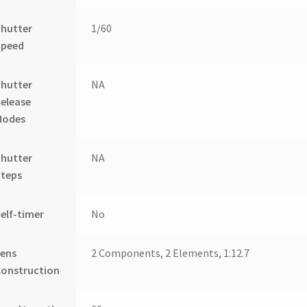
Shutter
1/60
Speed
Shutter
NA
elease
Modes
Shutter
NA
Steps
elf-timer
No
Lens
2 Components, 2 Elements, 1:12.7
Construction