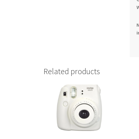
i
Related products