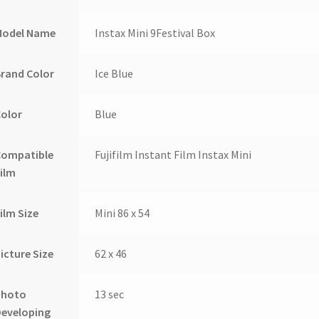
Model Name
Instax Mini 9Festival Box
rand Color
Ice Blue
Color
Blue
Compatible
Fujifilm Instant Film Instax Mini
ilm
ilm Size
Mini 86 x 54
icture Size
62 x 46
Photo
13 sec
Developing