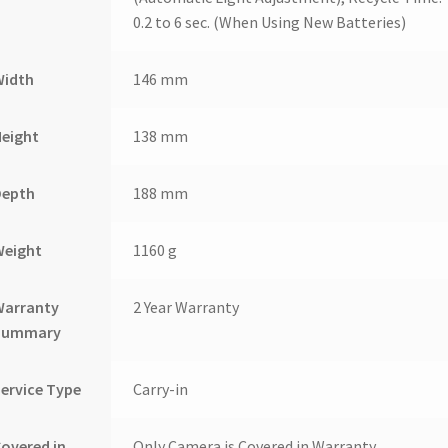
0.2 to 6 sec. (When Using New Batteries)
Width
146 mm
Height
138 mm
Depth
188 mm
Weight
1160 g
Warranty
2 Year Warranty
Summary
ervice Type
Carry-in
overed in
Only Camera is Covered in Warranty