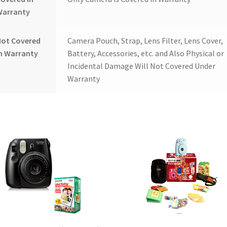
Warranty
Not Covered
Camera Pouch, Strap, Lens Filter, Lens Cover,
n Warranty
Battery, Accessories, etc. and Also Physical or
Incidental Damage Will Not Covered Under
Warranty