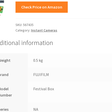
Check Price on Amazon
SKU:
567435
Category:
Instant Cameras
ditional information
Weight
0.5 kg
Brand
FUJIFILM
Model
Festival Box
Number
eries
NA