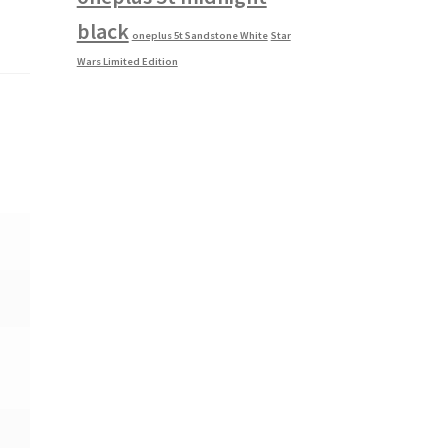
black
oneplus 5t Sandstone White
Star
Wars Limited Edition