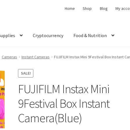
Home
Shop
Blog
My acco
Supplies
Cryptocurrency
Food & Nutrition
Cameras
Instant Cameras
FUJIFILM Instax Mini 9Festival Box Instant C
SALE!
FUJIFILM Instax Mini
9Festival Box Instant
Camera(Blue)