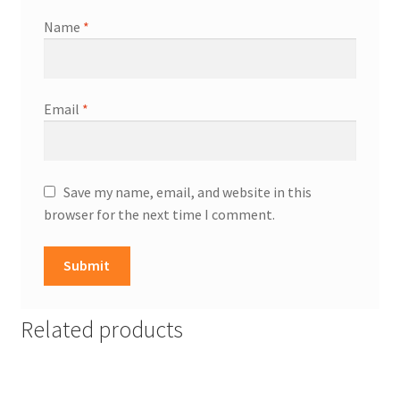
Name
*
Email
*
Save my name, email, and website in this
browser for the next time I comment.
Related products