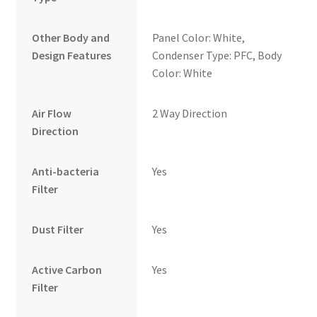
Other Body and
Panel Color: White,
Design Features
Condenser Type: PFC, Body
Color: White
Air Flow
2 Way Direction
Direction
Anti-bacteria
Yes
Filter
Dust Filter
Yes
Active Carbon
Yes
Filter