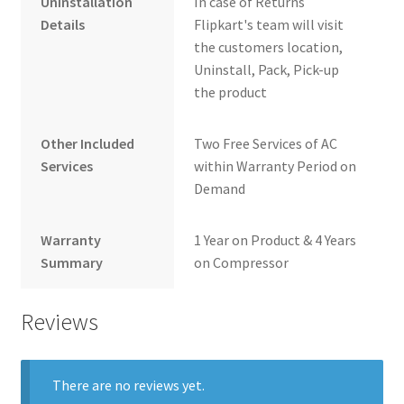
Uninstallation
In case of Returns
Details
Flipkart's team will visit
the customers location,
Uninstall, Pack, Pick-up
the product
Other Included
Two Free Services of AC
Services
within Warranty Period on
Demand
Warranty
1 Year on Product & 4 Years
Summary
on Compressor
Reviews
There are no reviews yet.