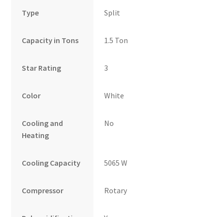
Type
Split
Capacity in Tons
1.5 Ton
Star Rating
3
Color
White
Cooling and
No
Heating
Cooling Capacity
5065 W
Compressor
Rotary