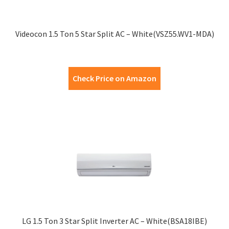
Videocon 1.5 Ton 5 Star Split AC – White(VSZ55.WV1-MDA)
Check Price on Amazon
LG 1.5 Ton 3 Star Split Inverter AC – White(BSA18IBE)