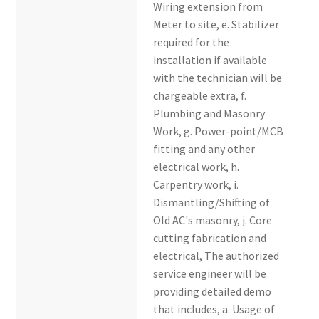
Wiring extension from
Meter to site, e. Stabilizer
required for the
installation if available
with the technician will be
chargeable extra, f.
Plumbing and Masonry
Work, g. Power-point/MCB
fitting and any other
electrical work, h.
Carpentry work, i.
Dismantling/Shifting of
Old AC's masonry, j. Core
cutting fabrication and
electrical, The authorized
service engineer will be
providing detailed demo
that includes, a. Usage of