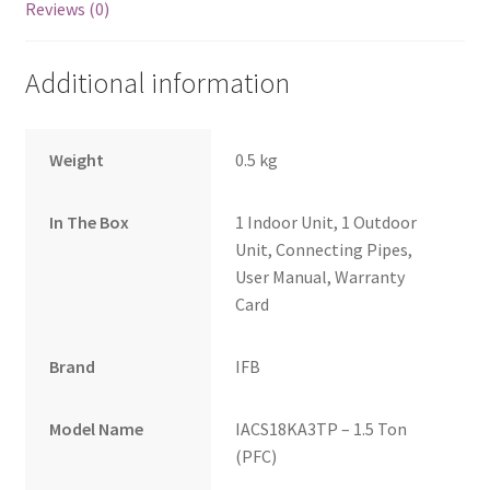
Reviews (0)
Additional information
Weight
0.5 kg
In The Box
1 Indoor Unit, 1 Outdoor
Unit, Connecting Pipes,
User Manual, Warranty
Card
Brand
IFB
Model Name
IACS18KA3TP – 1.5 Ton
(PFC)