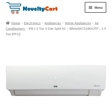
S
S
Menu
k
k
i
i
Electronics
Home
Electronics
Appliances
Home Appliances
Air
p
p
Conditioners
IFB 1.5 Ton 3 Star Split AC – White(IACS18KA3TP – 1.5
t
t
Ton (PFC))
Household
o
o
n
c
a
o
Pet Supplies
v
n
i
t
Cryptocurrency
g
e
a
n
Food & Nutrition
t
t
i
o
n