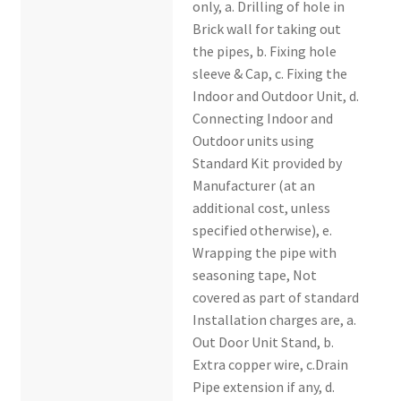
only, a. Drilling of hole in
Brick wall for taking out
the pipes, b. Fixing hole
sleeve & Cap, c. Fixing the
Indoor and Outdoor Unit, d.
Connecting Indoor and
Outdoor units using
Standard Kit provided by
Manufacturer (at an
additional cost, unless
specified otherwise), e.
Wrapping the pipe with
seasoning tape, Not
covered as part of standard
Installation charges are, a.
Out Door Unit Stand, b.
Extra copper wire, c.Drain
Pipe extension if any, d.