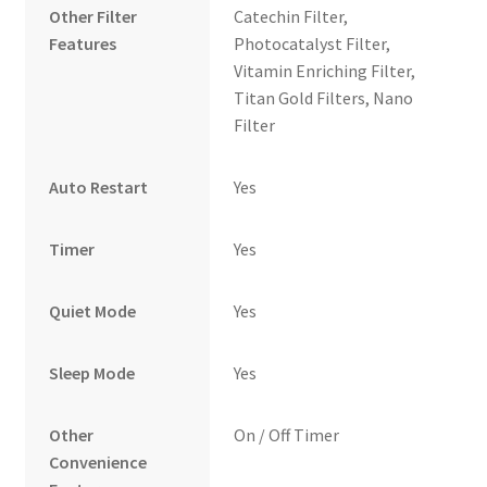
Other Filter
Catechin Filter,
Features
Photocatalyst Filter,
Vitamin Enriching Filter,
Titan Gold Filters, Nano
Filter
Auto Restart
Yes
Timer
Yes
Quiet Mode
Yes
Sleep Mode
Yes
Other
On / Off Timer
Convenience