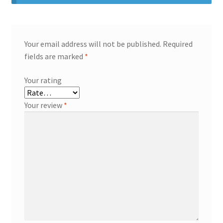
Your email address will not be published.
Required
fields are marked
*
Your rating
Your review
*