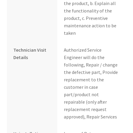
the product, b. Explain all
the functionality of the
product, c. Preventive
maintenance action to be
taken
Technician Visit
Authorized Service
Details
Engineer will do the
following, Repair / change
the defective part, Provide
replacement to the
customer in case
part/product not
repairable (only after
replacement request
approved), Repair Services