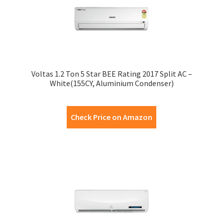
Voltas 1.2 Ton 5 Star BEE Rating 2017 Split AC –
White(155CY, Aluminium Condenser)
Check Price on Amazon