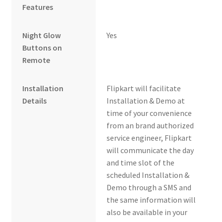
Features
Night Glow
Yes
Buttons on
Remote
Installation
Flipkart will facilitate
Details
Installation & Demo at
time of your convenience
from an brand authorized
service engineer, Flipkart
will communicate the day
and time slot of the
scheduled Installation &
Demo through a SMS and
the same information will
also be available in your