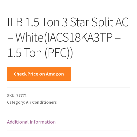
IFB 1.5 Ton 3 Star Split AC
– White(IACS18KA3TP –
1.5 Ton (PFC))
Check Price on Amazon
SKU:
77771
Category:
Air Conditioners
Additional information