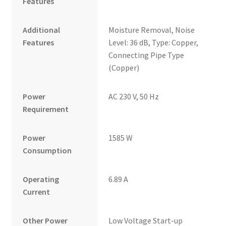
Features
Additional
Moisture Removal, Noise
Features
Level: 36 dB, Type: Copper,
Connecting Pipe Type
(Copper)
Power
AC 230 V, 50 Hz
Requirement
Power
1585 W
Consumption
Operating
6.89 A
Current
Other Power
Low Voltage Start-up