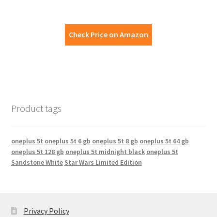
Check Price on Amazon
Product tags
oneplus 5t
oneplus 5t 6 gb
oneplus 5t 8 gb
oneplus 5t 64 gb
oneplus 5t 128 gb
oneplus 5t midnight black
oneplus 5t
Sandstone White
Star Wars Limited Edition
Privacy Policy