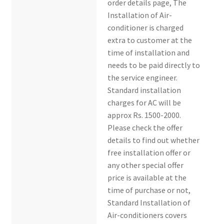
order details page, The
Installation of Air-
conditioner is charged
extra to customer at the
time of installation and
needs to be paid directly to
the service engineer.
Standard installation
charges for AC will be
approx Rs. 1500-2000.
Please check the offer
details to find out whether
free installation offer or
any other special offer
price is available at the
time of purchase or not,
Standard Installation of
Air-conditioners covers