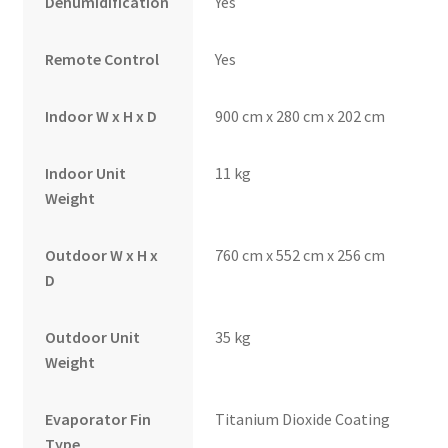
Dehumidification
Yes
Remote Control
Yes
Indoor W x H x D
900 cm x 280 cm x 202 cm
Indoor Unit
11 kg
Weight
Outdoor W x H x
760 cm x 552 cm x 256 cm
D
Outdoor Unit
35 kg
Weight
Evaporator Fin
Titanium Dioxide Coating
Type