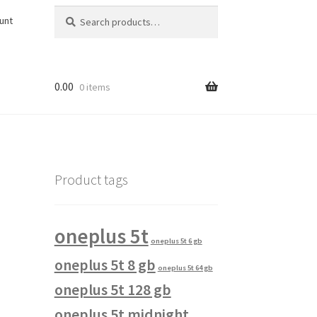
Search
Search
unt
for:
0.00
0 items
Product tags
oneplus 5t
oneplus 5t 6 gb
oneplus 5t 8 gb
oneplus 5t 64 gb
oneplus 5t 128 gb
oneplus 5t midnight