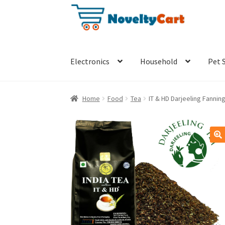
Skip
Skip
to
to
navigation
content
Electronics
Household
Pet 
Home
Food
Tea
IT & HD Darjeeling Fanni