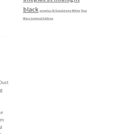
black
oneplus 5t Sandstone White
Star
Wars Limited Edition
 Dust
ng
se
um
d