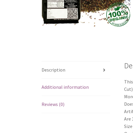
De
Description
This
Additional information
Cut)
More
Does
Reviews (0)
Arti
Are 
Size