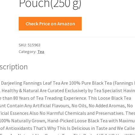
Pouch(250 g)
Check Price on Amazon
SKU:
515963
Category:
Tea
scription
 Darjeeling Fannings Leaf Tea Are 100% Pure Black Tea (Fannings
. Healthy & Natural Are Curated Exclusively by Tea Specialist Havi
 than 80 Years of Tea Treading Experience. This Loose Black Tea
nt Contain Any Artificial Flavours, No Oils, No Added Aromas, No
ficial Essences Also No Harmful Chemicals and Preservatives. The
100% Naturally Grown, Hand-Picked Loose Black Tea with Maxim
 of Antioxidants That’s Why This Is Delicious in Taste and We Calle