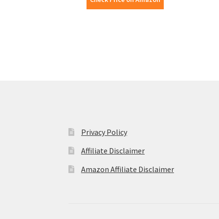
Privacy Policy
Affiliate Disclaimer
Amazon Affiliate Disclaimer