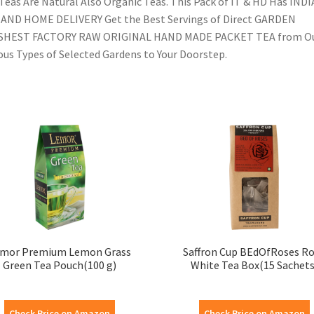
Teas Are Natural Also Organic Teas. This Pack of IT & HD Has INDI
AND HOME DELIVERY Get the Best Servings of Direct GARDEN
SHEST FACTORY RAW ORIGINAL HAND MADE PACKET TEA from O
ous Types of Selected Gardens to Your Doorstep.
mor Premium Lemon Grass
Saffron Cup BEdOfRoses R
Green Tea Pouch(100 g)
White Tea Box(15 Sachets
Check Price on Amazon
Check Price on Amazon