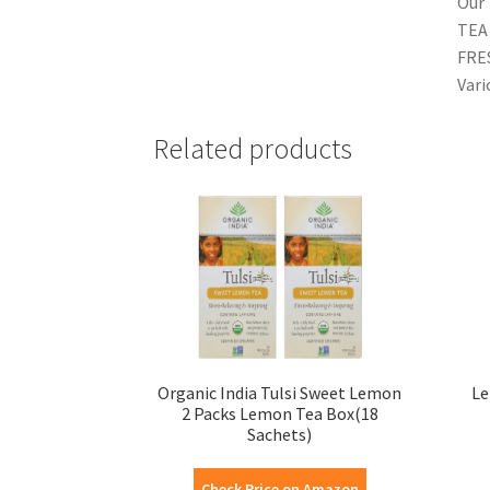
Our 
TEA 
FRE
Vari
Related products
Organic India Tulsi Sweet Lemon
Le
2 Packs Lemon Tea Box(18
Sachets)
Check Price on Amazon