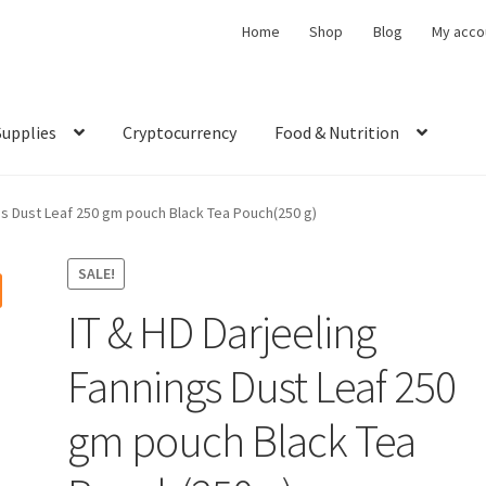
Home
Shop
Blog
My acco
Supplies
Cryptocurrency
Food & Nutrition
ngs Dust Leaf 250 gm pouch Black Tea Pouch(250 g)
SALE!
IT & HD Darjeeling
Fannings Dust Leaf 250
gm pouch Black Tea