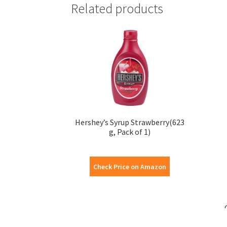
Related products
Hershey’s Syrup Strawberry(623
g, Pack of 1)
Check Price on Amazon