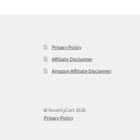
Privacy Policy
Affiliate Disclaimer
Amazon Affiliate Disclaimer
© NoveltyCart 2026
Privacy Policy