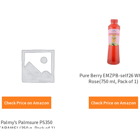
Pure Berry EMZPB-self26 W
Rose(750 ml, Pack of 1)
Check Price on Amazon
Check Price on Amazon
Palmy’s Palmsure PS350
CARAMEL(350 g, Pack of 1)