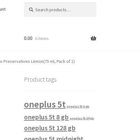
Search
Search
unt
for:
0.00
0 items
ro Preservatives Lemon(75 ml, Pack of 1)
Product tags
oneplus 5t
oneplus 5t 6 gb
oneplus 5t 8 gb
oneplus 5t 64 gb
oneplus 5t 128 gb
oneplus 5t midnight