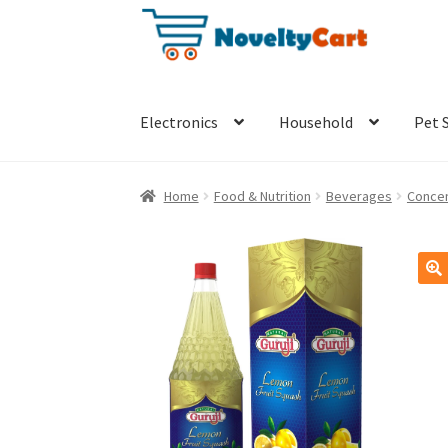
Skip
Skip
to
to
navigation
content
Electronics
Household
Pet 
Home
Food & Nutrition
Beverages
Concen