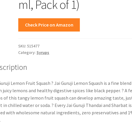
ml, Pack of 1)
Check Price on Amazon
SKU:
515477
Category:
Syrups
scription
Guruji Lemon Fruit Squash ? Jai Guruji Lemon Squash is a fine blend
h juicy lemons and healthy digestive spices like black pepper. ? A f
s of this tangy lemon fruit squash can develop amazing taste, jus
it in chilled water or soda. ? Every Jai Guruji Thandai and Sharbat is
ted with wholesome natural ingredients, zero preservatives and 
.