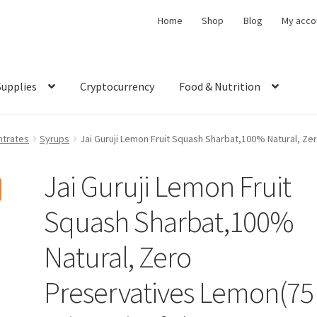
Home
Shop
Blog
My acco
Supplies
Cryptocurrency
Food & Nutrition
trates
Syrups
Jai Guruji Lemon Fruit Squash Sharbat,100% Natural, Ze
Jai Guruji Lemon Fruit
Squash Sharbat,100%
Natural, Zero
Preservatives Lemon(75