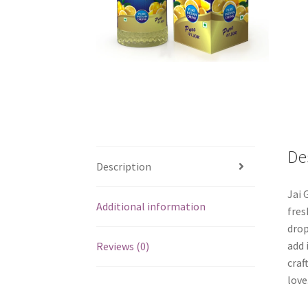
De
Description
Jai 
Additional information
fres
drop
add 
Reviews (0)
craf
love