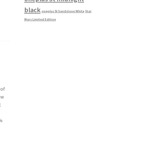
black
oneplus 5t Sandstone White
Star
Wars Limited Edition
 of
ew
t
1%