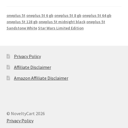
oneplus 5t
oneplus 5t 6 gb
oneplus 5t 8 gb
oneplus 5t 64 gb
oneplus 5t 128 gb
oneplus 5t midnight black
oneplus 5t
Sandstone White
Star Wars Limited Edition
Privacy Policy
Affiliate Disclaimer
Amazon Affiliate Disclaimer
© NoveltyCart 2026
Privacy Policy