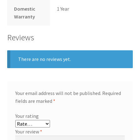
Domestic
1 Year
Warranty
Reviews
There are no reviews yet.
Your email address will not be published.
Required
fields are marked
*
Your rating
Your review
*