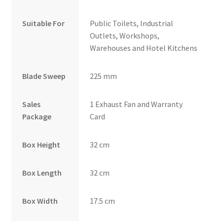
Suitable For
Public Toilets, Industrial
Outlets, Workshops,
Warehouses and Hotel Kitchens
Blade Sweep
225 mm
Sales
1 Exhaust Fan and Warranty
Package
Card
Box Height
32 cm
Box Length
32 cm
Box Width
17.5 cm