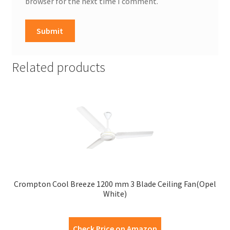
browser for the next time I comment.
Related products
Crompton Cool Breeze 1200 mm 3 Blade Ceiling Fan(Opel
White)
Check Price on Amazon