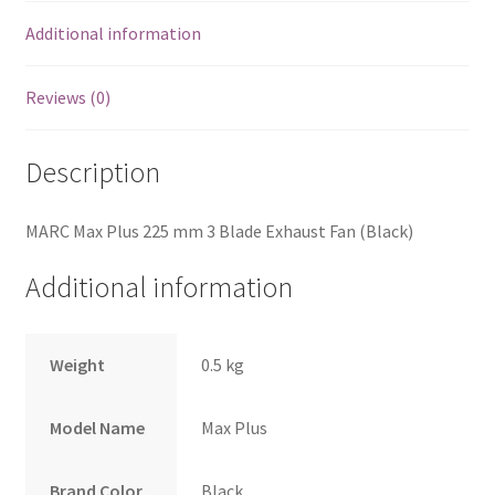
Additional information
Reviews (0)
Description
MARC Max Plus 225 mm 3 Blade Exhaust Fan (Black)
Additional information
Weight
0.5 kg
Model Name
Max Plus
Brand Color
Black