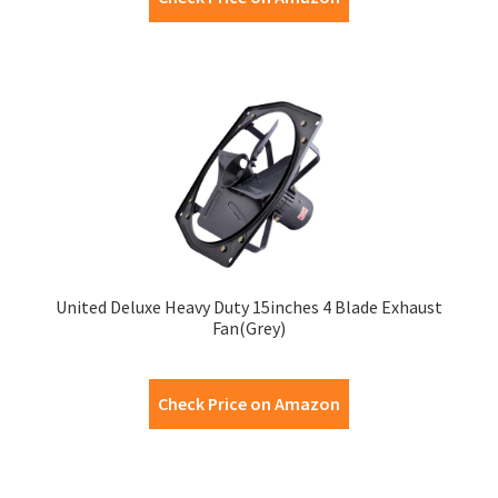
United Deluxe Heavy Duty 15inches 4 Blade Exhaust
Fan(Grey)
Check Price on Amazon