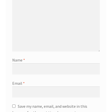
Name
*
Email
*
Save my name, email, and website in this