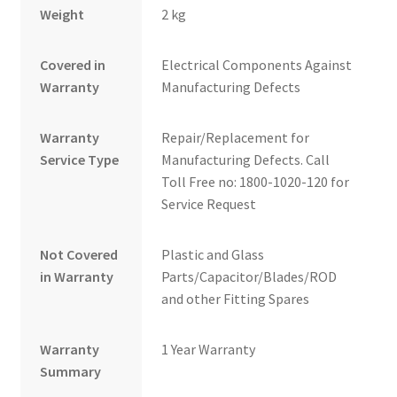
Weight
2 kg
Covered in
Electrical Components Against
Warranty
Manufacturing Defects
Warranty
Repair/Replacement for
Service Type
Manufacturing Defects. Call
Toll Free no: 1800-1020-120 for
Service Request
Not Covered
Plastic and Glass
in Warranty
Parts/Capacitor/Blades/ROD
and other Fitting Spares
Warranty
1 Year Warranty
Summary