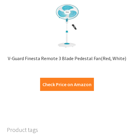
V-Guard Finesta Remote 3 Blade Pedestal Fan(Red, White)
Check Price on Amazon
Product tags