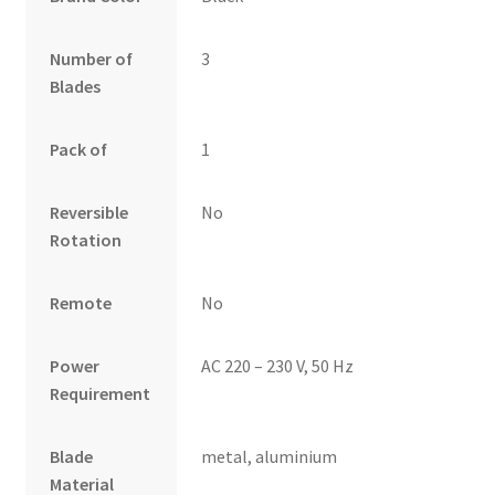
Number of
3
Blades
Pack of
1
Reversible
No
Rotation
Remote
No
Power
AC 220 – 230 V, 50 Hz
Requirement
Blade
metal, aluminium
Material