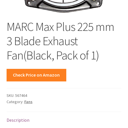
MARC Max Plus 225 mm
3 Blade Exhaust
Fan(Black, Pack of 1)
Check Price on Amazon
SKU:
567464
Category:
Fans
Description