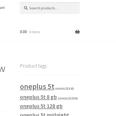
Search
Search
unt
for:
0.00
0 items
ow
Product tags
oneplus 5t
oneplus 5t 6 gb
oneplus 5t 8 gb
oneplus 5t 64 gb
oneplus 5t 128 gb
oneplus 5t midnight