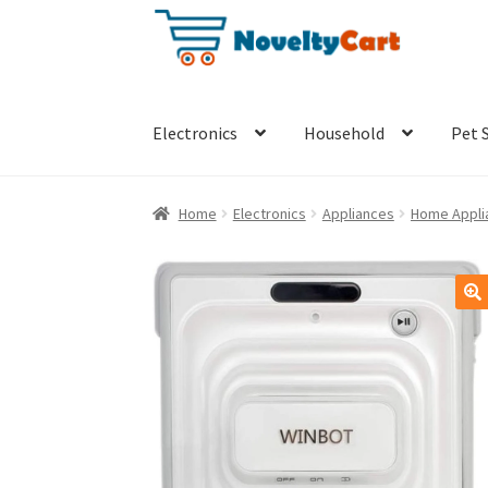
Skip
Skip
to
to
navigation
content
Electronics
Household
Pet 
Home
Electronics
Appliances
Home Appli