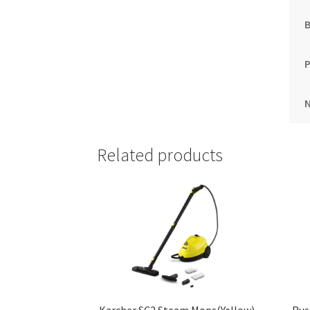
B
Related products
Karcher SC2 Steam Mops(Yellow)
Rus