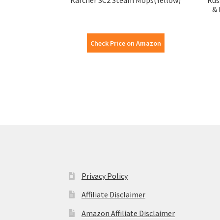
& 
Check Price on Amazon
Privacy Policy
Affiliate Disclaimer
Amazon Affiliate Disclaimer