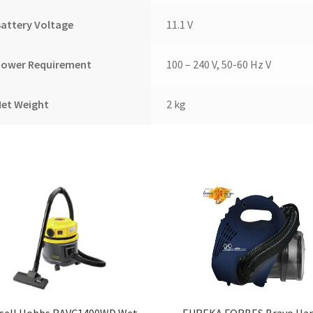
attery Voltage
11.1 V
Power Requirement
100 – 240 V, 50-60 Hz V
Net Weight
2 kg
sell Hobbs RAVC1400WD Wet
EUREKA FORBES Bravo Ha