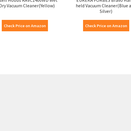
Dry Vacuum Cleaner(Yellow)
held Vacuum Cleaner(Blue 
Silver)
Check Price on Amazon
Check Price on Amazon