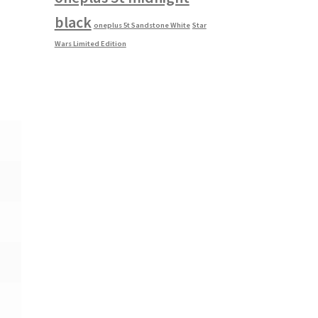
black
oneplus 5t Sandstone White
Star
Wars Limited Edition