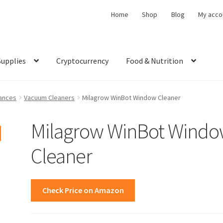
Home
Shop
Blog
My acco
Supplies
Cryptocurrency
Food & Nutrition
ances
Vacuum Cleaners
Milagrow WinBot Window Cleaner
Milagrow WinBot Wind
Cleaner
Check Price on Amazon