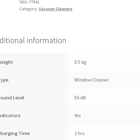
SKU:
77841
Category:
Vacuum Cleaners
ditional information
Weight
0.5 kg
Type
Window Cleaner
ound Level
55 dB
ndicators
Yes
Charging Time
2 hrs