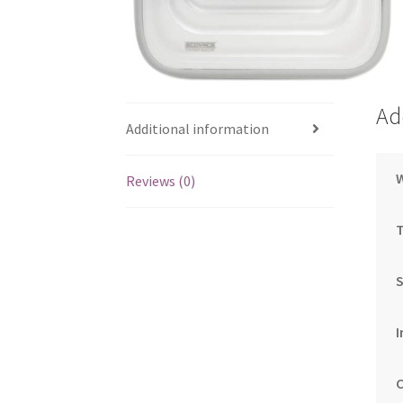
Ad
Additional information
Reviews (0)
S
I