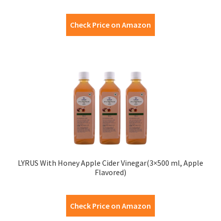
Check Price on Amazon
LYRUS With Honey Apple Cider Vinegar(3×500 ml, Apple
Flavored)
Check Price on Amazon