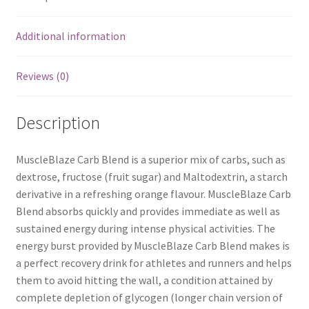
Additional information
Reviews (0)
Description
MuscleBlaze Carb Blend is a superior mix of carbs, such as
dextrose, fructose (fruit sugar) and Maltodextrin, a starch
derivative in a refreshing orange flavour. MuscleBlaze Carb
Blend absorbs quickly and provides immediate as well as
sustained energy during intense physical activities. The
energy burst provided by MuscleBlaze Carb Blend makes is
a perfect recovery drink for athletes and runners and helps
them to avoid hitting the wall, a condition attained by
complete depletion of glycogen (longer chain version of