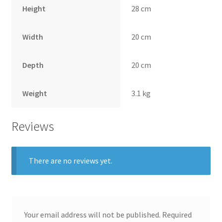
Height
28 cm
Width
20 cm
Depth
20 cm
Weight
3.1 kg
Reviews
There are no reviews yet.
Your email address will not be published.
Required