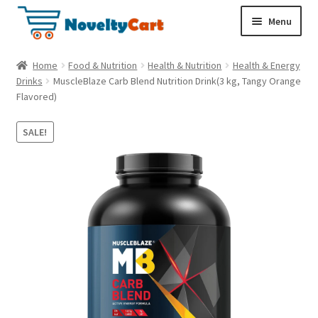
S
S
Menu
k
k
i
i
Electronics
Home
Food & Nutrition
Health & Nutrition
Health & Energy
p
p
Drinks
MuscleBlaze Carb Blend Nutrition Drink(3 kg, Tangy Orange
t
t
Flavored)
Household
o
o
n
c
SALE!
a
o
Pet Supplies
v
n
i
t
Cryptocurrency
g
e
a
n
Food & Nutrition
t
t
i
o
n