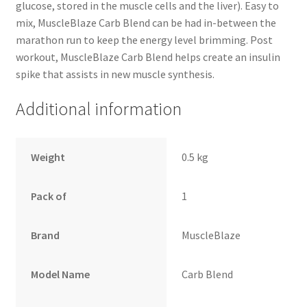
glucose, stored in the muscle cells and the liver). Easy to
mix, MuscleBlaze Carb Blend can be had in-between the
marathon run to keep the energy level brimming. Post
workout, MuscleBlaze Carb Blend helps create an insulin
spike that assists in new muscle synthesis.
Additional information
Weight
0.5 kg
Pack of
1
Brand
MuscleBlaze
Model Name
Carb Blend