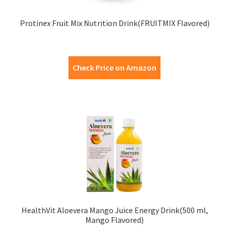
Protinex Fruit Mix Nutrition Drink(FRUITMIX Flavored)
Check Price on Amazon
HealthVit Aloevera Mango Juice Energy Drink(500 ml,
Mango Flavored)