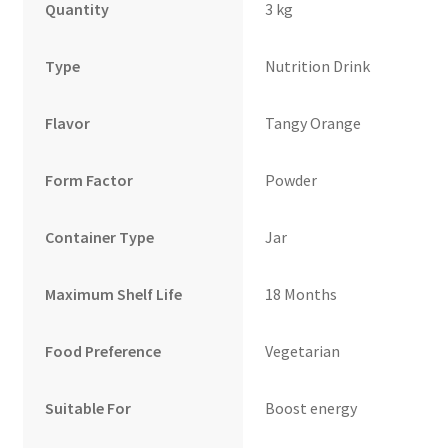
Quantity
3 kg
Type
Nutrition Drink
Flavor
Tangy Orange
Form Factor
Powder
Container Type
Jar
Maximum Shelf Life
18 Months
Food Preference
Vegetarian
Suitable For
Boost energy