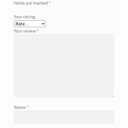
fields are marked
*
Your rating
Your review
*
Name
*