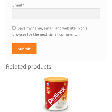
Email
*
Save my name, email, and website in this
browser for the next time I comment.
Related products