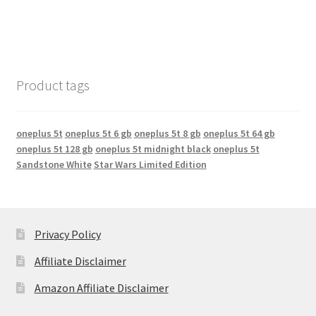
Product tags
oneplus 5t
oneplus 5t 6 gb
oneplus 5t 8 gb
oneplus 5t 64 gb
oneplus 5t 128 gb
oneplus 5t midnight black
oneplus 5t
Sandstone White
Star Wars Limited Edition
Privacy Policy
Affiliate Disclaimer
Amazon Affiliate Disclaimer