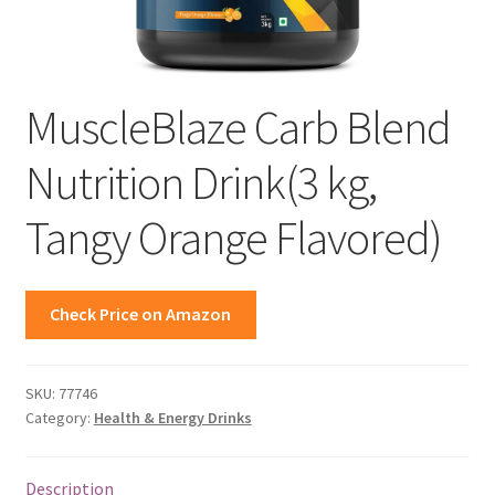
MuscleBlaze Carb Blend
Nutrition Drink(3 kg,
Tangy Orange Flavored)
Check Price on Amazon
SKU:
77746
Category:
Health & Energy Drinks
Description