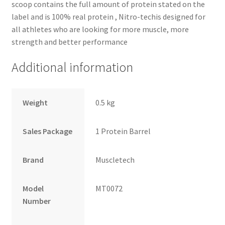
scoop contains the full amount of protein stated on the
label and is 100% real protein , Nitro-techis designed for
all athletes who are looking for more muscle, more
strength and better performance
Additional information
Weight
0.5 kg
Sales Package
1 Protein Barrel
Brand
Muscletech
Model
MT0072
Number