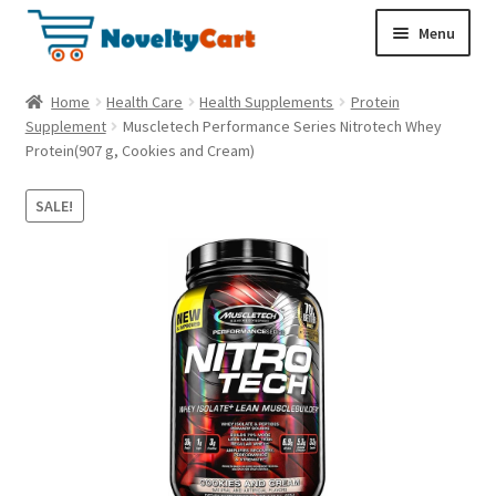
S
S
Menu
k
k
i
i
Electronics
Home
Health Care
Health Supplements
Protein
p
p
Supplement
Muscletech Performance Series Nitrotech Whey
t
t
Protein(907 g, Cookies and Cream)
Household
o
o
n
c
SALE!
a
o
Pet Supplies
v
n
i
t
Cryptocurrency
g
e
a
n
Food & Nutrition
t
t
i
o
n