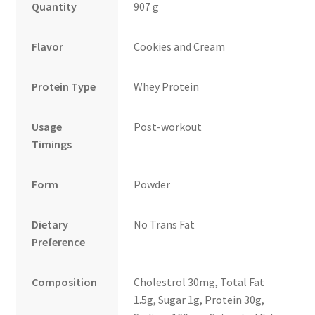
Quantity
907 g
Flavor
Cookies and Cream
Protein Type
Whey Protein
Usage
Post-workout
Timings
Form
Powder
Dietary
No Trans Fat
Preference
Composition
Cholestrol 30mg, Total Fat
1.5g, Sugar 1g, Protein 30g,