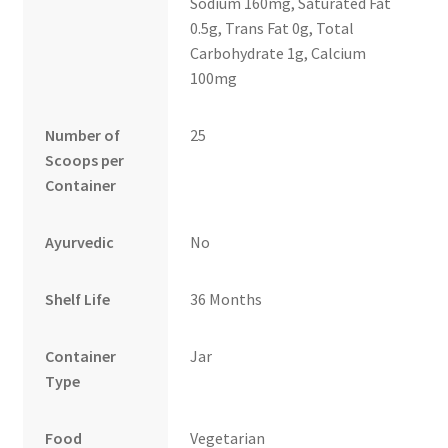
Sodium 160mg, Saturated Fat
0.5g, Trans Fat 0g, Total
Carbohydrate 1g, Calcium
100mg
Number of
25
Scoops per
Container
Ayurvedic
No
Shelf Life
36 Months
Container
Jar
Type
Food
Vegetarian