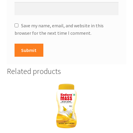
Save my name, email, and website in this
browser for the next time I comment.
Related products