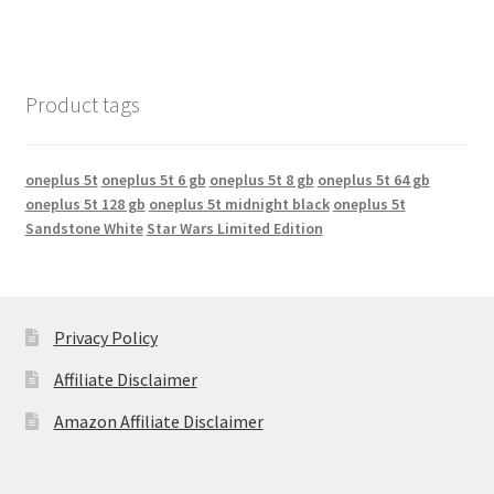
Product tags
oneplus 5t
oneplus 5t 6 gb
oneplus 5t 8 gb
oneplus 5t 64 gb
oneplus 5t 128 gb
oneplus 5t midnight black
oneplus 5t
Sandstone White
Star Wars Limited Edition
Privacy Policy
Affiliate Disclaimer
Amazon Affiliate Disclaimer