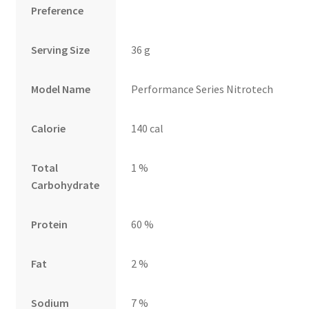
Preference
Serving Size
36 g
Model Name
Performance Series Nitrotech
Calorie
140 cal
Total
1 %
Carbohydrate
Protein
60 %
Fat
2 %
Sodium
7 %