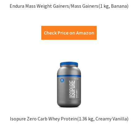
Endura Mass Weight Gainers/Mass Gainers(1 kg, Banana)
Check Price on Amazon
Isopure Zero Carb Whey Protein(1.36 kg, Creamy Vanilla)