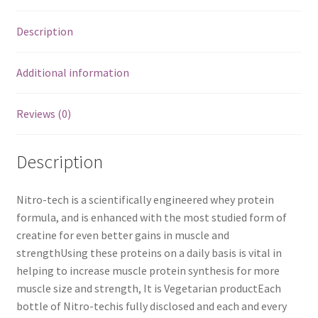
Description
Additional information
Reviews (0)
Description
Nitro-tech is a scientifically engineered whey protein
formula, and is enhanced with the most studied form of
creatine for even better gains in muscle and
strengthUsing these proteins on a daily basis is vital in
helping to increase muscle protein synthesis for more
muscle size and strength, It is Vegetarian productEach
bottle of Nitro-techis fully disclosed and each and every