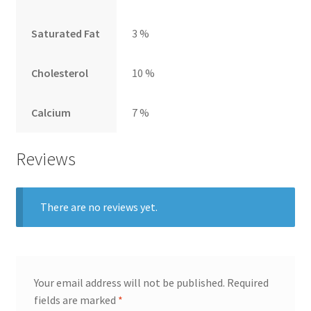
Saturated Fat
3 %
Cholesterol
10 %
Calcium
7 %
Reviews
There are no reviews yet.
Your email address will not be published.
Required
fields are marked
*