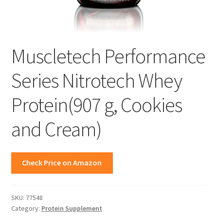
Muscletech Performance
Series Nitrotech Whey
Protein(907 g, Cookies
and Cream)
Check Price on Amazon
SKU:
77548
Category:
Protein Supplement