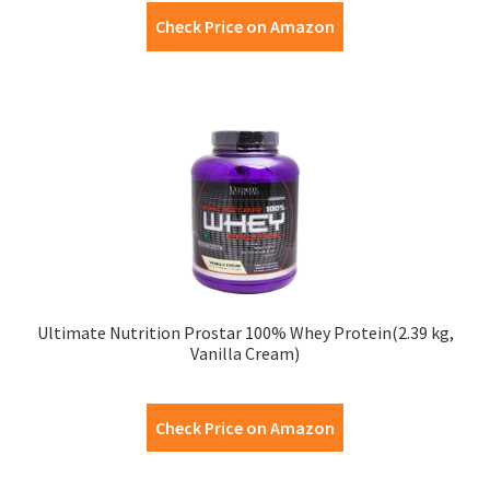
Check Price on Amazon
Ultimate Nutrition Prostar 100% Whey Protein(2.39 kg,
Vanilla Cream)
Check Price on Amazon