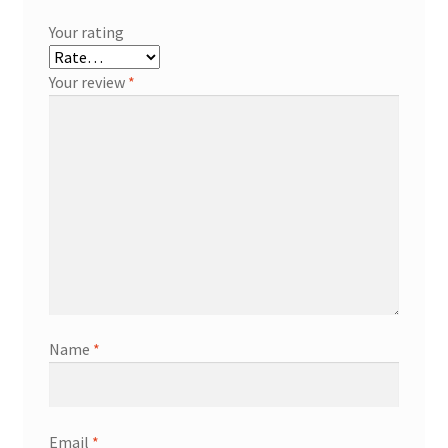
Your rating
Your review
*
Name
*
Email
*