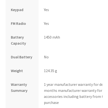
Keypad
Yes
FM Radio
Yes
Battery
1450 mAh
Capacity
Dual Battery
No
Weight
124.35 g
Warranty
1 year manufacturer warranty for devic
Summary
months manufacturer warranty for in
accessories including battery from the
purchase