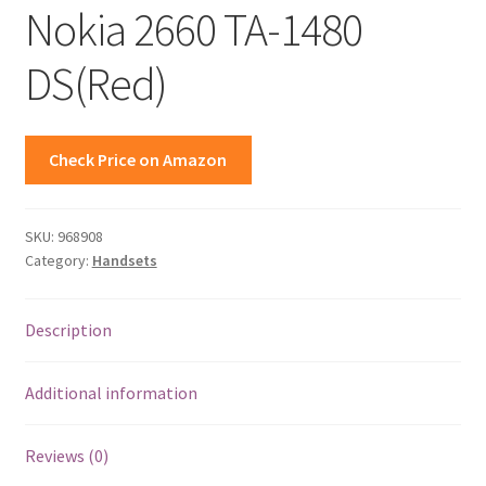
Nokia 2660 TA-1480
DS(Red)
Check Price on Amazon
SKU:
968908
Category:
Handsets
Description
Additional information
Reviews (0)