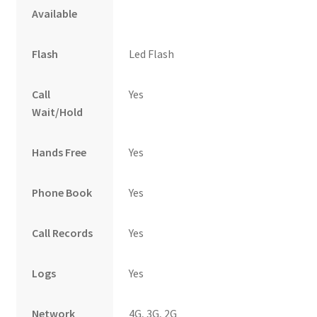
Available
Flash
Led Flash
Call
Yes
Wait/Hold
Hands Free
Yes
Phone Book
Yes
Call Records
Yes
Logs
Yes
Network
4G, 3G, 2G