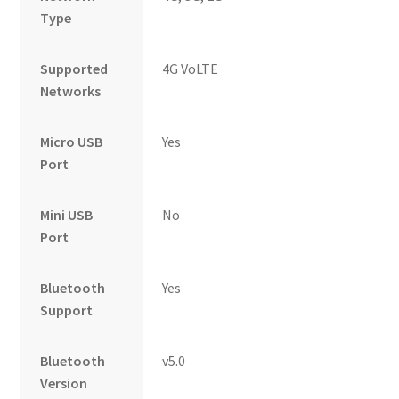
Type
Supported
4G VoLTE
Networks
Micro USB
Yes
Port
Mini USB
No
Port
Bluetooth
Yes
Support
Bluetooth
v5.0
Version