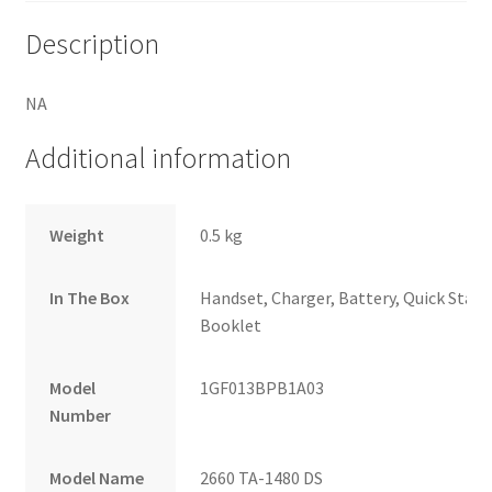
Description
NA
Additional information
Weight
0.5 kg
In The Box
Handset, Charger, Battery, Quick Start 
Booklet
Model
1GF013BPB1A03
Number
Model Name
2660 TA-1480 DS