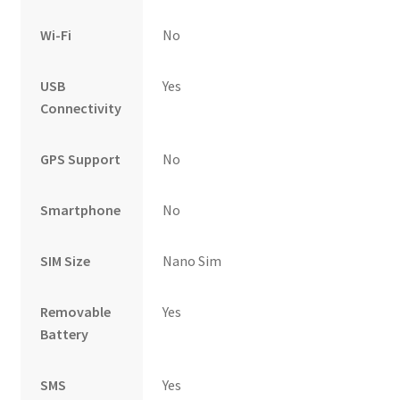
Wi-Fi
No
USB
Yes
Connectivity
GPS Support
No
Smartphone
No
SIM Size
Nano Sim
Removable
Yes
Battery
SMS
Yes