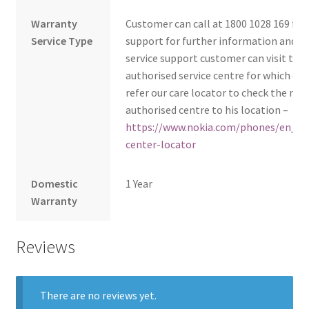
Warranty
Customer can call at 1800 1028 169 fo
Service Type
support for further information and fo
service support customer can visit to 
authorised service centre for which cu
refer our care locator to check the nea
authorised centre to his location –
https://www.nokia.com/phones/en_in/
center-locator
Domestic
1 Year
Warranty
Reviews
There are no reviews yet.