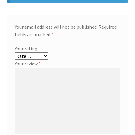
Your email address will not be published.
Required
fields are marked
*
Your rating
Your review
*