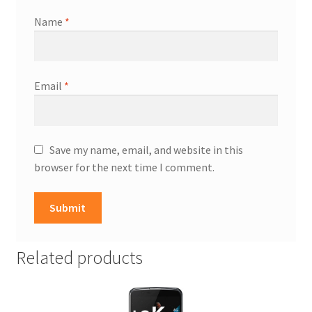
Name
*
Email
*
Save my name, email, and website in this
browser for the next time I comment.
Related products