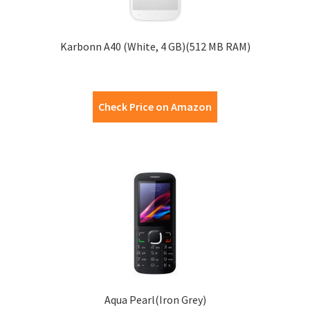
Karbonn A40 (White, 4 GB)(512 MB RAM)
Check Price on Amazon
Aqua Pearl(Iron Grey)