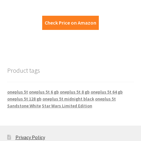
Check Price on Amazon
Product tags
oneplus 5t
oneplus 5t 6 gb
oneplus 5t 8 gb
oneplus 5t 64 gb
oneplus 5t 128 gb
oneplus 5t midnight black
oneplus 5t
Sandstone White
Star Wars Limited Edition
Privacy Policy