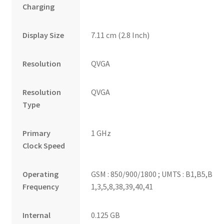
Charging
Display Size
7.11 cm (2.8 Inch)
Resolution
QVGA
Resolution
QVGA
Type
Primary
1 GHz
Clock Speed
Operating
GSM : 850/900/1800 ; UMTS : B1,B5,B8 ; L
Frequency
1,3,5,8,38,39,40,41
Internal
0.125 GB