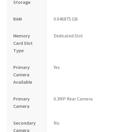
Storage
RAM
0.046875 GB
Memory
Dedicated Slot
Card Slot
Type
Primary
Yes
Camera
Available
Primary
0.3MP Rear Camera
Camera
Secondary
No
Camera