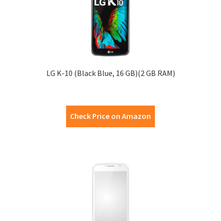
LG K-10 (Black Blue, 16 GB)(2 GB RAM)
Check Price on Amazon