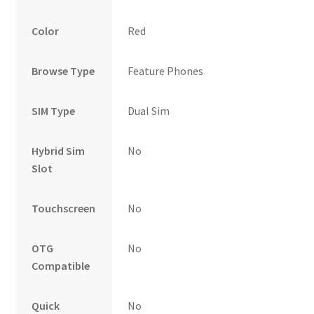
Color
Red
Browse Type
Feature Phones
SIM Type
Dual Sim
Hybrid Sim
No
Slot
Touchscreen
No
OTG
No
Compatible
Quick
No