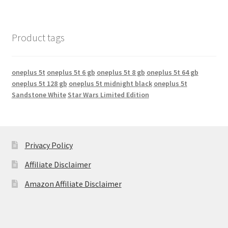
Product tags
oneplus 5t
oneplus 5t 6 gb
oneplus 5t 8 gb
oneplus 5t 64 gb
oneplus 5t 128 gb
oneplus 5t midnight black
oneplus 5t
Sandstone White
Star Wars Limited Edition
Privacy Policy
Affiliate Disclaimer
Amazon Affiliate Disclaimer