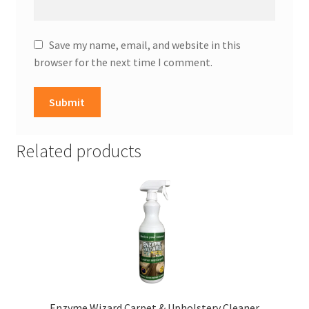
Save my name, email, and website in this
browser for the next time I comment.
Related products
Enzyme Wizard Carpet & Upholstery Cleaner