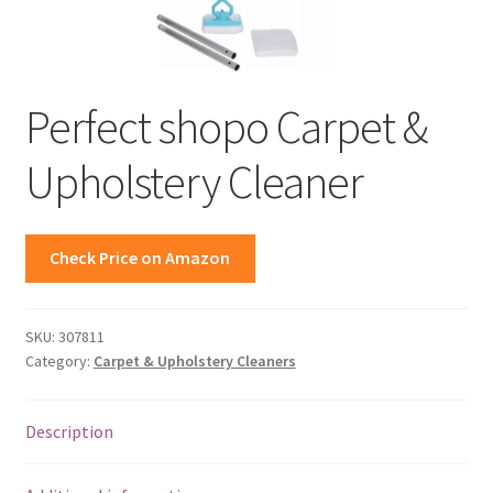
Perfect shopo Carpet &
Upholstery Cleaner
Check Price on Amazon
SKU:
307811
Category:
Carpet & Upholstery Cleaners
Description