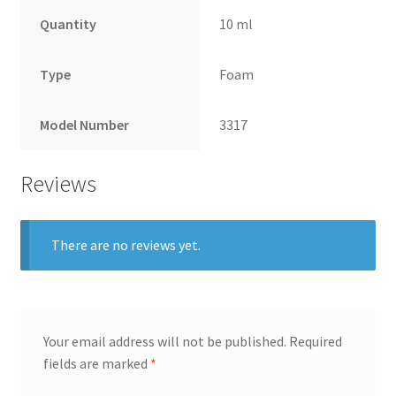
Quantity
10 ml
Type
Foam
Model Number
3317
Reviews
There are no reviews yet.
Your email address will not be published.
Required
fields are marked
*