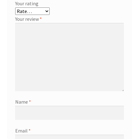
Your rating
Your review
*
Name
*
Email
*