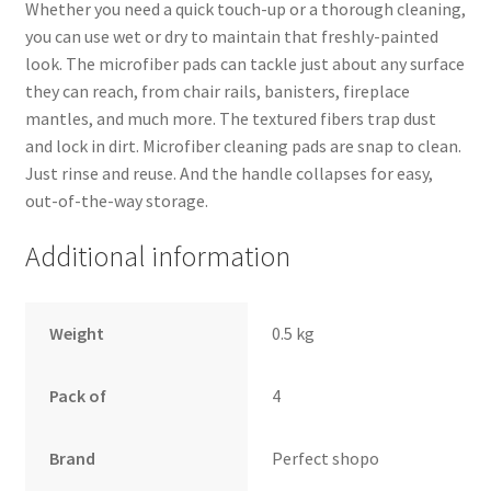
Whether you need a quick touch-up or a thorough cleaning,
you can use wet or dry to maintain that freshly-painted
look. The microfiber pads can tackle just about any surface
they can reach, from chair rails, banisters, fireplace
mantles, and much more. The textured fibers trap dust
and lock in dirt. Microfiber cleaning pads are snap to clean.
Just rinse and reuse. And the handle collapses for easy,
out-of-the-way storage.
Additional information
Weight
0.5 kg
Pack of
4
Brand
Perfect shopo