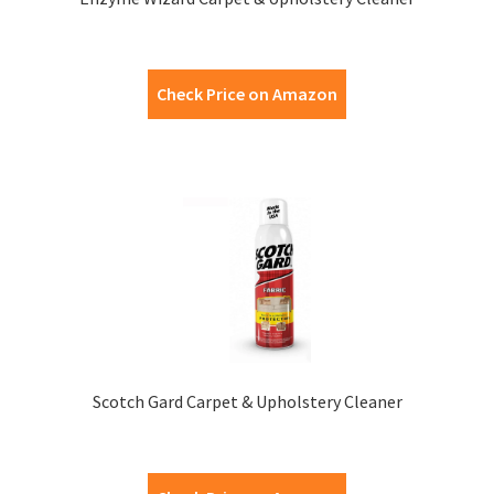
Check Price on Amazon
Scotch Gard Carpet & Upholstery Cleaner