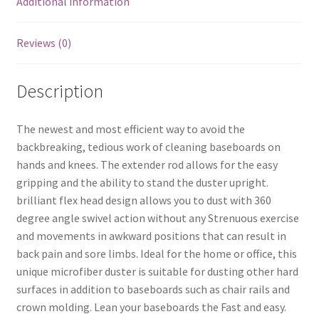
Additional information
Reviews (0)
Description
The newest and most efficient way to avoid the
backbreaking, tedious work of cleaning baseboards on
hands and knees. The extender rod allows for the easy
gripping and the ability to stand the duster upright.
brilliant flex head design allows you to dust with 360
degree angle swivel action without any Strenuous exercise
and movements in awkward positions that can result in
back pain and sore limbs. Ideal for the home or office, this
unique microfiber duster is suitable for dusting other hard
surfaces in addition to baseboards such as chair rails and
crown molding. Lean your baseboards the Fast and easy.