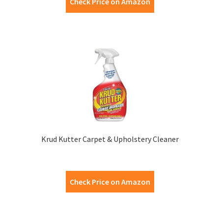
Check Price on Amazon
Krud Kutter Carpet & Upholstery Cleaner
Check Price on Amazon