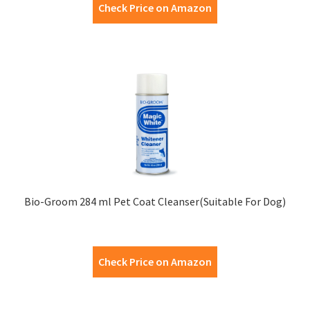
Check Price on Amazon
Bio-Groom 284 ml Pet Coat Cleanser(Suitable For Dog)
Check Price on Amazon