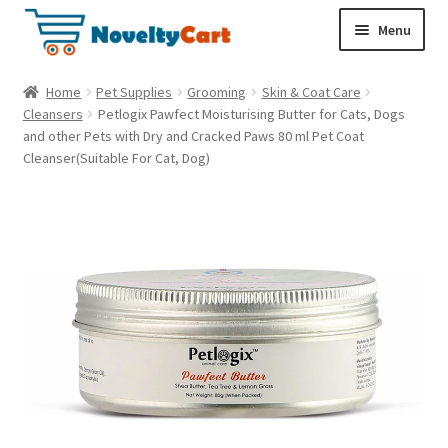
S
S
Menu
k
k
i
i
Electronics
Home
Pet Supplies
Grooming
Skin & Coat Care
p
p
Cleansers
Petlogix Pawfect Moisturising Butter for Cats, Dogs
t
t
and other Pets with Dry and Cracked Paws 80 ml Pet Coat
Household
o
o
Cleanser(Suitable For Cat, Dog)
n
c
a
o
Pet Supplies
v
n
i
t
Cryptocurrency
g
e
a
n
Food & Nutrition
t
t
i
o
n