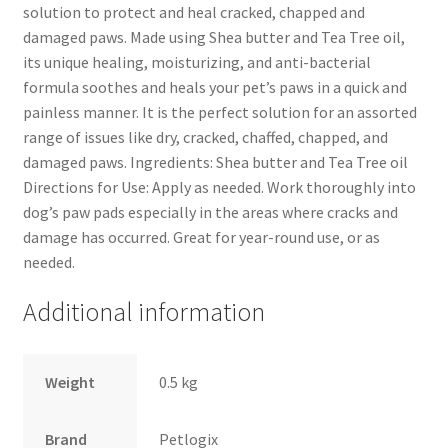
solution to protect and heal cracked, chapped and
damaged paws. Made using Shea butter and Tea Tree oil,
its unique healing, moisturizing, and anti-bacterial
formula soothes and heals your pet’s paws in a quick and
painless manner. It is the perfect solution for an assorted
range of issues like dry, cracked, chaffed, chapped, and
damaged paws. Ingredients: Shea butter and Tea Tree oil
Directions for Use: Apply as needed. Work thoroughly into
dog’s paw pads especially in the areas where cracks and
damage has occurred. Great for year-round use, or as
needed.
Additional information
Weight
0.5 kg
Brand
Petlogix