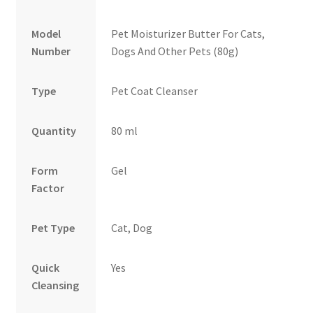
Model
Pet Moisturizer Butter For Cats,
Number
Dogs And Other Pets (80g)
Type
Pet Coat Cleanser
Quantity
80 ml
Form
Gel
Factor
Pet Type
Cat, Dog
Quick
Yes
Cleansing