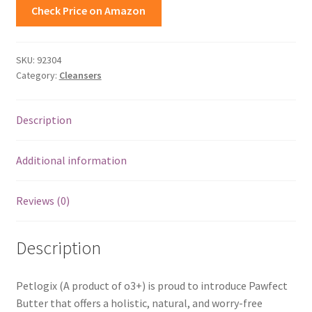
Check Price on Amazon
SKU:
92304
Category:
Cleansers
Description
Additional information
Reviews (0)
Description
Petlogix (A product of o3+) is proud to introduce Pawfect
Butter that offers a holistic, natural, and worry-free