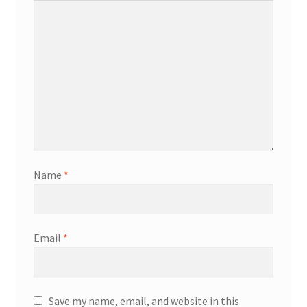
Name
*
Email
*
Save my name, email, and website in this