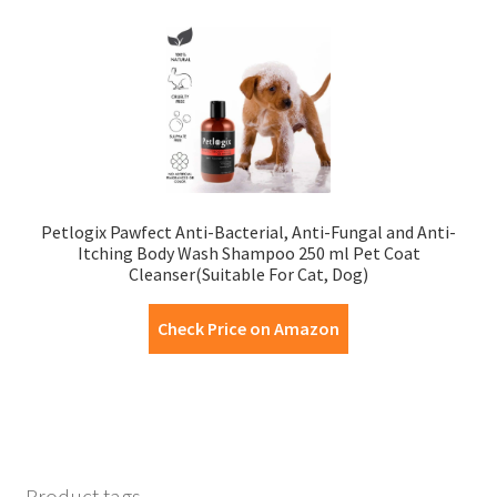
Petlogix Pawfect Anti-Bacterial, Anti-Fungal and Anti-
Itching Body Wash Shampoo 250 ml Pet Coat
Cleanser(Suitable For Cat, Dog)
Check Price on Amazon
Product tags