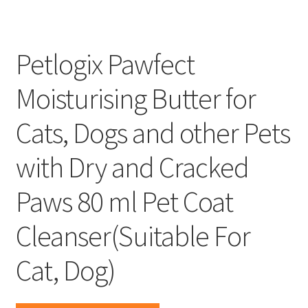
Petlogix Pawfect
Moisturising Butter for
Cats, Dogs and other Pets
with Dry and Cracked
Paws 80 ml Pet Coat
Cleanser(Suitable For
Cat, Dog)