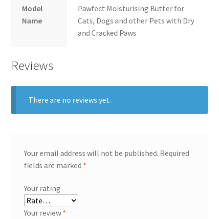
Model
Pawfect Moisturising Butter for
Name
Cats, Dogs and other Pets with Dry
and Cracked Paws
Reviews
There are no reviews yet.
Your email address will not be published.
Required
fields are marked
*
Your rating
Your review
*