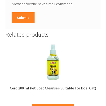
browser for the next time I comment.
Related products
Cero 200 ml Pet Coat Cleanser(Suitable For Dog, Cat)