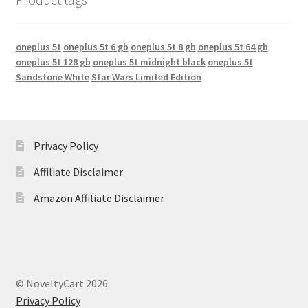
oneplus 5t
oneplus 5t 6 gb
oneplus 5t 8 gb
oneplus 5t 64 gb
oneplus 5t 128 gb
oneplus 5t midnight black
oneplus 5t
Sandstone White
Star Wars Limited Edition
Privacy Policy
Affiliate Disclaimer
Amazon Affiliate Disclaimer
© NoveltyCart 2026
Privacy Policy