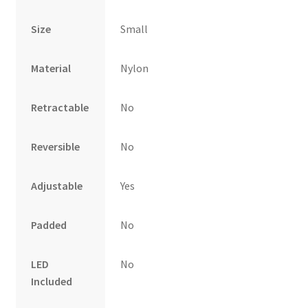
Size
Small
Material
Nylon
Retractable
No
Reversible
No
Adjustable
Yes
Padded
No
LED
No
Included