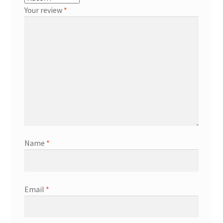
Your review
*
Name
*
Email
*