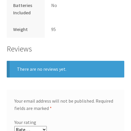
Batteries
No
Included
Weight
95
Reviews
There are no reviews yet.
Your email address will not be published.
Required
fields are marked
*
Your rating