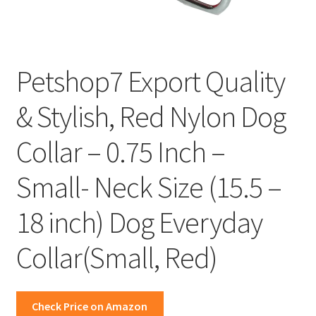
Petshop7 Export Quality
& Stylish, Red Nylon Dog
Collar – 0.75 Inch –
Small- Neck Size (15.5 –
18 inch) Dog Everyday
Collar(Small, Red)
Check Price on Amazon