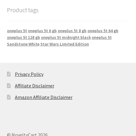
Product tags
oneplus 5t
oneplus 5t 6 gb
oneplus 5t 8 gb
oneplus 5t 64 gb
oneplus 5t 128 gb
oneplus 5t midnight black
oneplus 5t
Sandstone White
Star Wars Limited Edition
Privacy Policy
Affiliate Disclaimer
Amazon Affiliate Disclaimer
© NoveltyCart 2026