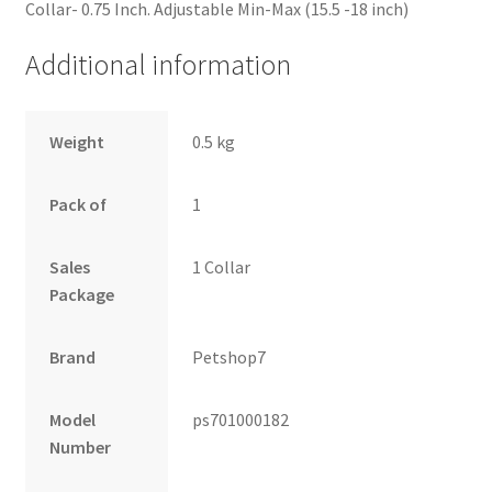
Collar- 0.75 Inch. Adjustable Min-Max (15.5 -18 inch)
Additional information
Weight
0.5 kg
Pack of
1
Sales
1 Collar
Package
Brand
Petshop7
Model
ps701000182
Number