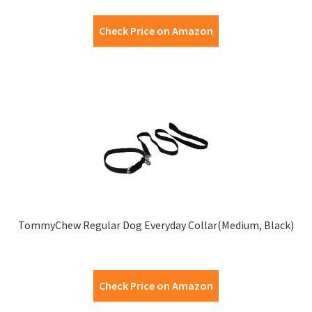
Check Price on Amazon
TommyChew Regular Dog Everyday Collar(Medium, Black)
Check Price on Amazon