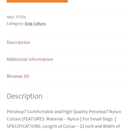
SKU:
77733
Category:
Dog Collars
Description
Additional information
Reviews (0)
Description
Petshop7 Comfortable and High Quality Petshop7 Nylon
Collars |FEATURES: Material – Nylon | For Small Dogs. |
SPECIFICATIONS: Length of Collar – 21 Inch and Width of