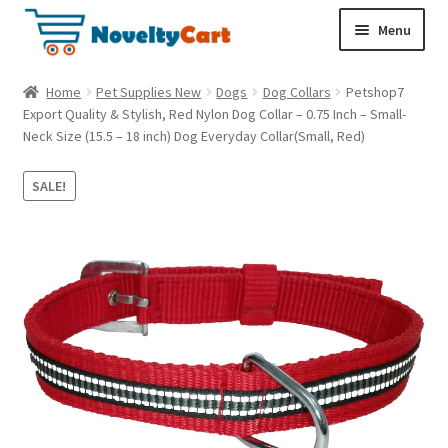
S
S
Menu
k
k
i
i
Electronics
Home
Pet Supplies New
Dogs
Dog Collars
Petshop7
p
p
Export Quality & Stylish, Red Nylon Dog Collar – 0.75 Inch – Small-
t
t
Neck Size (15.5 – 18 inch) Dog Everyday Collar(Small, Red)
Household
o
o
n
c
SALE!
a
o
Pet Supplies
v
n
i
t
Cryptocurrency
g
e
a
n
Food & Nutrition
t
t
i
o
n