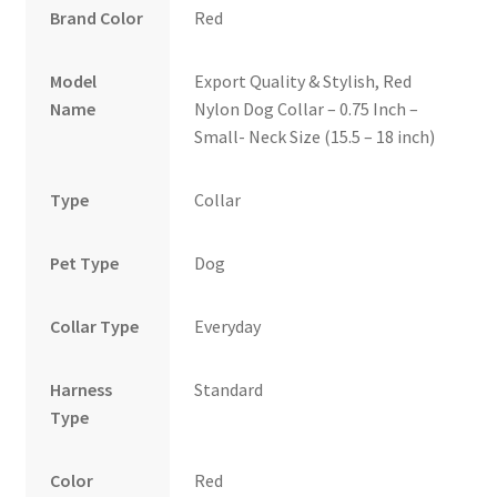
Brand Color
Red
Model
Export Quality & Stylish, Red
Name
Nylon Dog Collar – 0.75 Inch –
Small- Neck Size (15.5 – 18 inch)
Type
Collar
Pet Type
Dog
Collar Type
Everyday
Harness
Standard
Type
Color
Red