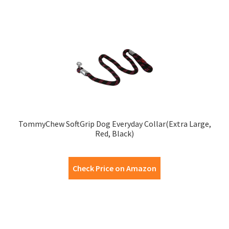
TommyChew SoftGrip Dog Everyday Collar(Extra Large,
Red, Black)
Check Price on Amazon