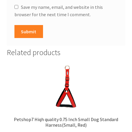
Save my name, email, and website in this
browser for the next time I comment.
Related products
Petshop7 Hiqh quality 0.75 Inch Small Dog Standard
Harness(Small, Red)