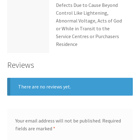
Defects Due to Cause Beyond
Control Like Lightening,
Abnormal Voltage, Acts of God
or While in Transit to the
Service Centres or Purchasers
Residence
Reviews
There are no reviews yet.
Your email address will not be published.
Required
fields are marked
*