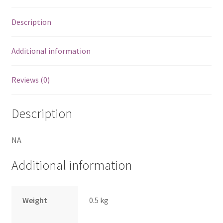
Description
Additional information
Reviews (0)
Description
NA
Additional information
Weight
0.5 kg