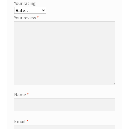
Your rating
Your review
*
Name
*
Email
*