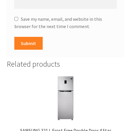
Save my name, email, and website in this
browser for the next time I comment.
Related products
SAMSUNG 321 L Frost Free Double Door 4 Star