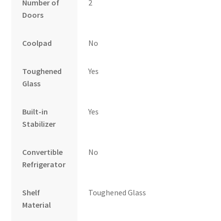
Number of
2
Doors
Coolpad
No
Toughened
Yes
Glass
Built-in
Yes
Stabilizer
Convertible
No
Refrigerator
Shelf
Toughened Glass
Material