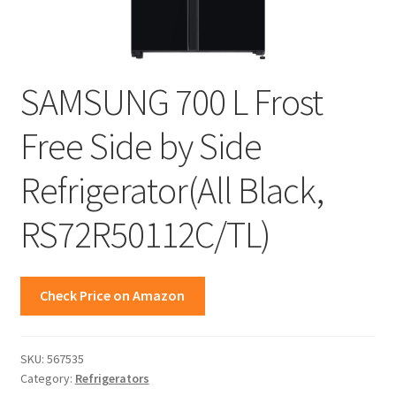
SAMSUNG 700 L Frost
Free Side by Side
Refrigerator(All Black,
RS72R50112C/TL)
Check Price on Amazon
SKU:
567535
Category:
Refrigerators