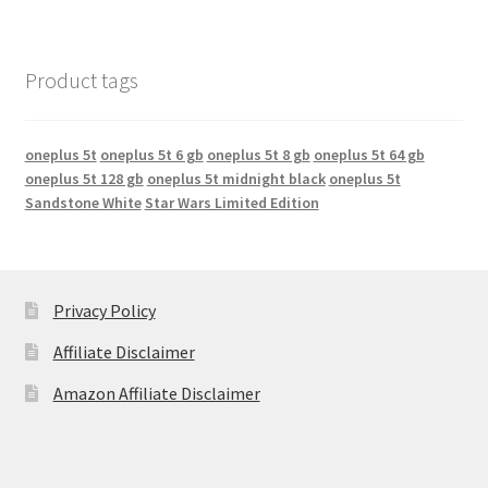
Product tags
oneplus 5t
oneplus 5t 6 gb
oneplus 5t 8 gb
oneplus 5t 64 gb
oneplus 5t 128 gb
oneplus 5t midnight black
oneplus 5t
Sandstone White
Star Wars Limited Edition
Privacy Policy
Affiliate Disclaimer
Amazon Affiliate Disclaimer