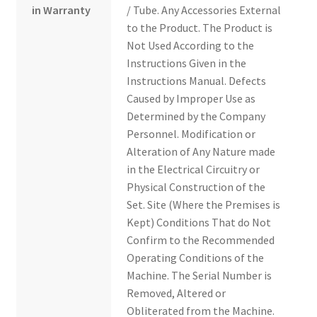
in Warranty
/ Tube. Any Accessories External
to the Product. The Product is
Not Used According to the
Instructions Given in the
Instructions Manual. Defects
Caused by Improper Use as
Determined by the Company
Personnel. Modification or
Alteration of Any Nature made
in the Electrical Circuitry or
Physical Construction of the
Set. Site (Where the Premises is
Kept) Conditions That do Not
Confirm to the Recommended
Operating Conditions of the
Machine. The Serial Number is
Removed, Altered or
Obliterated from the Machine.