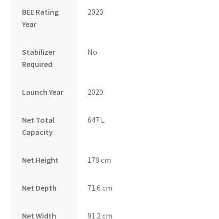
BEE Rating
2020
Year
Stabilizer
No
Required
Launch Year
2020
Net Total
647 L
Capacity
Net Height
178 cm
Net Depth
71.6 cm
Net Width
91.2 cm