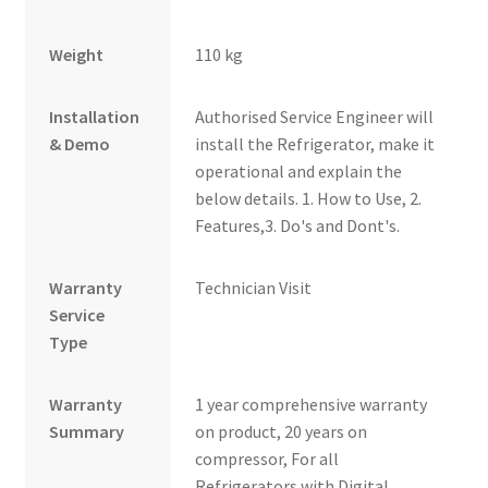
Weight
110 kg
Installation
Authorised Service Engineer will
& Demo
install the Refrigerator, make it
operational and explain the
below details. 1. How to Use, 2.
Features,3. Do's and Dont's.
Warranty
Technician Visit
Service
Type
Warranty
1 year comprehensive warranty
Summary
on product, 20 years on
compressor, For all
Refrigerators with Digital