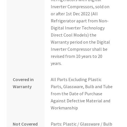
Inverter Compressors, sold on
or after 1st Dec 2022 (All
Refrigerator apart from Non-
Digital Inverter Technology
Direct Cool Models) the
Warranty period on the Digital
Inverter Compressor shall be
revised from 10 years to 20
years.
Covered in
All Parts Excluding Plastic
Warranty
Parts, Glassware, Bulb and Tube
from the Date of Purchase
Against Defective Material and
Workmanship
Not Covered
Parts: Plastic / Glassware / Bulb