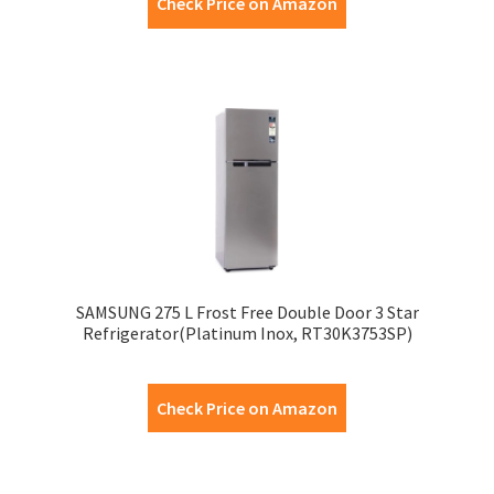
Check Price on Amazon
SAMSUNG 275 L Frost Free Double Door 3 Star
Refrigerator(Platinum Inox, RT30K3753SP)
Check Price on Amazon