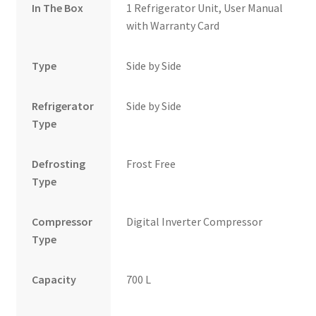
In The Box
1 Refrigerator Unit, User Manual
with Warranty Card
Type
Side by Side
Refrigerator
Side by Side
Type
Defrosting
Frost Free
Type
Compressor
Digital Inverter Compressor
Type
Capacity
700 L