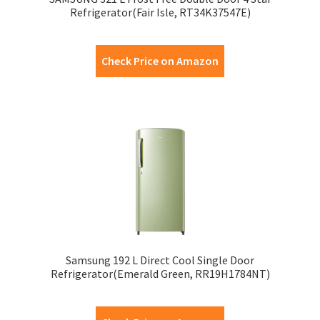
Refrigerator(Fair Isle, RT34K37547E)
Check Price on Amazon
Samsung 192 L Direct Cool Single Door
Refrigerator(Emerald Green, RR19H1784NT)