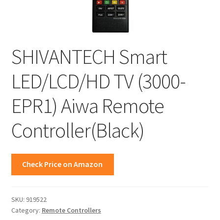
SHIVANTECH Smart
LED/LCD/HD TV (3000-
EPR1) Aiwa Remote
Controller(Black)
Check Price on Amazon
SKU:
919522
Category:
Remote Controllers