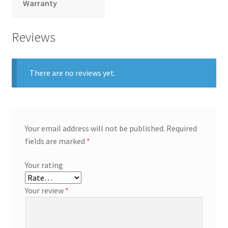
Warranty
Reviews
There are no reviews yet.
Your email address will not be published.
Required
fields are marked
*
Your rating
Your review
*