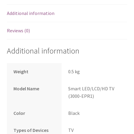
Additional information
Reviews (0)
Additional information
Weight
0.5 kg
Model Name
Smart LED/LCD/HD TV
(3000-EPR1)
Color
Black
Types of Devices
TV