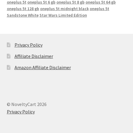
oneplus 5t
oneplus 5t 6 gb
oneplus 5t 8 gb
oneplus 5t 64 gb
oneplus 5t 128 gb
oneplus 5t midnight black
oneplus 5t
Sandstone White
Star Wars Limited Edition
Privacy Policy
Affiliate Disclaimer
Amazon Affiliate Disclaimer
© NoveltyCart 2026
Privacy Policy