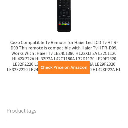
Cezo Compatible Tv Remote for Haier Led LCD Tv HTR-
D09 This remote is compatible with Haier Tv HTR-D09,
Works With : Haier Tv LE24C1380 HL22XLT2A L32C1120
HL42XP22A HL32P2A L42C1180A L32D1120 LE29F2320
LE32F2220 L32D1120 L42C1180A HL32P2A LE29F2320
Check Price on Amazon
LE32F2220 LE24C1380 HL22XLT2A L32C1120 HL42XP22A HL
Product tags