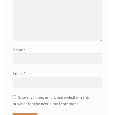
Name
*
Email
*
Save my name, email, and website in this
browser for the next time I comment.