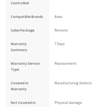
Controlled
Compatible Brands
Aiwa
Sales Package
Remote
Warranty
7 Days
Summary
Warranty Service
Replacement
Type
Covered in
Manufacturing Defects
Warranty
Not Covered in
Physical damage