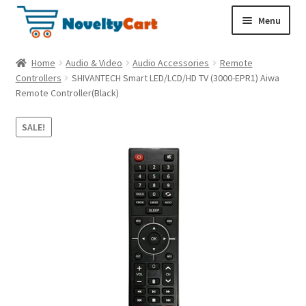
S
S
Menu
k
k
i
i
Electronics
Home
Audio & Video
Audio Accessories
Remote
p
p
Controllers
SHIVANTECH Smart LED/LCD/HD TV (3000-EPR1) Aiwa
t
t
Remote Controller(Black)
Household
o
o
n
c
SALE!
a
o
Pet Supplies
v
n
i
t
Cryptocurrency
g
e
a
n
Food & Nutrition
t
t
i
o
n