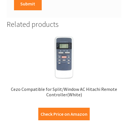
Related products
Cezo Compatible for Split/Window AC Hitachi Remote
Controller(White)
Check Price on Amazon