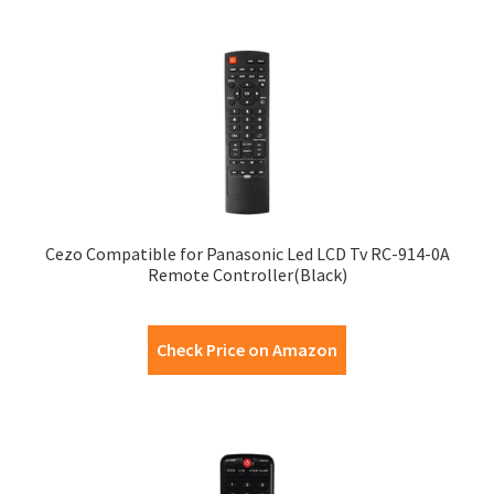
Cezo Compatible for Panasonic Led LCD Tv RC-914-0A
Remote Controller(Black)
Check Price on Amazon