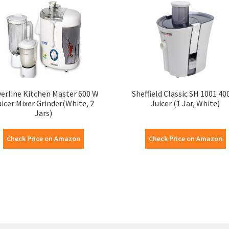
verline Kitchen Master 600 W
Sheffield Classic SH 1001 40
uicer Mixer Grinder(White, 2
Juicer (1 Jar, White)
Jars)
Check Price on Amazon
Check Price on Amazon