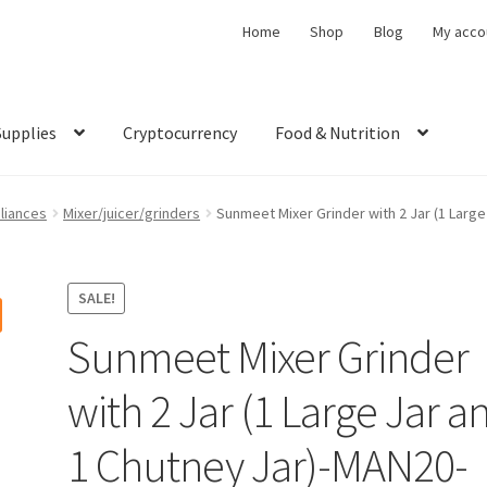
Home
Shop
Blog
My acco
Supplies
Cryptocurrency
Food & Nutrition
liances
Mixer/juicer/grinders
Sunmeet Mixer Grinder with 2 Jar (1 Larg
SALE!
Sunmeet Mixer Grinder
with 2 Jar (1 Large Jar a
1 Chutney Jar)-MAN20-