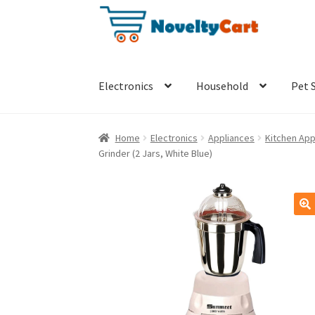
Skip
Skip
to
to
navigation
content
Electronics
Household
Pet 
Home
Electronics
Appliances
Kitchen App
Grinder (2 Jars, White Blue)