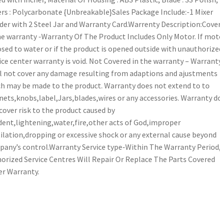
rs : Polycarbonate {Unbreakable}Sales Package Include:-1 Mixer
der with 2 Steel Jar and Warranty Card.Warrenty Description:Cove
he warranty -Warranty Of The Product Includes Only Motor. If moto
sed to water or if the product is opened outside with unauthorize
ice center warranty is void. Not Covered in the warranty – Warrant
l not cover any damage resulting from adaptions and ajustments
h may be made to the product. Warranty does not extend to to
nets,knobs,label,Jars,blades,wires or any accessories. Warranty d
cover risk to the product caused by
dent,lightening,water,fire,other acts of God,improper
ilation,dropping or excessive shock or any external cause beyond
any’s control.Warranty Service type-Within The Warranty Period
orized Service Centres Will Repair Or Replace The Parts Covered
r Warranty.