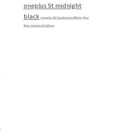
oneplus 5t midnight
black
oneplus 5t Sandstone White
Star
Wars Limited Edition
3