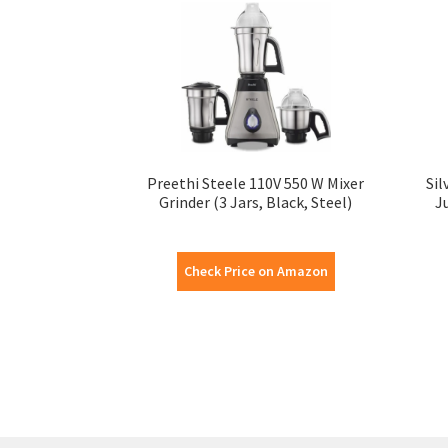
Preethi Steele 110V 550 W Mixer
Sil
Grinder (3 Jars, Black, Steel)
J
Check Price on Amazon