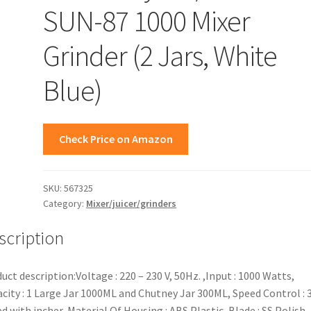
SUN-87 1000 Mixer
Grinder (2 Jars, White
Blue)
Check Price on Amazon
SKU:
567325
Category:
Mixer/juicer/grinders
scription
uct description:Voltage : 220 – 230 V, 50Hz. ,Input : 1000 Watts,
city : 1 Large Jar 1000ML and Chutney Jar 300ML, Speed Control : 
d with incher, Material Of Housing : ABS Plastic, Blade : SS Polish,