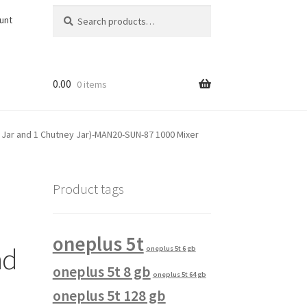
Search
Search
unt
for:
0.00
0 items
e Jar and 1 Chutney Jar)-MAN20-SUN-87 1000 Mixer
Product tags
oneplus 5t
nd
oneplus 5t 6 gb
oneplus 5t 8 gb
oneplus 5t 64 gb
oneplus 5t 128 gb