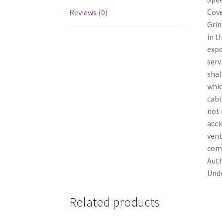
Cove
Reviews (0)
Grin
in t
expo
serv
shal
whic
cabi
not 
acci
vent
comp
Auth
Unde
Related products