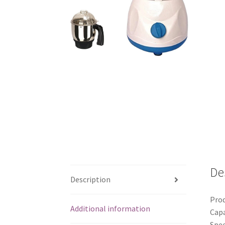
De
Description
Prod
Additional information
Capa
Spee