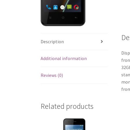
De
Description
Disp
Additional information
fron
32GB
stan
Reviews (0)
mont
from
Related products