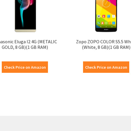
asonic Eluga I2 4G (METALIC
Zopo ZOPO COLOR S5.5 Wh
GOLD, 8 GB)(1 GB RAM)
(White, 8 GB)(1 GB RAM)
Check Price on Amazon
Check Price on Amazon