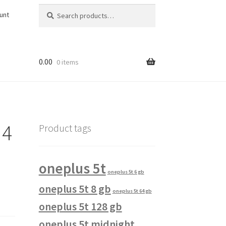
Search
Search
unt
for:
0.00
0 items
 4
Product tags
oneplus 5t
oneplus 5t 6 gb
oneplus 5t 8 gb
oneplus 5t 64 gb
oneplus 5t 128 gb
oneplus 5t midnight