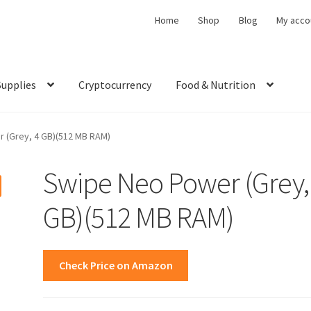
Home
Shop
Blog
My acco
Supplies
Cryptocurrency
Food & Nutrition
 (Grey, 4 GB)(512 MB RAM)
Swipe Neo Power (Grey,
GB)(512 MB RAM)
Check Price on Amazon