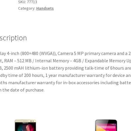
SKU:
77713
Category:
Handsets
scription
lay 4-inch (800×480 (WVGA)), Camera 5 MP primary camera and a 
t, RAM – 512 MB / Internal Memory – 4GB / Expandable Memory U
, 2500 mAH lithium-ion battery providing talk-time of 6hours an
dby time of 200 hours, 1 year manufacturer warranty for device an
hs manufacturer warranty for in-box accessories including batte
 the date of purchase.