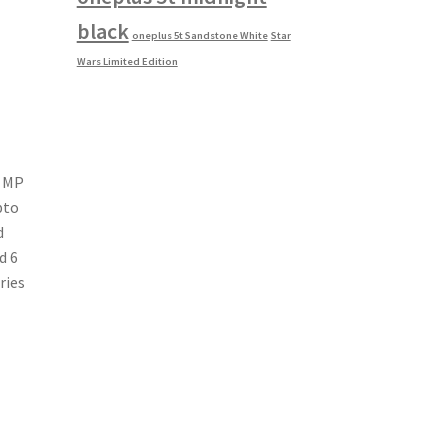
black
oneplus 5t Sandstone White
Star
Wars Limited Edition
2 MP
pto
d
d 6
ries