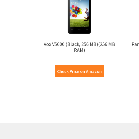
Vox V5600 (Black, 256 MB)(256 MB
Pan
RAM)
Check Price on Amazon