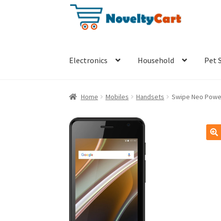
Skip
Skip
to
to
navigation
content
Electronics
Household
Pet 
Home
Mobiles
Handsets
Swipe Neo Power