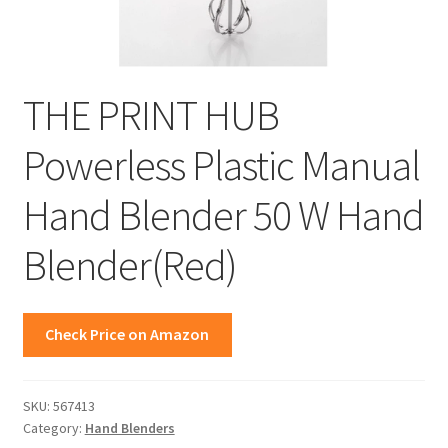
THE PRINT HUB
Powerless Plastic Manual
Hand Blender 50 W Hand
Blender(Red)
Check Price on Amazon
SKU:
567413
Category:
Hand Blenders