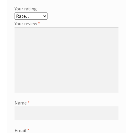
Your rating
Your review
*
Name
*
Email
*