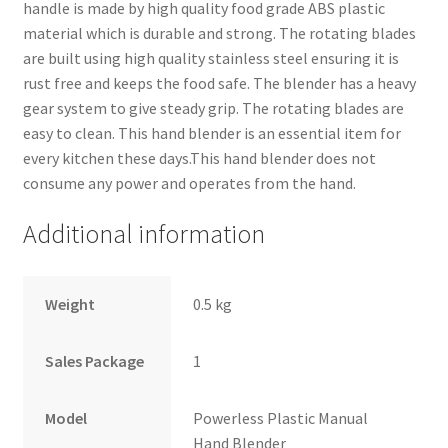
handle is made by high quality food grade ABS plastic
material which is durable and strong. The rotating blades
are built using high quality stainless steel ensuring it is
rust free and keeps the food safe. The blender has a heavy
gear system to give steady grip. The rotating blades are
easy to clean. This hand blender is an essential item for
every kitchen these days.This hand blender does not
consume any power and operates from the hand.
Additional information
Weight
0.5 kg
Sales Package
1
Model
Powerless Plastic Manual
Hand Blender