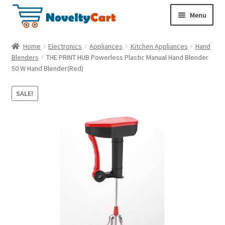
S
S
Menu
k
k
i
i
Electronics
Home
Electronics
Appliances
Kitchen Appliances
Hand
p
p
Blenders
THE PRINT HUB Powerless Plastic Manual Hand Blender
t
t
50 W Hand Blender(Red)
Household
o
o
n
c
SALE!
a
o
Pet Supplies
v
n
i
t
Cryptocurrency
g
e
a
n
Food & Nutrition
t
t
i
o
n