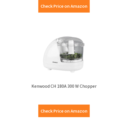
Check Price on Amazon
Kenwood CH 180A 300 W Chopper
Check Price on Amazon