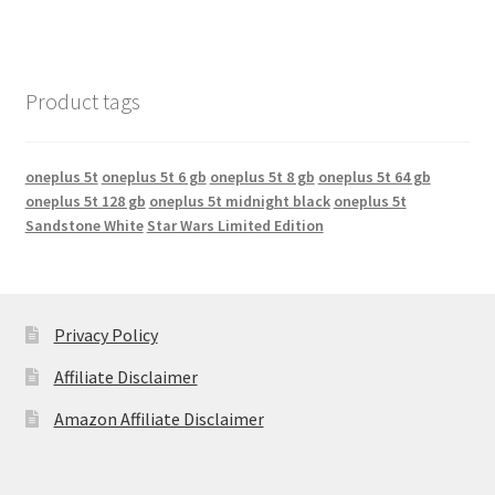
Product tags
oneplus 5t
oneplus 5t 6 gb
oneplus 5t 8 gb
oneplus 5t 64 gb
oneplus 5t 128 gb
oneplus 5t midnight black
oneplus 5t
Sandstone White
Star Wars Limited Edition
Privacy Policy
Affiliate Disclaimer
Amazon Affiliate Disclaimer