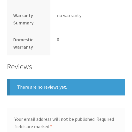
Warranty
no warranty
Summary
Domestic
0
Warranty
Reviews
There are no reviews yet.
Your email address will not be published.
Required
fields are marked
*