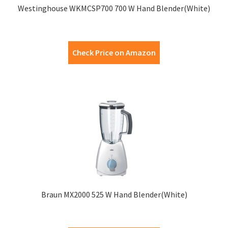
Westinghouse WKMCSP700 700 W Hand Blender(White)
Check Price on Amazon
Braun MX2000 525 W Hand Blender(White)