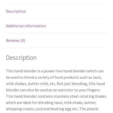
Description
Additional information
Reviews (0)
Description
This hand blender is a power free hand blender which can
be used to blend a variety of food products such as lassi,
milk shakes, butter milk, etc. Not just blending, this hand
blender can also be used as an exerciser to your fingers.
This hand blender contains stainless steel rotating blades
which are ideal for blending lassi, milk shake, butter,
whipping cream, curd and beating egg etc. The plastic