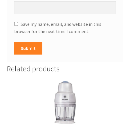
Save my name, email, and website in this
browser for the next time I comment.
Related products