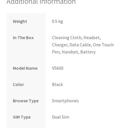
Additional information
Weight
0.5 kg
In The Box
Cleaning Cloth, Headset,
Charger, Data Cable, One Touch
Pen, Handset, Battery
Model Name
V5600
Color
Black
Browse Type
Smartphones
SIM Type
Dual Sim