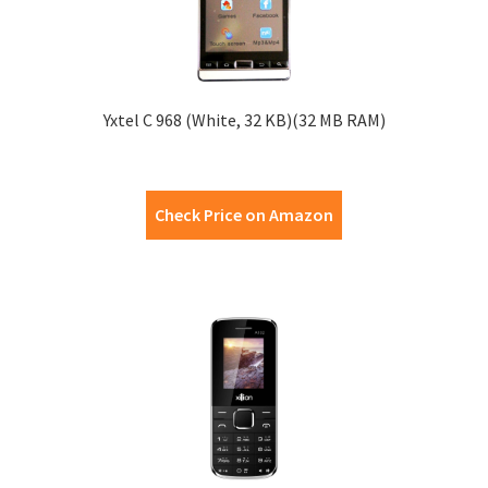
Yxtel C 968 (White, 32 KB)(32 MB RAM)
Check Price on Amazon