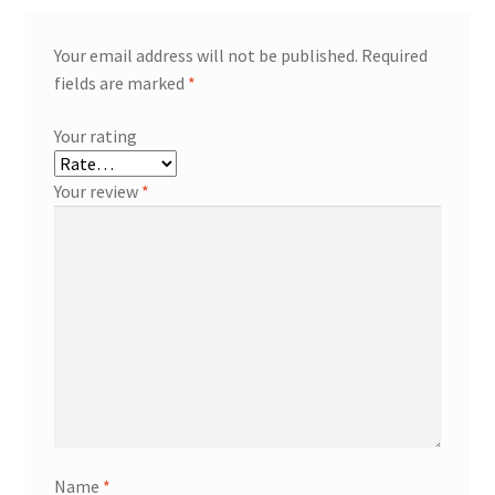
Your email address will not be published.
Required
fields are marked
*
Your rating
Your review
*
Name
*