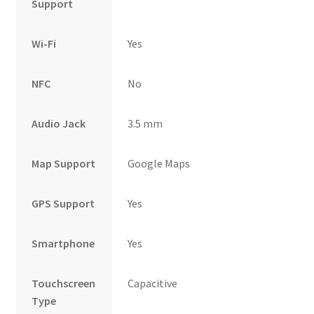
Support
Wi-Fi
Yes
NFC
No
Audio Jack
3.5 mm
Map Support
Google Maps
GPS Support
Yes
Smartphone
Yes
Touchscreen
Capacitive
Type