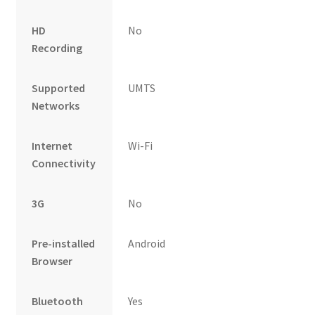
HD
No
Recording
Supported
UMTS
Networks
Internet
Wi-Fi
Connectivity
3G
No
Pre-installed
Android
Browser
Bluetooth
Yes