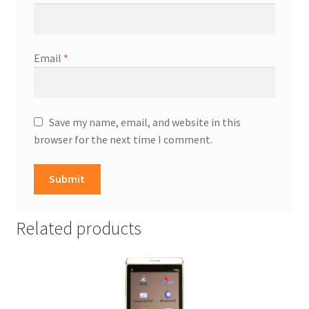
Email
*
Save my name, email, and website in this
browser for the next time I comment.
Related products