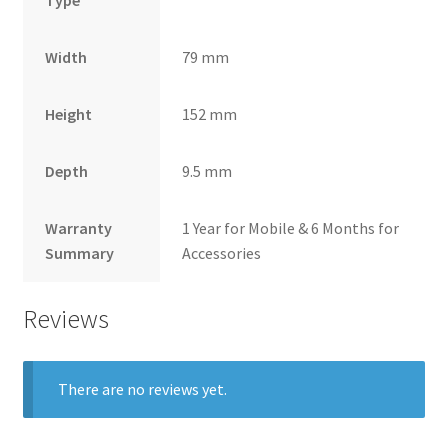
Width
79 mm
Height
152 mm
Depth
9.5 mm
Warranty
1 Year for Mobile & 6 Months for
Summary
Accessories
Reviews
There are no reviews yet.