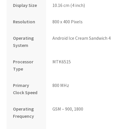
Display Size
10.16 cm (4 inch)
Resolution
800 x 400 Pixels
Operating
Android Ice Cream Sandwich 4
System
Processor
MTK6515
Type
Primary
800 MHz
Clock Speed
Operating
GSM – 900, 1800
Frequency