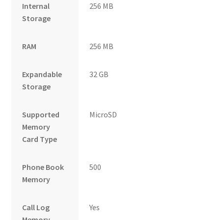
Internal
256 MB
Storage
RAM
256 MB
Expandable
32 GB
Storage
Supported
MicroSD
Memory
Card Type
Phone Book
500
Memory
Call Log
Yes
Memory