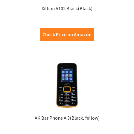
Xillion A102 Black(Black)
Check Price on Amazon
AK Bar Phone A 3(Black, Yellow)