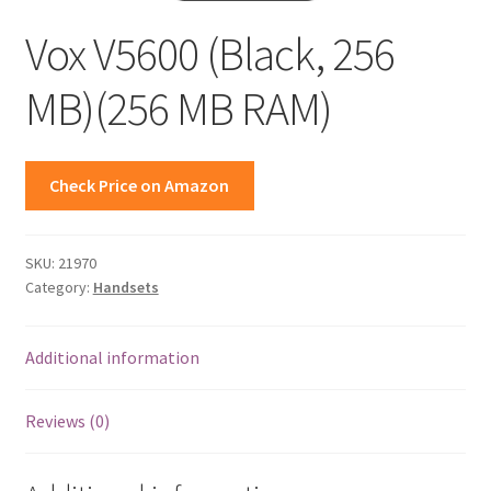
Vox V5600 (Black, 256
MB)(256 MB RAM)
Check Price on Amazon
SKU:
21970
Category:
Handsets
Additional information
Reviews (0)