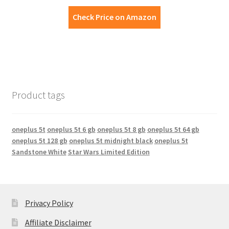
Check Price on Amazon
Product tags
oneplus 5t
oneplus 5t 6 gb
oneplus 5t 8 gb
oneplus 5t 64 gb
oneplus 5t 128 gb
oneplus 5t midnight black
oneplus 5t
Sandstone White
Star Wars Limited Edition
Privacy Policy
Affiliate Disclaimer