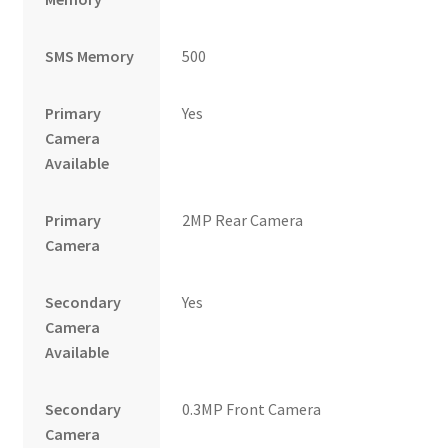
SMS Memory
500
Primary
Yes
Camera
Available
Primary
2MP Rear Camera
Camera
Secondary
Yes
Camera
Available
Secondary
0.3MP Front Camera
Camera