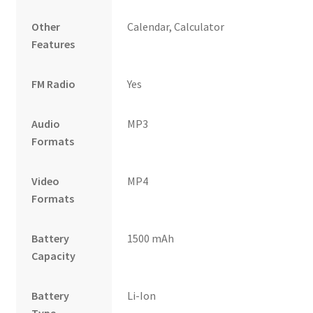
Other
Calendar, Calculator
Features
FM Radio
Yes
Audio
MP3
Formats
Video
MP4
Formats
Battery
1500 mAh
Capacity
Battery
Li-Ion
Type